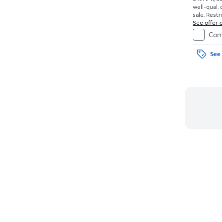
well-qual. 
sale. Restr
See offer d
Com
See 