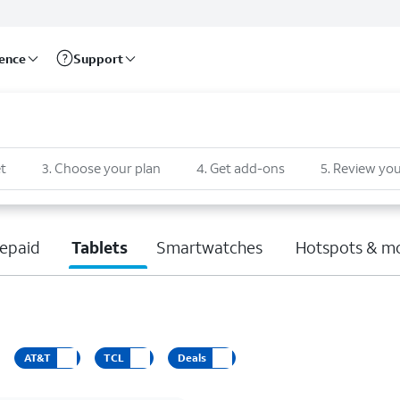
rence
Support
t
3
.
Choose your plan
4
.
Get add-ons
5
.
Review you
epaid
Tablets
Smartwatches
Hotspots & m
AT&T
TCL
Deals