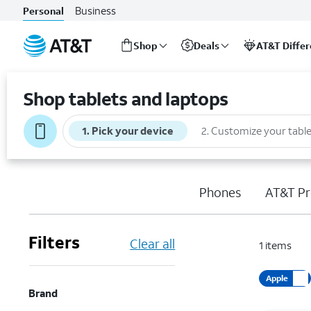
Business
Personal
Shop
Deals
AT&T Diffe
Start
of
Shop tablets and laptops
main
content
1
.
Pick your device
2
.
Customize your table
Phones
AT&T Pr
Filters
Clear all
1
items
Apple
Brand