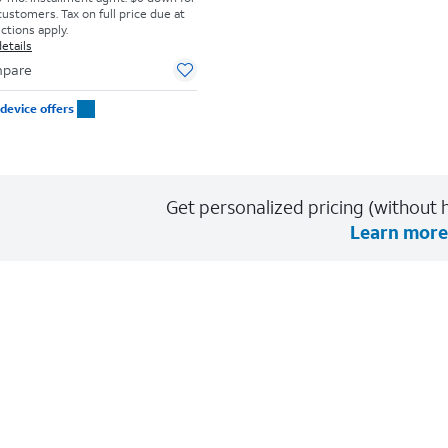
customers. Tax on full price due at
ictions apply.
etails
pare
device offers
Get personalized pricing (without h
Learn more