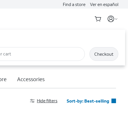
Find a store
Ver en español
r cart
Checkout
ore
Accessories
Hide filters
Sort-by:
Best-selling
Best-selling
Featured