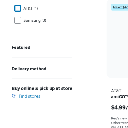
New! $4.
AT&T (1)
Samsung (3)
Featured
Delivery method
Buy online & pick up at store
AT&T
Find stores
amiGO™ 
$4.99
Req's new l
Other term
0% APR, 36