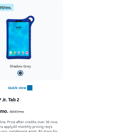
99/mo.
Shadow Grey
Quick view
Jr. Tab 2
Price was $6.67 per month, now $4.99 per month
/mo.
$6.67
/mo.
ine. Price after credits over 36 mos.
s apply.
All monthly pricing req's
-mo. installment agmt. $0 down for