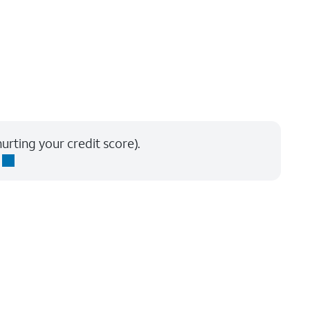
urting your credit score).