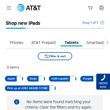
Start
of
Shop new iPads
Step 1 of 5
main
content
Phones
AT&T Prepaid
Tablets
Smartwatche
Filter & sort
0
items
Apple
Deals
eSIM capable
Purple
ORDER
NOW
Pick up at AT&T AKARD STORE
No items were found matching your
criteria. Clear the filters and try again.