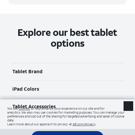
Explore our best tablet
options
Tablet Brand
iPad Colors
Tablet Accessories