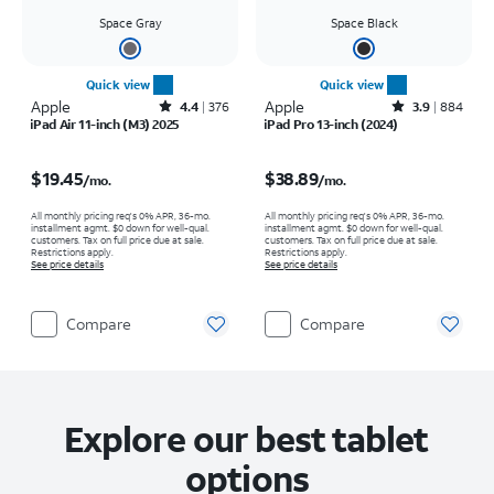
Space Gray
Space Black
Quick view
Quick view
Apple
Rated4.4out of 5 stars with376reviews
Apple
Rated3.9out of 5 stars with884reviews
4.4
376
3.9
884
iPad Air 11-inch (M3) 2025
iPad Pro 13-inch (2024)
Price is $19.45 per month
Price is $38.89 per month
$19.45
$38.89
/mo.
/mo.
All monthly pricing req's 0% APR, 36-mo.
All monthly pricing req's 0% APR, 36-mo.
installment agmt. $0 down for well-qual.
installment agmt. $0 down for well-qual.
customers. Tax on full price due at sale.
customers. Tax on full price due at sale.
Restrictions apply.
Restrictions apply.
See price details
See price details
Compare
Compare
Explore our best tablet
options