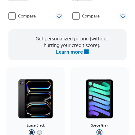
Compare
Compare
Get personalized pricing (without
hurting your credit score).
Learn more
Space Black
Space Gray