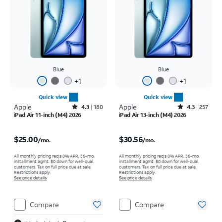
Blue
Blue
+
1
+
1
Quick view
Quick view
Apple
Rated4.3out of 5 stars with180reviews
Apple
Rated4.3out of 5 stars with257reviews
4.3
180
4.3
257
iPad Air 11-inch (M4) 2026
iPad Air 13-inch (M4) 2026
Price is $25.00 per month
Price is $30.56 per month
$25.00
$30.56
/mo.
/mo.
All monthly pricing req's 0% APR, 36-mo.
All monthly pricing req's 0% APR, 36-mo.
installment agmt. $0 down for well-qual.
installment agmt. $0 down for well-qual.
customers. Tax on full price due at sale.
customers. Tax on full price due at sale.
Restrictions apply.
Restrictions apply.
See price details
See price details
Compare
Compare