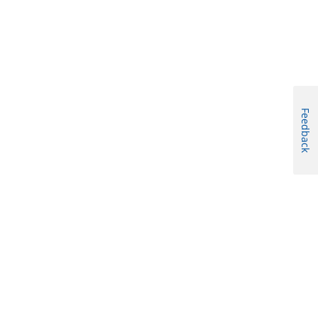
Feedback