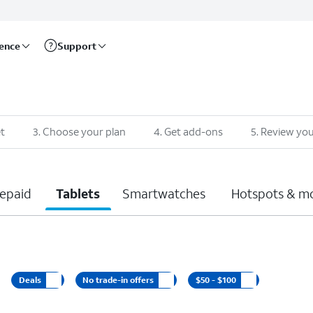
rence
Support
t
3
.
Choose your plan
4
.
Get add-ons
5
.
Review you
epaid
Tablets
Smartwatches
Hotspots & m
Deals
No trade-in offers
$50 - $100