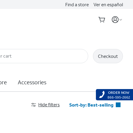
Find a store
Ver en español
r cart
Checkout
ore
Accessories
ORDER NOW
866-595-2662
Hide filters
Sort-by:
Best-selling
Best-selling
Featured