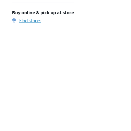
Buy online & pick up at store
Find stores