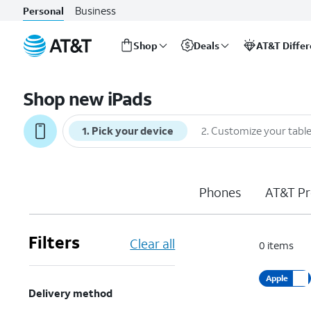
Business
Personal
Shop
Deals
AT&T Diffe
Start
of
Shop new iPads
main
content
1
.
Pick your device
2
.
Customize your table
Phones
AT&T Pr
Filters
Clear all
0
items
Apple
Delivery method