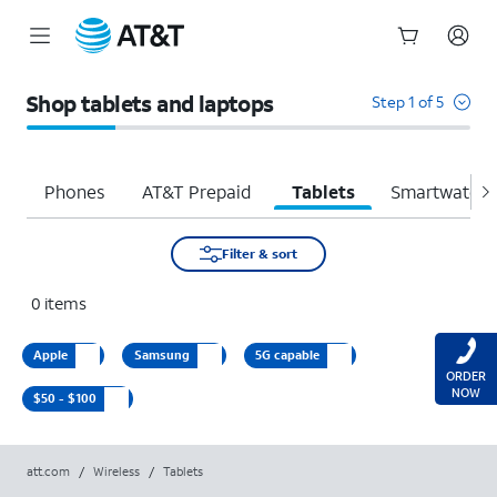
Start
of
Shop tablets and laptops
Step 1 of 5
main
content
Phones
AT&T Prepaid
Tablets
Smartwatche
Filter & sort
0
items
Apple
Samsung
5G capable
ORDER
NOW
$50 - $100
att.com
/
Wireless
/
Tablets