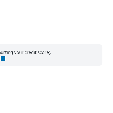
urting your credit score).