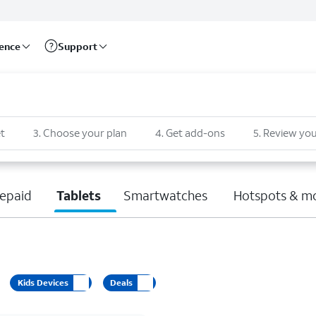
rence
Support
t
3
.
Choose your plan
4
.
Get add-ons
5
.
Review you
epaid
Tablets
Smartwatches
Hotspots & m
Kids Devices
Deals