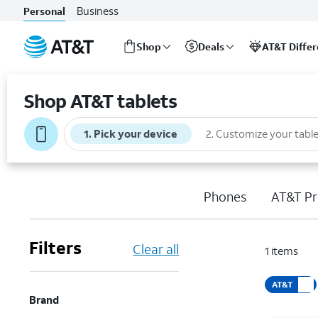
Business
Personal
Shop
Deals
AT&T Diffe
Start
of
Shop AT&T tablets
main
content
1
.
Pick your device
2
.
Customize your table
Phones
AT&T Pr
Filters
Clear all
1
items
AT&T
Brand