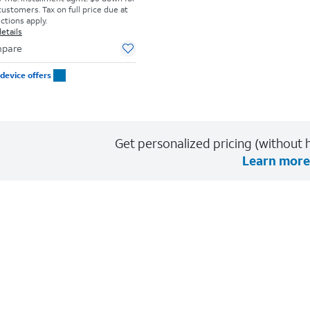
customers. Tax on full price due at
ictions apply.
etails
pare
device offers
Get personalized pricing (without h
Learn more