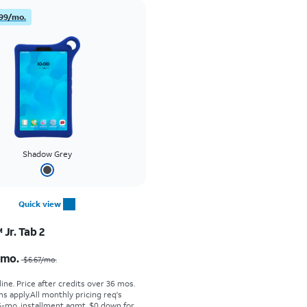
99/mo.
Shadow Grey
Quick view
Jr. Tab 2
Price was $6.67 per month, now $4.99 per month
/mo.
$6.67
/mo.
ine. Price after credits over 36 mos.
s apply.
All monthly pricing req's
-mo. installment agmt. $0 down for