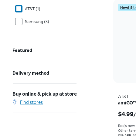
New! $4.
AT&T (1)
Samsung (3)
Featured
Delivery method
Buy online & pick up at store
AT&T
Find stores
amiGO™ 
$4.99
Req's new l
Other term
0% APR, 36