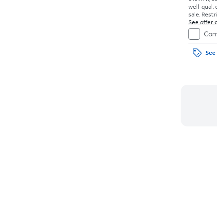
well-qual. 
sale. Restr
See offer d
Com
See 