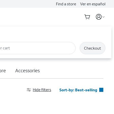
Find a store
Ver en español
r cart
Checkout
ore
Accessories
Hide filters
Sort-by:
Best-selling
Best-selling
Featured