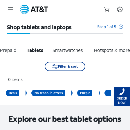
Start
of
Shop tablets and laptops
Step 1 of 5
main
content
Prepaid
Tablets
Smartwatches
Hotspots & mor
Filter & sort
0
items
Deals
No trade-in offers
Purple
ORDER
NOW
Explore our best tablet options