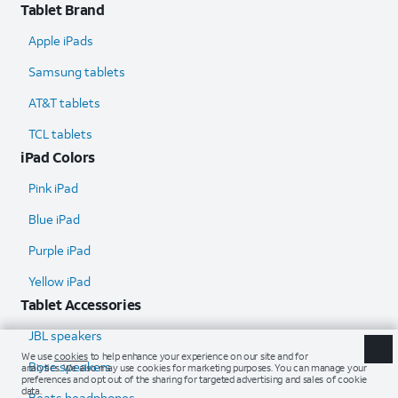
Tablet Brand
Apple iPads
Samsung tablets
AT&T tablets
TCL tablets
iPad Colors
Pink iPad
Blue iPad
Purple iPad
Yellow iPad
Tablet Accessories
JBL speakers
Bose speakers
Beats headphones