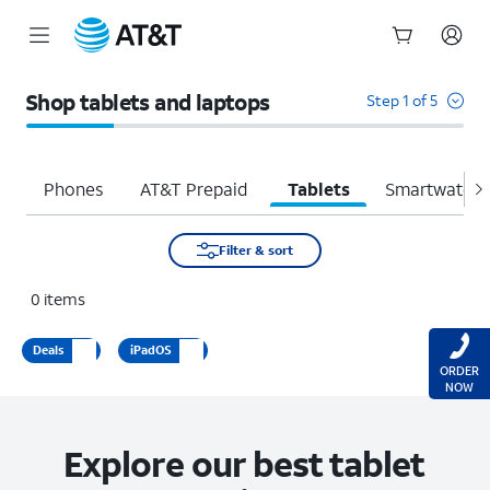
Start
of
Shop tablets and laptops
Step 1 of 5
main
content
Phones
AT&T Prepaid
Tablets
Smartwatche
Filter & sort
0
items
Deals
iPadOS
ORDER
NOW
Explore our best tablet