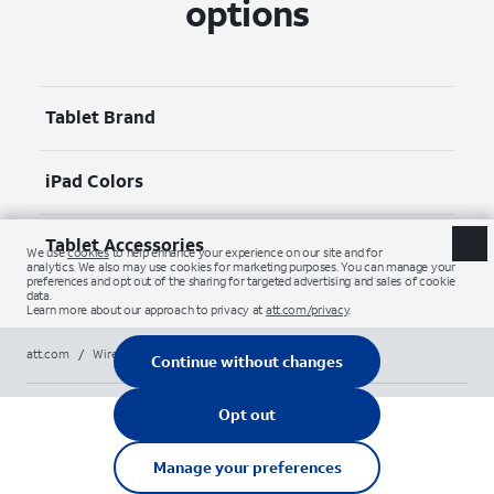
options
Tablet Brand
iPad Colors
Tablet Accessories
att.com
/
Wireless
/
Tablets