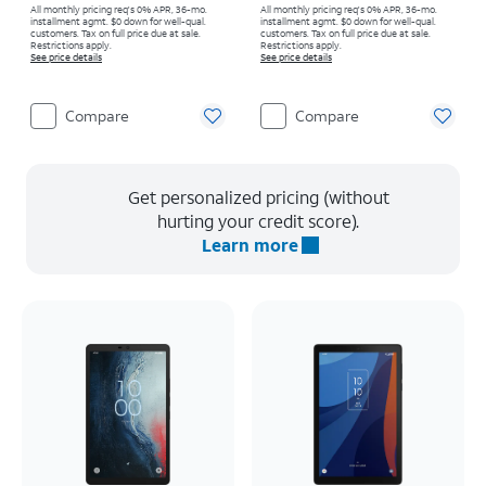
All monthly pricing req's 0% APR, 36-mo.
All monthly pricing req's 0% APR, 36-mo.
installment agmt. $0 down for well-qual.
installment agmt. $0 down for well-qual.
customers. Tax on full price due at sale.
customers. Tax on full price due at sale.
Restrictions apply.
Restrictions apply.
See price details
See price details
Compare
Compare
Get personalized pricing (without
hurting your credit score).
Learn more