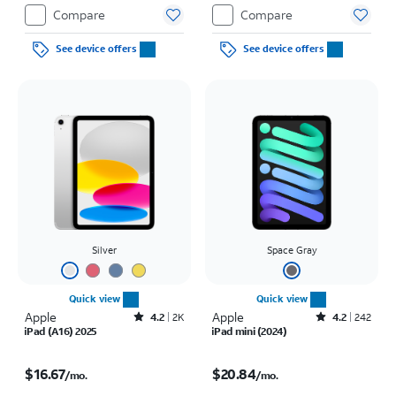
Compare
Compare
See device offers
See device offers
Silver
Space Gray
Quick view
Quick view
Apple
Rated4.2out of 5 stars with2305reviews
Apple
Rated4.2out of 5 stars with242reviews
4.2
2K
4.2
242
iPad (A16) 2025
iPad mini (2024)
Price is $16.67 per month
Price is $20.84 per month
$16.67
$20.84
/mo.
/mo.