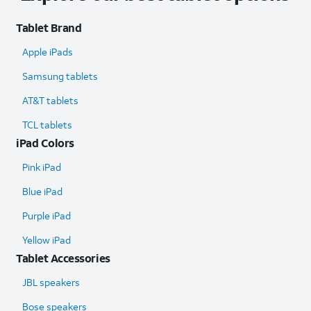
Tablet Brand
Apple iPads
Samsung tablets
AT&T tablets
TCL tablets
iPad Colors
Pink iPad
Blue iPad
Purple iPad
Yellow iPad
Tablet Accessories
JBL speakers
Bose speakers