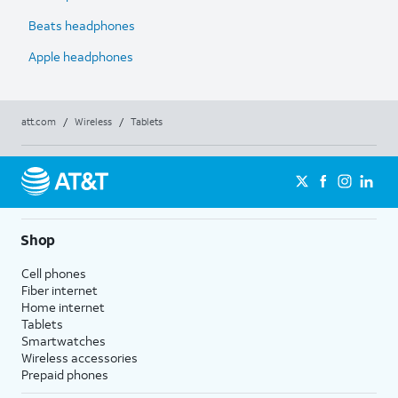
Beats headphones
Apple headphones
att.com
/
Wireless
/
Tablets
Shop
Cell phones
Fiber internet
Home internet
Tablets
Smartwatches
Wireless accessories
Prepaid phones