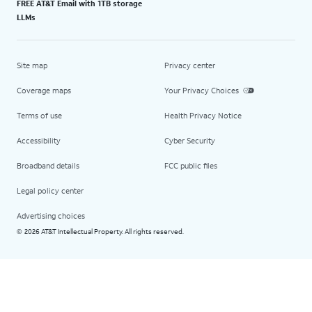
FREE AT&T Email with 1TB storage
LLMs
Site map
Privacy center
Coverage maps
Your Privacy Choices
Terms of use
Health Privacy Notice
Accessibility
Cyber Security
Broadband details
FCC public files
Legal policy center
Advertising choices
2026 AT&T Intellectual Property. All rights reserved.
©