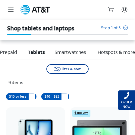
Start
of
Shop tablets and laptops
Step 1 of 5
main
content
Prepaid
Tablets
Smartwatches
Hotspots & mor
Filter & sort
9
items
$10 or less
$10 - $25
ORDER
NOW
$100 off