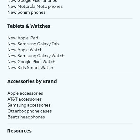
New Google Pixel phones
New Motorola Moto phones
New Sonim phones
Tablets & Watches
New Apple iPad
New Samsung Galaxy Tab
New Apple Watch
New Samsung Galaxy Watch
New Google Pixel Watch
New Kids Smart Watch
Accessories by Brand
Apple accessories
AT&T accessories
Samsung accessories
Otterbox phone cases
Beats headphones
Resources