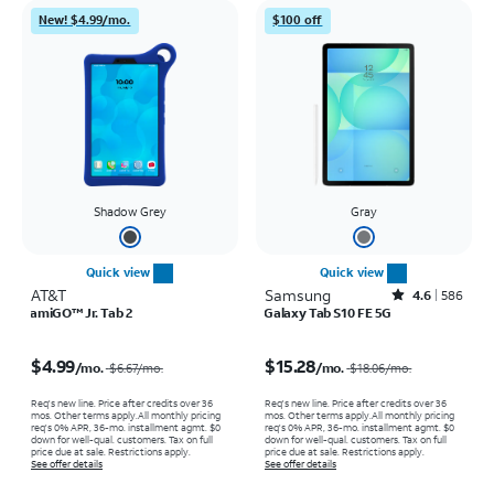
New! $4.99/mo.
$100 off
Shadow Grey
Gray
Quick view
Quick view
AT&T
Samsung
Rated4.6out of 5 stars with586reviews
4.6
586
amiGO™ Jr. Tab 2
Galaxy Tab S10 FE 5G
Price was $6.67 per month, now $4.99 per month
Price was $18.06 per month, now $15.28 per month
$4.99
$15.28
/mo.
/mo.
$6.67
/mo.
$18.06
/mo.
Req's new line. Price after credits over 36
Req's new line. Price after credits over 36
mos. Other terms apply.
All monthly pricing
mos. Other terms apply.
All monthly pricing
req's 0% APR, 36-mo. installment agmt. $0
req's 0% APR, 36-mo. installment agmt. $0
down for well-qual. customers. Tax on full
down for well-qual. customers. Tax on full
price due at sale. Restrictions apply.
price due at sale. Restrictions apply.
See offer details
See offer details