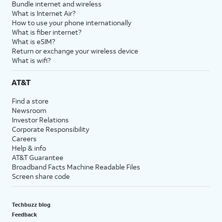
Bundle internet and wireless
What is Internet Air?
How to use your phone internationally
What is fiber internet?
What is eSIM?
Return or exchange your wireless device
What is wifi?
AT&T
Find a store
Newsroom
Investor Relations
Corporate Responsibility
Careers
Help & info
AT&T Guarantee
Broadband Facts Machine Readable Files
Screen share code
Techbuzz blog
Feedback