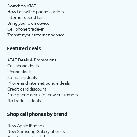
Switch to AT&T
How to switch phone carriers
Internet speed test
Bring your own device
Cell phone trade-in
Transfer your internet service
Featured deals
AT&T Deals & Promotions
Cell phone deals
iPhone deals
Samsung deals
Phone and internet bundle deals
Credit card discount
Free phone deals for new customers
No trade-in deals
Shop cell phones by brand
New Apple iPhones
New Samsung Galaxy phones