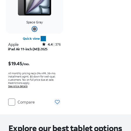
Space Gray
Quick view
Apple
Rated4.4out of 5 stars with376reviews
4.4
376
iPad Air 11-inch (M3) 2025
Price is $19.45 per month
$19.45
/mo.
All monthly pricing req's 0% APR, 36-mo.
installment agmt. $0 down for well-qual.
customers. Tax on full price due at sale.
Restrictions apply.
See price details
Compare
Explore our best tablet options