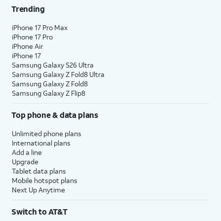
Trending
iPhone 17 Pro Max
iPhone 17 Pro
iPhone Air
iPhone 17
Samsung Galaxy S26 Ultra
Samsung Galaxy Z Fold8 Ultra
Samsung Galaxy Z Fold8
Samsung Galaxy Z Flip8
Top phone & data plans
Unlimited phone plans
International plans
Add a line
Upgrade
Tablet data plans
Mobile hotspot plans
Next Up Anytime
Switch to AT&T