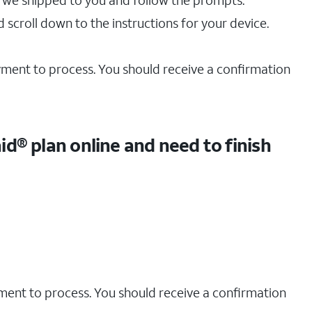
 we shipped to you and follow the prompts.
 scroll down to the instructions for your device.
ayment to process. You should receive a confirmation
d® plan online and need to finish
yment to process. You should receive a confirmation