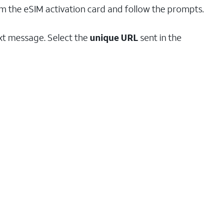
om the eSIM activation card and follow the prompts.
ext message. Select the
unique URL
sent in the