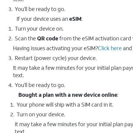
You’ll be ready to go.
If your device uses an
eSIM
:
Turn your device on.
Scan the
QR code
from the eSIM activation card
Having issues activating your eSIM?
Click here
and 
Restart (power cycle) your device.
It may take a few minutes for your initial plan pa
text.
You’ll be ready to go.
Bought a plan with a new device online
:
Your phone will ship with a SIM card in it.
Turn on your device.
It may take a few minutes for your initial plan p
text.