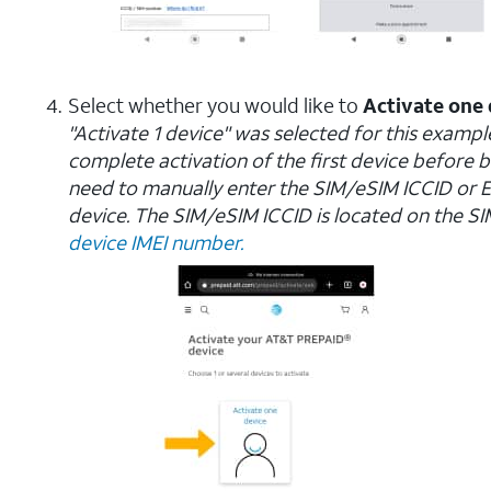
Select whether you would like to
Activate one 
"Activate 1 device" was selected for this example.
complete activation of the first device before b
need to manually enter the SIM/eSIM ICCID or 
device. The SIM/eSIM ICCID is located on the SIM c
device IMEI number.