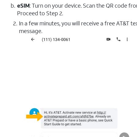
eSIM
: Turn on your device. Scan the QR code fr
Proceed to Step 2.
In a few minutes, you will receive a free AT&T t
message.