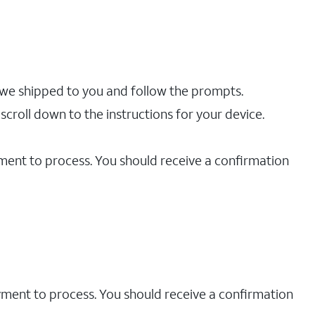
 we shipped to you and follow the prompts.
scroll down to the instructions for your device.
yment to process. You should receive a confirmation
ayment to process. You should receive a confirmation