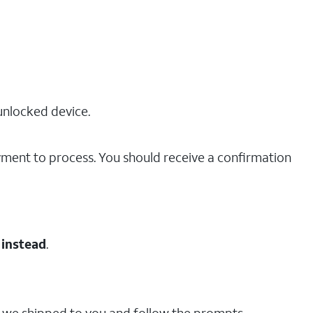
unlocked device.
ayment to process. You should receive a confirmation
 instead
.