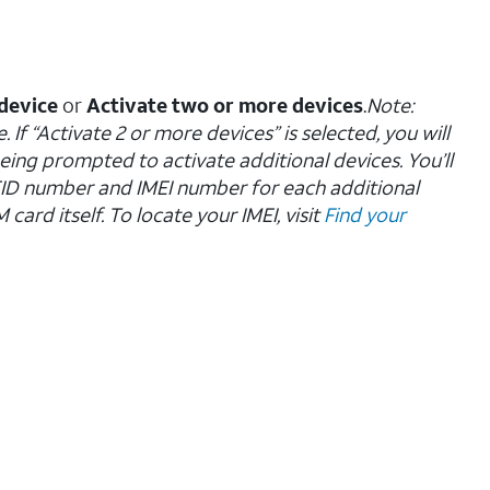
device
or
Activate two or more devices
.
Note:
 If “Activate 2 or more devices” is selected, you will
eing prompted to activate additional devices. You’ll
EID number and IMEI number for each additional
ard itself. To locate your IMEI, visit
Find your