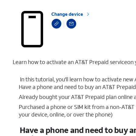
Change device
Learn how to activate an AT&T Prepaid serviceon y
In this tutorial, you'll learn how to activate ne
Have a phone and need to buy an AT&T Prepaid 
Already bought your AT&T Prepaid plan online a
Purchased a phone or SIM kit from a non-AT&T re
your device, online, or over the phone)
Have a phone and need to buy a