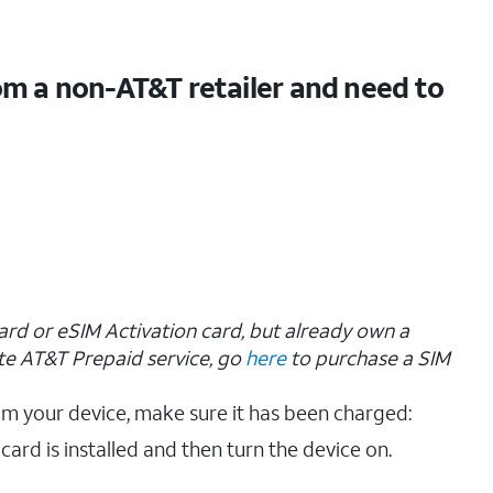
om a non-AT&T retailer and need to
ard or eSIM Activation card, but already own a
te AT&T Prepaid service, go
here
to purchase a SIM
om your device, make sure it has been charged:
 card is installed and then turn the device on.