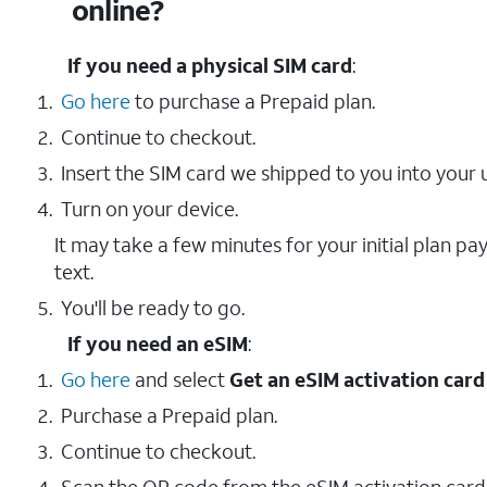
online?
If you need a physical SIM card
:
Go here
to purchase a Prepaid plan.
Continue to checkout.
Insert the SIM card we shipped to you into your 
Turn on your device.
It may take a few minutes for your initial plan p
text.
You'll be ready to go.
If you need an eSIM
:
Go here
and select
Get an eSIM activation card
Purchase a Prepaid plan.
Continue to checkout.