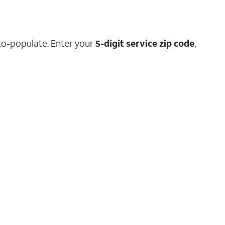
to-populate. Enter your
5-digit service zip code
,