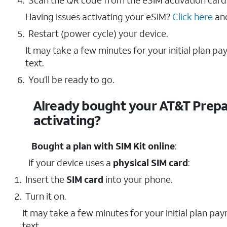
Scan the QR code from the eSIM activation card
Having issues activating your eSIM?
Click here
and
Restart (power cycle) your device.
It may take a few minutes for your initial plan p
text.
You’ll be ready to go.
Already bought your AT&T Prepai
activating?
Bought a plan with SIM Kit online
:
If your device uses a
physical SIM card
:
Insert the
SIM card
into your phone.
Turn it on.
It may take a few minutes for your initial plan pa
text.