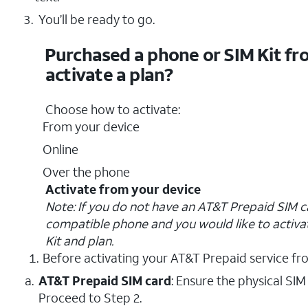
You’ll be ready to go.
Purchased a phone or SIM Kit fr
activate a plan?
Choose how to activate:
From your device
Online
Over the phone
Activate from your device
Note: If you do not have an AT&T Prepaid SIM c
compatible phone and you would like to activa
Kit and plan.
Before activating your AT&T Prepaid service fr
AT&T Prepaid SIM card
: Ensure the physical SIM
Proceed to Step 2.