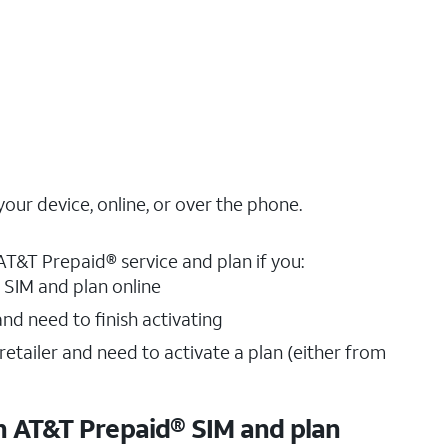
our device, online, or over the phone.
w AT&T Prepaid® service and plan if you:
SIM and plan online
nd need to finish activating
tailer and need to activate a plan (either from
n AT&T Prepaid® SIM and plan