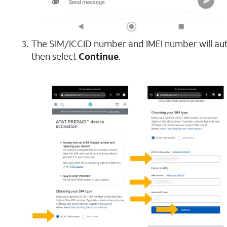
The SIM/ICCID number and IMEI number will au
then select
Continue
.