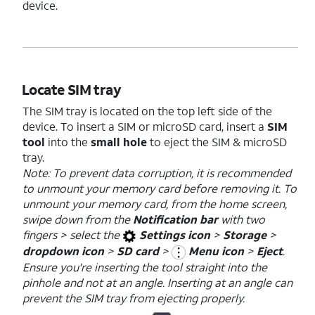
device.
Locate SIM tray
The SIM tray is located on the top left side of the
device. To insert a SIM or microSD card, insert a
SIM
tool
into the
small hole
to eject the SIM & microSD
tray.
Note: To prevent data corruption, it is recommended
to unmount your memory card before removing it. To
unmount your memory card, from the home screen,
swipe down from the
Notification bar
with two
fingers > select the
Settings icon
>
Storage
>
dropdown icon
>
SD card
>
Menu icon
>
Eject
.
Ensure you're inserting the tool straight into the
pinhole and not at an angle. Inserting at an angle can
prevent the SIM tray from ejecting properly.