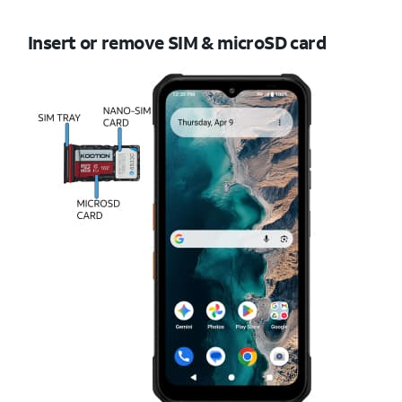
Insert or remove SIM & microSD card