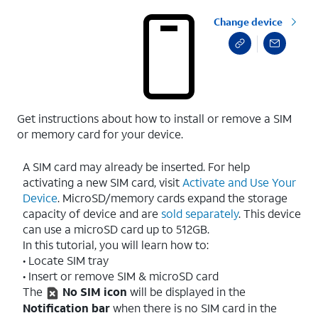
Change device
Get instructions about how to install or remove a SIM
or memory card for your device.
A SIM card may already be inserted. For help
activating a new SIM card, visit
Activate and Use Your
Device
. MicroSD/memory cards expand the storage
capacity of device and are
sold separately
. This device
can use a microSD card up to 512GB.
In this tutorial, you will learn how to:
• Locate SIM tray
• Insert or remove SIM & microSD card
The
No SIM icon
will be displayed in the
Notification bar
when there is no SIM card in the