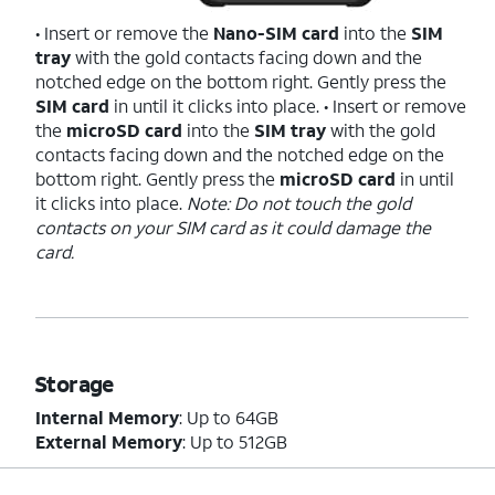
• Insert or remove the
Nano-SIM card
into the
SIM
tray
with the gold contacts facing down and the
notched edge on the bottom right. Gently press the
SIM card
in until it clicks into place. • Insert or remove
the
microSD card
into the
SIM tray
with the gold
contacts facing down and the notched edge on the
bottom right. Gently press the
microSD card
in until
it clicks into place.
Note: Do not touch the gold
contacts on your SIM card as it could damage the
card.
Storage
Internal Memory
: Up to 64GB
External Memory
: Up to 512GB