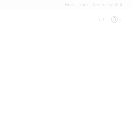
Find a store
Ver en español