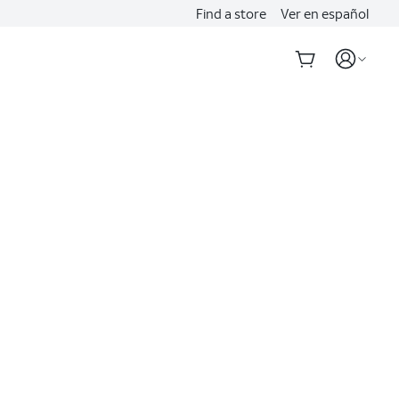
Find a store
Ver en español