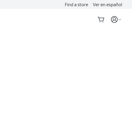
Find a store
Ver en español