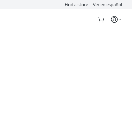
Find a store
Ver en español