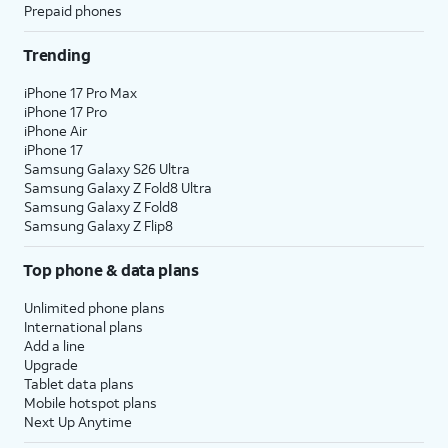
Prepaid phones
Trending
iPhone 17 Pro Max
iPhone 17 Pro
iPhone Air
iPhone 17
Samsung Galaxy S26 Ultra
Samsung Galaxy Z Fold8 Ultra
Samsung Galaxy Z Fold8
Samsung Galaxy Z Flip8
Top phone & data plans
Unlimited phone plans
International plans
Add a line
Upgrade
Tablet data plans
Mobile hotspot plans
Next Up Anytime