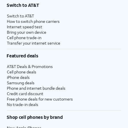
Switch to AT&T
Switch to AT&T
How to switch phone carriers
Internet speed test
Bring your own device
Cell phone trade-in
Transfer your internet service
Featured deals
AT&T Deals & Promotions
Cell phone deals
iPhone deals
Samsung deals
Phone and internet bundle deals
Credit card discount
Free phone deals for new customers
No trade-in deals
Shop cell phones by brand
New Apple iPhones