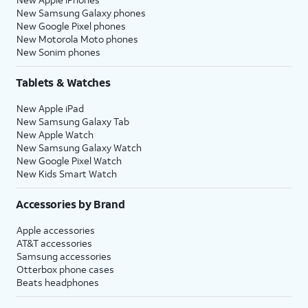
New Samsung Galaxy phones
New Google Pixel phones
New Motorola Moto phones
New Sonim phones
Tablets & Watches
New Apple iPad
New Samsung Galaxy Tab
New Apple Watch
New Samsung Galaxy Watch
New Google Pixel Watch
New Kids Smart Watch
Accessories by Brand
Apple accessories
AT&T accessories
Samsung accessories
Otterbox phone cases
Beats headphones