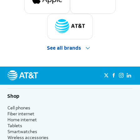
See all brands
Shop
Cell phones
Fiber internet
Home internet
Tablets
Smartwatches
Wireless accessories