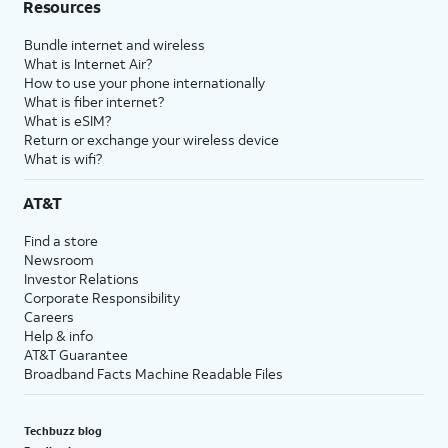
Resources
Bundle internet and wireless
What is Internet Air?
How to use your phone internationally
What is fiber internet?
What is eSIM?
Return or exchange your wireless device
What is wifi?
AT&T
Find a store
Newsroom
Investor Relations
Corporate Responsibility
Careers
Help & info
AT&T Guarantee
Broadband Facts Machine Readable Files
Techbuzz blog