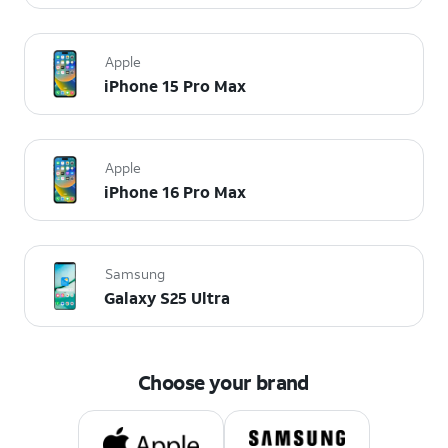
Apple
iPhone 15 Pro Max
Apple
iPhone 16 Pro Max
Samsung
Galaxy S25 Ultra
Choose your brand