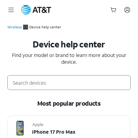
Start
of
Wireless
Device help center
main
Device help center
content
Device help center
Find your model or brand to learn more about your
device.
Most popular products
Apple
iPhone 17 Pro Max