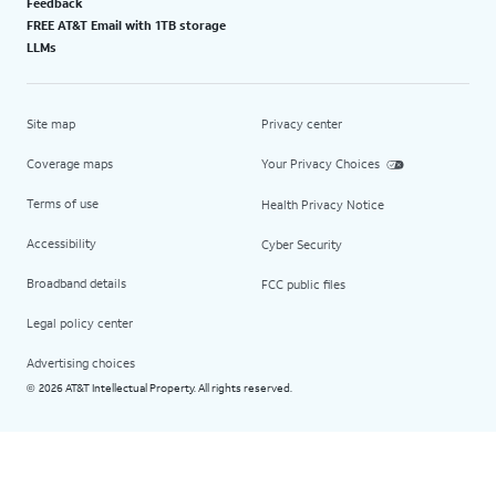
Feedback
FREE AT&T Email with 1TB storage
LLMs
Site map
Privacy center
Coverage maps
Your Privacy Choices
Terms of use
Health Privacy Notice
Accessibility
Cyber Security
Broadband details
FCC public files
Legal policy center
Advertising choices
2026 AT&T Intellectual Property. All rights reserved.
©