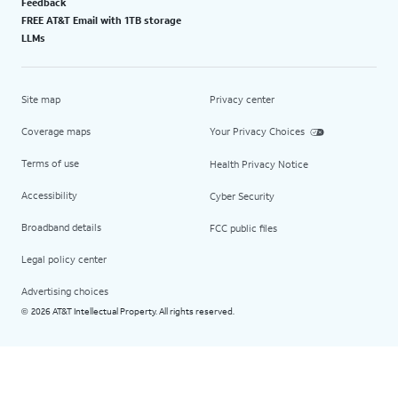
Feedback
FREE AT&T Email with 1TB storage
LLMs
Site map
Privacy center
Coverage maps
Your Privacy Choices
Terms of use
Health Privacy Notice
Accessibility
Cyber Security
Broadband details
FCC public files
Legal policy center
Advertising choices
2026 AT&T Intellectual Property. All rights reserved.
©