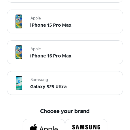
Apple
iPhone 15 Pro Max
Apple
iPhone 16 Pro Max
Samsung
Galaxy S25 Ultra
Choose your brand