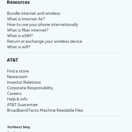
Resources
Bundle internet and wireless
What is Internet Air?
How to use your phone internationally
What is fiber internet?
What is eSIM?
Return or exchange your wireless device
What is wifi?
AT&T
Find a store
Newsroom
Investor Relations
Corporate Responsibility
Careers
Help & info
AT&T Guarantee
Broadband Facts Machine Readable Files
Techbuzz blog