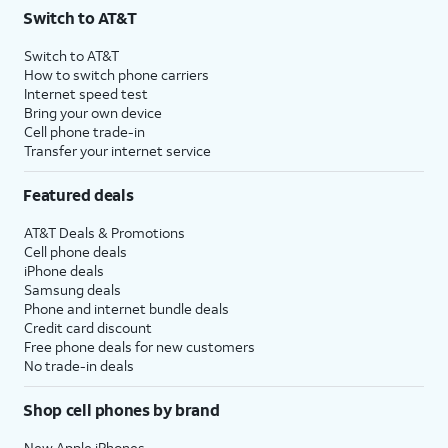
Switch to AT&T
Switch to AT&T
How to switch phone carriers
Internet speed test
Bring your own device
Cell phone trade-in
Transfer your internet service
Featured deals
AT&T Deals & Promotions
Cell phone deals
iPhone deals
Samsung deals
Phone and internet bundle deals
Credit card discount
Free phone deals for new customers
No trade-in deals
Shop cell phones by brand
New Apple iPhones