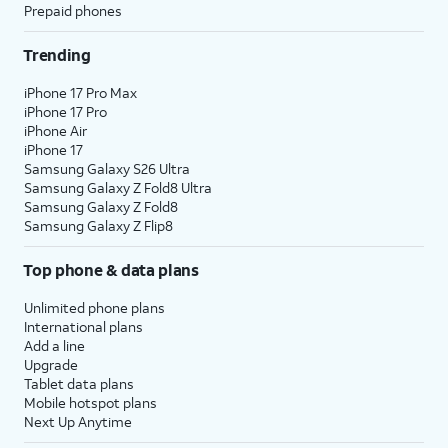
Prepaid phones
Trending
iPhone 17 Pro Max
iPhone 17 Pro
iPhone Air
iPhone 17
Samsung Galaxy S26 Ultra
Samsung Galaxy Z Fold8 Ultra
Samsung Galaxy Z Fold8
Samsung Galaxy Z Flip8
Top phone & data plans
Unlimited phone plans
International plans
Add a line
Upgrade
Tablet data plans
Mobile hotspot plans
Next Up Anytime