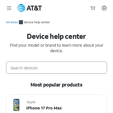
Start
of
Wireless
Device help center
main
Device help center
content
Device help center
Find your model or brand to learn more about your
device.
Most popular products
Apple
iPhone 17 Pro Max