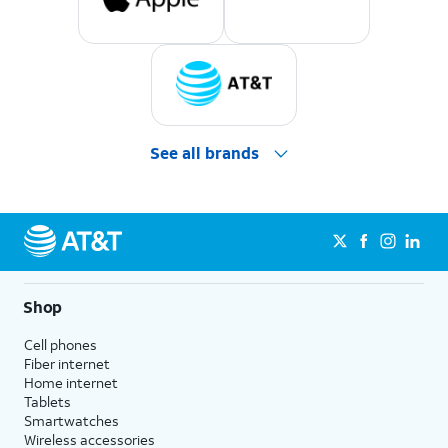
See all brands
Shop
Cell phones
Fiber internet
Home internet
Tablets
Smartwatches
Wireless accessories