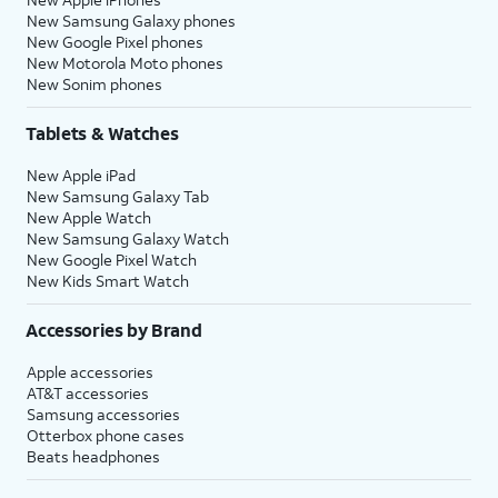
New Samsung Galaxy phones
New Google Pixel phones
New Motorola Moto phones
New Sonim phones
Tablets & Watches
New Apple iPad
New Samsung Galaxy Tab
New Apple Watch
New Samsung Galaxy Watch
New Google Pixel Watch
New Kids Smart Watch
Accessories by Brand
Apple accessories
AT&T accessories
Samsung accessories
Otterbox phone cases
Beats headphones