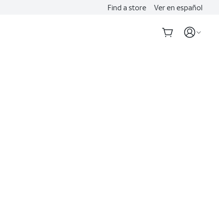
Find a store
Ver en español