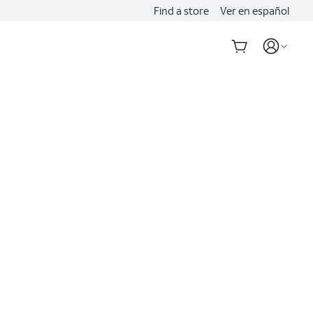
Find a store
Ver en español