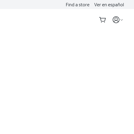
Find a store
Ver en español