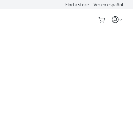
Find a store
Ver en español