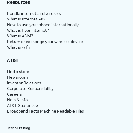
Resources
Bundle internet and wireless
What is Internet Air?
How to use your phone internationally
What is fiber internet?
What is eSIM?
Return or exchange your wireless device
What is wifi?
AT&T
Find a store
Newsroom
Investor Relations
Corporate Responsibility
Careers
Help & info
AT&T Guarantee
Broadband Facts Machine Readable Files
Techbuzz blog