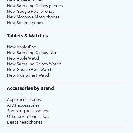
New Samsung Galaxy phones
New Google Pixel phones
New Motorola Moto phones
New Sonim phones
Tablets & Watches
New Apple iPad
New Samsung Galaxy Tab
New Apple Watch
New Samsung Galaxy Watch
New Google Pixel Watch
New Kids Smart Watch
Accessories by Brand
Apple accessories
AT&T accessories
Samsung accessories
Otterbox phone cases
Beats headphones