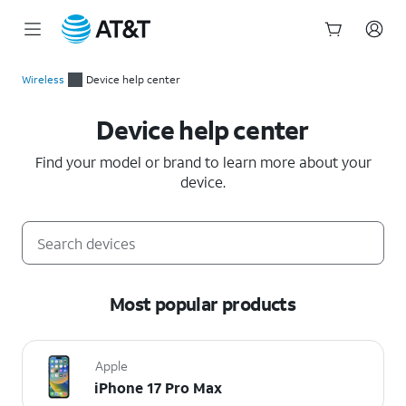
Start
of
Wireless
Device help center
main
Device help center
content
Device help center
Find your model or brand to learn more about your
device.
Most popular products
Apple
iPhone 17 Pro Max