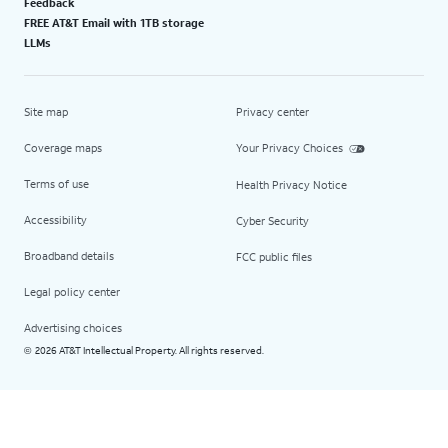
Feedback
FREE AT&T Email with 1TB storage
LLMs
Site map
Privacy center
Coverage maps
Your Privacy Choices
Terms of use
Health Privacy Notice
Accessibility
Cyber Security
Broadband details
FCC public files
Legal policy center
Advertising choices
2026 AT&T Intellectual Property. All rights reserved.
©