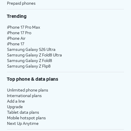
Prepaid phones
Trending
iPhone 17 Pro Max
iPhone 17 Pro
iPhone Air
iPhone 17
Samsung Galaxy S26 Ultra
Samsung Galaxy Z Fold8 Ultra
Samsung Galaxy Z Fold8
Samsung Galaxy Z Flip8
Top phone & data plans
Unlimited phone plans
International plans
Add a line
Upgrade
Tablet data plans
Mobile hotspot plans
Next Up Anytime