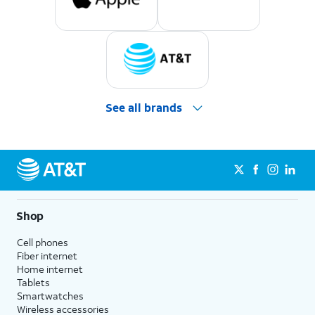
See all brands
Shop
Cell phones
Fiber internet
Home internet
Tablets
Smartwatches
Wireless accessories