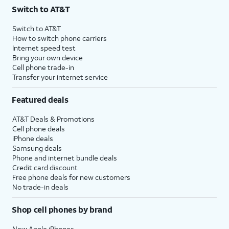
Switch to AT&T
Switch to AT&T
How to switch phone carriers
Internet speed test
Bring your own device
Cell phone trade-in
Transfer your internet service
Featured deals
AT&T Deals & Promotions
Cell phone deals
iPhone deals
Samsung deals
Phone and internet bundle deals
Credit card discount
Free phone deals for new customers
No trade-in deals
Shop cell phones by brand
New Apple iPhones