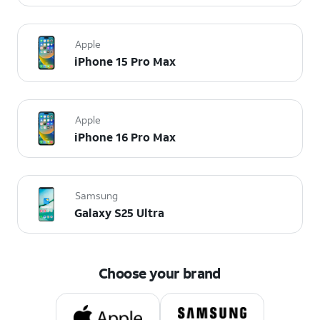
Apple
iPhone 15 Pro Max
Apple
iPhone 16 Pro Max
Samsung
Galaxy S25 Ultra
Choose your brand