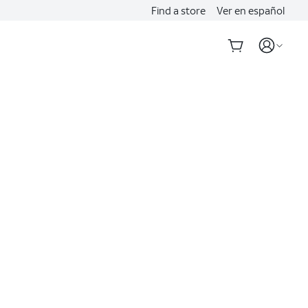
Find a store
Ver en español