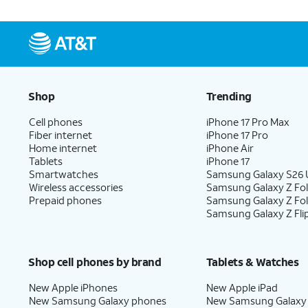
Shop
Trending
Cell phones
iPhone 17 Pro Max
Fiber internet
iPhone 17 Pro
Home internet
iPhone Air
Tablets
iPhone 17
Smartwatches
Samsung Galaxy S26 U
Wireless accessories
Samsung Galaxy Z Fol
Prepaid phones
Samsung Galaxy Z Fo
Samsung Galaxy Z Fli
Shop cell phones by brand
Tablets & Watches
New Apple iPhones
New Apple iPad
New Samsung Galaxy phones
New Samsung Galaxy