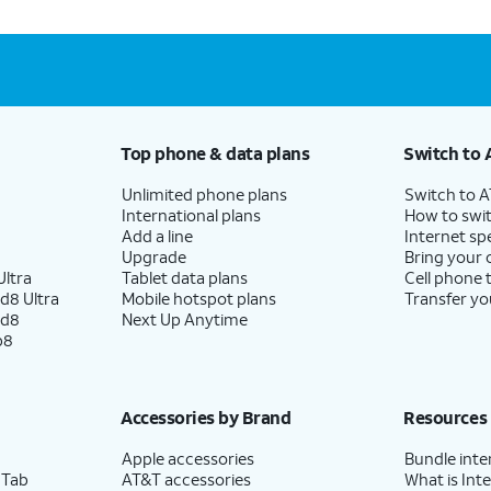
Top phone & data plans
Switch to 
Unlimited phone plans
Switch to 
International plans
How to swit
Add a line
Internet sp
Upgrade
Bring your
ltra
Tablet data plans
Cell phone 
d8 Ultra
Mobile hotspot plans
Transfer yo
ld8
Next Up Anytime
p8
Accessories by Brand
Resources
Apple accessories
Bundle inte
 Tab
AT&T accessories
What is Inte