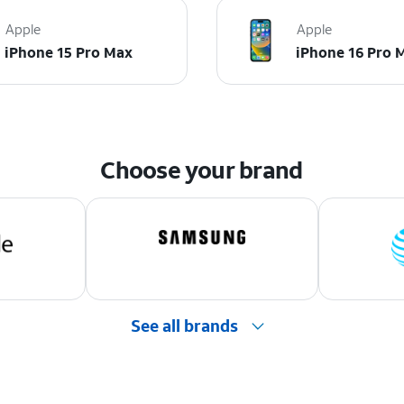
Apple
Apple
iPhone 15 Pro Max
iPhone 16 Pro 
Choose your brand
See all brands