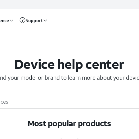
rence
Support
Device help center
ind your model or brand to learn more about your devic
Most popular products