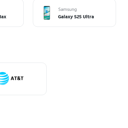
Samsung
Max
Galaxy S25 Ultra