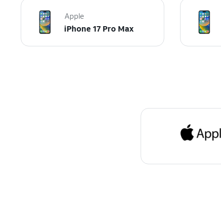
Apple
iPhone 17 Pro Max