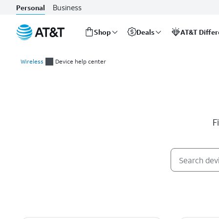
Business
Personal
Shop
Deals
AT&T Diffe
Start
of
Wireless
Device help center
main
Device help center
content
F