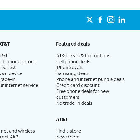
AT&T
Featured deals
AT&T
AT&T Deals & Promotions
ch phone carriers
Cell phone deals
eed test
iPhone deals
 own device
Samsung deals
trade-in
Phone and internet bundle deals
ur internet service
Credit card discount
Free phone deals for new
customers
No trade-in deals
AT&T
rnet and wireless
Find a store
rnet Air?
Newsroom