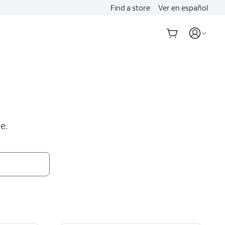
Find a store
Ver en español
e.