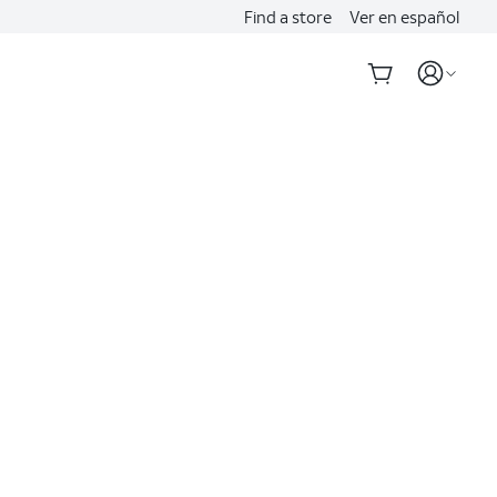
Find a store
Ver en español