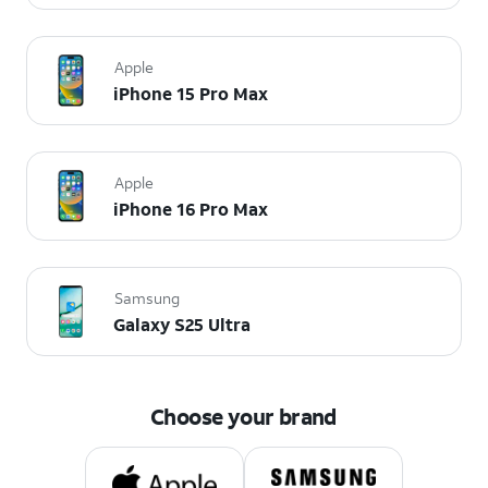
Apple
iPhone 15 Pro Max
Apple
iPhone 16 Pro Max
Samsung
Galaxy S25 Ultra
Choose your brand