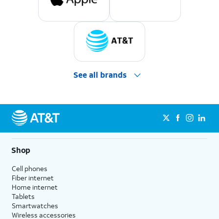
See all brands
Shop
Cell phones
Fiber internet
Home internet
Tablets
Smartwatches
Wireless accessories