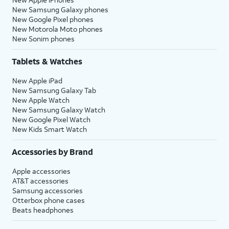
New Samsung Galaxy phones
New Google Pixel phones
New Motorola Moto phones
New Sonim phones
Tablets & Watches
New Apple iPad
New Samsung Galaxy Tab
New Apple Watch
New Samsung Galaxy Watch
New Google Pixel Watch
New Kids Smart Watch
Accessories by Brand
Apple accessories
AT&T accessories
Samsung accessories
Otterbox phone cases
Beats headphones