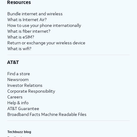
Resources
Bundle internet and wireless
What is Internet Air?
How to use your phone internationally
What is fiber internet?
What is eSIM?
Return or exchange your wireless device
What is wifi?
AT&T
Find a store
Newsroom
Investor Relations
Corporate Responsibility
Careers
Help & info
AT&T Guarantee
Broadband Facts Machine Readable Files
Techbuzz blog