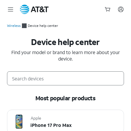
Start
of
Wireless
Device help center
main
Device help center
content
Device help center
Find your model or brand to learn more about your
device.
Most popular products
Apple
iPhone 17 Pro Max