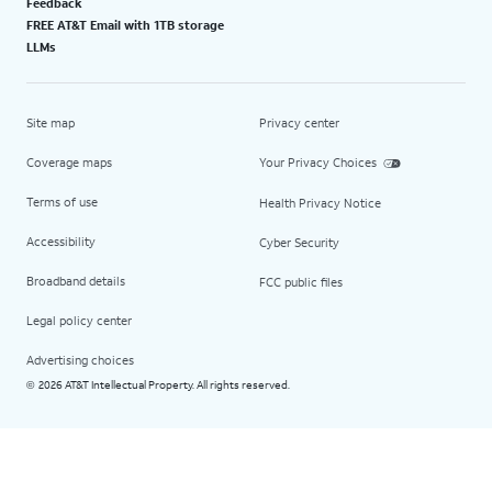
Feedback
FREE AT&T Email with 1TB storage
LLMs
Site map
Privacy center
Coverage maps
Your Privacy Choices
Terms of use
Health Privacy Notice
Accessibility
Cyber Security
Broadband details
FCC public files
Legal policy center
Advertising choices
2026 AT&T Intellectual Property. All rights reserved.
©