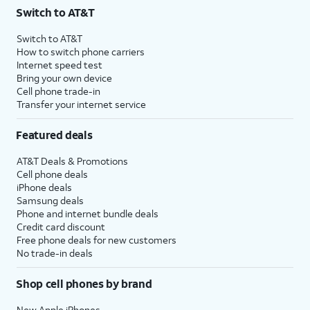
Switch to AT&T
Switch to AT&T
How to switch phone carriers
Internet speed test
Bring your own device
Cell phone trade-in
Transfer your internet service
Featured deals
AT&T Deals & Promotions
Cell phone deals
iPhone deals
Samsung deals
Phone and internet bundle deals
Credit card discount
Free phone deals for new customers
No trade-in deals
Shop cell phones by brand
New Apple iPhones