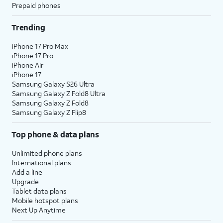
Prepaid phones
Trending
iPhone 17 Pro Max
iPhone 17 Pro
iPhone Air
iPhone 17
Samsung Galaxy S26 Ultra
Samsung Galaxy Z Fold8 Ultra
Samsung Galaxy Z Fold8
Samsung Galaxy Z Flip8
Top phone & data plans
Unlimited phone plans
International plans
Add a line
Upgrade
Tablet data plans
Mobile hotspot plans
Next Up Anytime