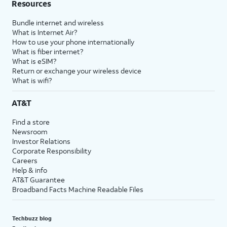
Resources
Bundle internet and wireless
What is Internet Air?
How to use your phone internationally
What is fiber internet?
What is eSIM?
Return or exchange your wireless device
What is wifi?
AT&T
Find a store
Newsroom
Investor Relations
Corporate Responsibility
Careers
Help & info
AT&T Guarantee
Broadband Facts Machine Readable Files
Techbuzz blog