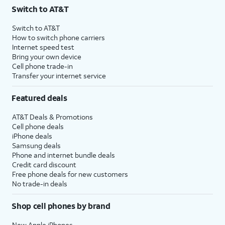
Switch to AT&T
Switch to AT&T
How to switch phone carriers
Internet speed test
Bring your own device
Cell phone trade-in
Transfer your internet service
Featured deals
AT&T Deals & Promotions
Cell phone deals
iPhone deals
Samsung deals
Phone and internet bundle deals
Credit card discount
Free phone deals for new customers
No trade-in deals
Shop cell phones by brand
New Apple iPhones