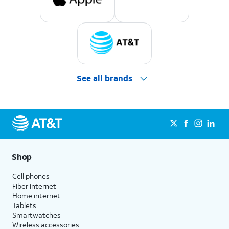
See all brands
Shop
Cell phones
Fiber internet
Home internet
Tablets
Smartwatches
Wireless accessories