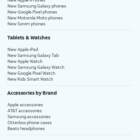
New Samsung Galaxy phones
New Google Pixel phones
New Motorola Moto phones
New Sonim phones
Tablets & Watches
New Apple iPad
New Samsung Galaxy Tab
New Apple Watch
New Samsung Galaxy Watch
New Google Pixel Watch
New Kids Smart Watch
Accessories by Brand
Apple accessories
AT&T accessories
Samsung accessories
Otterbox phone cases
Beats headphones