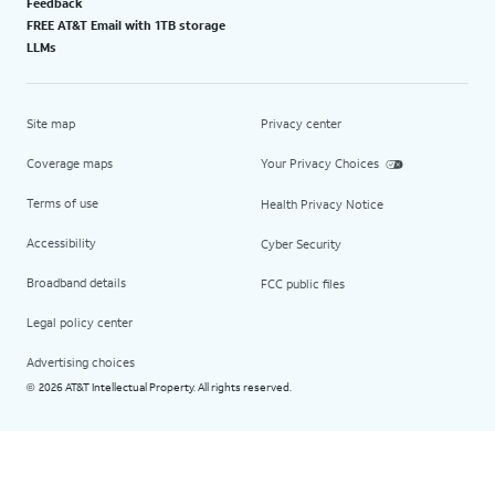
Feedback
FREE AT&T Email with 1TB storage
LLMs
Site map
Privacy center
Coverage maps
Your Privacy Choices
Terms of use
Health Privacy Notice
Accessibility
Cyber Security
Broadband details
FCC public files
Legal policy center
Advertising choices
2026 AT&T Intellectual Property. All rights reserved.
©