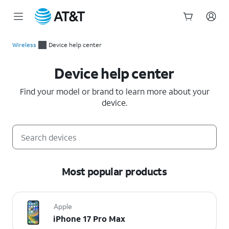
Start
of
Wireless
Device help center
main
Device help center
content
Device help center
Find your model or brand to learn more about your
device.
Most popular products
Apple
iPhone 17 Pro Max