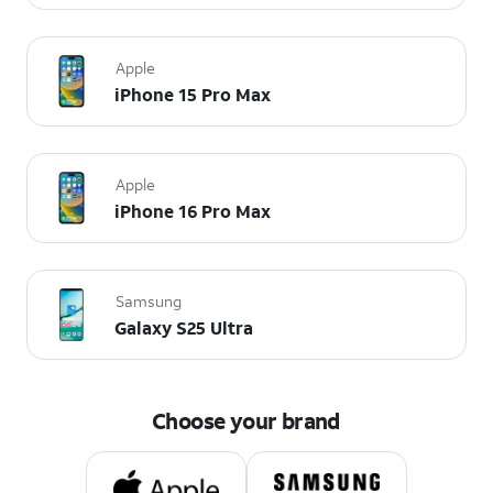
Apple
iPhone 15 Pro Max
Apple
iPhone 16 Pro Max
Samsung
Galaxy S25 Ultra
Choose your brand