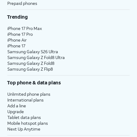
Prepaid phones
Trending
iPhone 17 Pro Max
iPhone 17 Pro
iPhone Air
iPhone 17
Samsung Galaxy S26 Ultra
Samsung Galaxy Z Fold8 Ultra
Samsung Galaxy Z Fold8
Samsung Galaxy Z Flip8
Top phone & data plans
Unlimited phone plans
International plans
Add a line
Upgrade
Tablet data plans
Mobile hotspot plans
Next Up Anytime