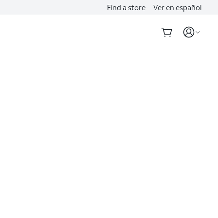
Find a store
Ver en español