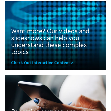
Want more? Our videos and
slideshows can help you
understand these complex
topics
Check Out Interactive Content >