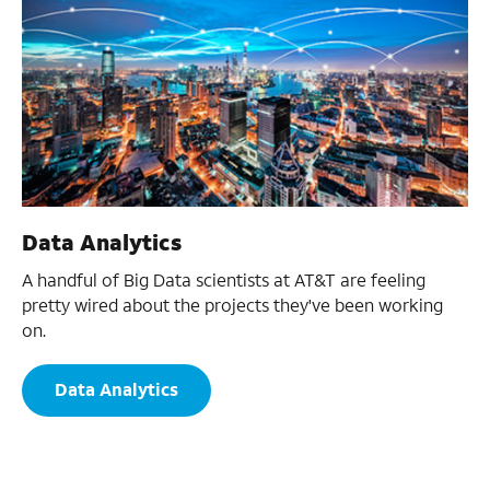
Data Analytics
A handful of Big Data scientists at AT&T are feeling
pretty wired about the projects they've been working
on.
Data Analytics