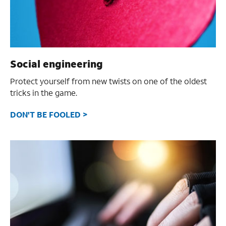
Social engineering
Protect yourself from new twists on one of the oldest
tricks in the game.
DON'T BE FOOLED >