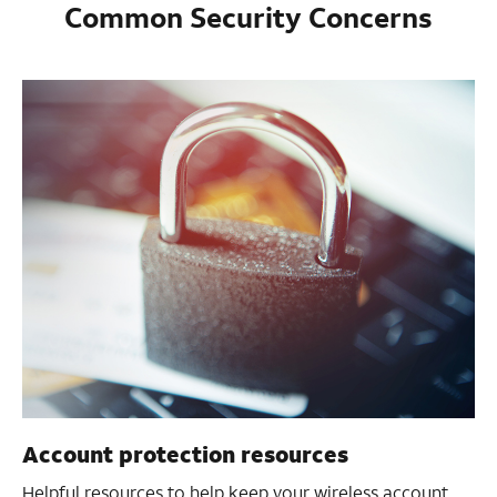
Common Security Concerns
Account protection resources
Helpful resources to help keep your wireless account