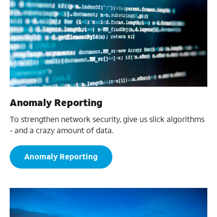
Anomaly Reporting
To strengthen network security, give us slick algorithms
- and a crazy amount of data.
Anomaly Reporting