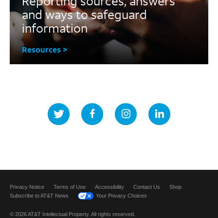
Reporting sources, answers
and ways to safeguard
information
Resources >
Privacy Notice
Terms of Use
Accessibility
Contact Us
Shop
Subscribe to AT&T News
Your Privacy Choices
© 2026 AT&T Intellectual Property. All rights reserved.