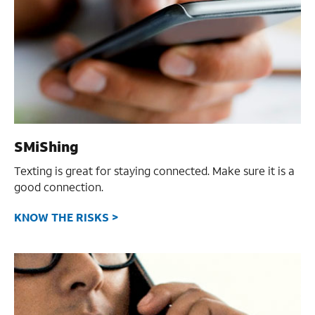
SMiShing
Texting is great for staying connected.
Make sure it is a
good connection.
KNOW THE RISKS >