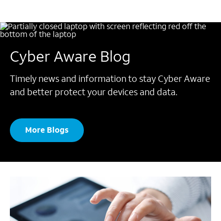
Cyber Aware Blog
Timely news and information to stay Cyber Aware
and better protect your devices and data.
More Blogs