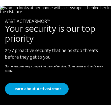
AT&T ACTIVEARMOR
SM
Your security is our top
priority
24/7 proactive security that helps stop threats
before they get to you.
Some features req. compatible device/service.
Other terms and req's may
apply.
Learn about ActiveArmor