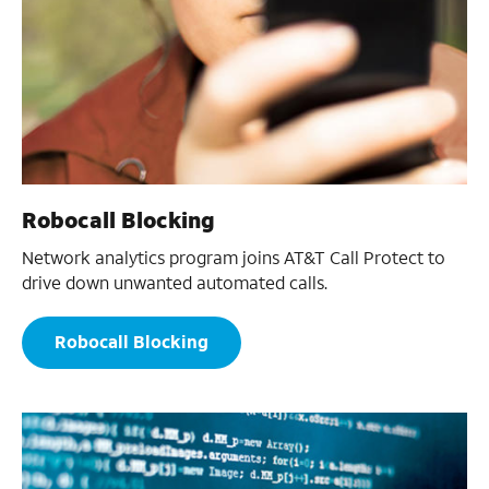
Robocall Blocking
Network analytics program joins AT&T Call Protect to
drive down unwanted automated calls.
Robocall Blocking