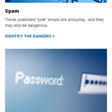
Spam
Those unwanted "junk" emails are annoying - and they
may also be dangerous.
IDENTIFY THE DANGERS >