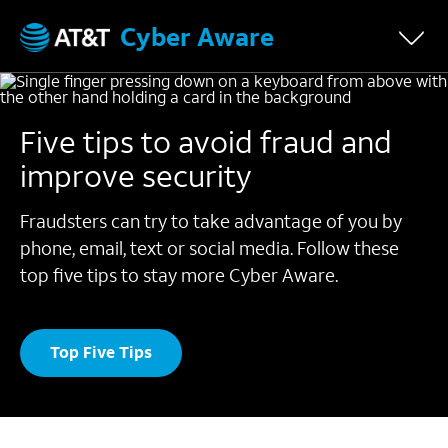
Cyber Aware
Five tips to avoid fraud and
improve security
Fraudsters can try to take advantage of you by
phone, email, text or social media.
Follow these
top five tips to stay more Cyber Aware.
Top Five Tips