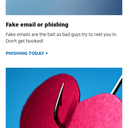
Fake email or phishing
Fake emails are the bait as bad guys try to reel you in.
Don't get hooked!
PHISHING TODAY >