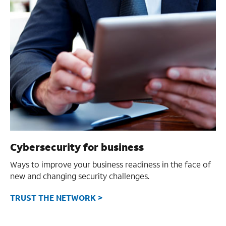
Cybersecurity for business
Ways to improve your business readiness in the face of
new and changing security challenges.
TRUST THE NETWORK >