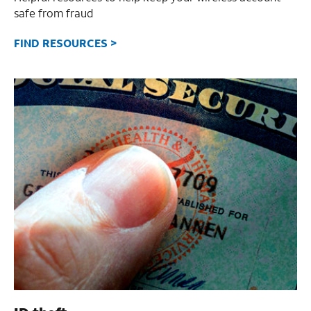
safe from fraud
FIND RESOURCES >