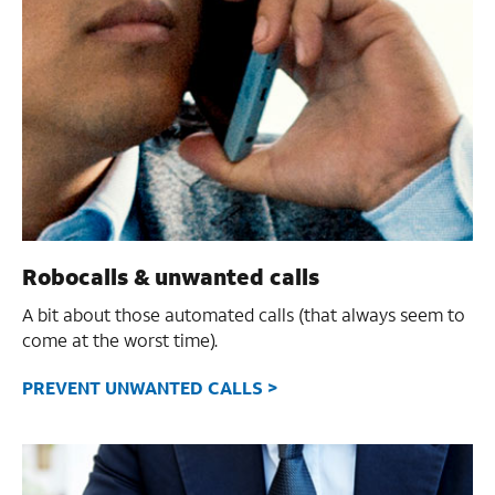
Robocalls & unwanted calls
A bit about those automated calls (that always seem to
come at the worst time).
PREVENT UNWANTED CALLS >