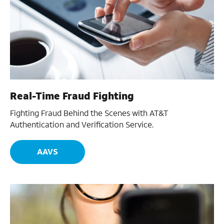
Real-Time Fraud Fighting
Fighting Fraud Behind the Scenes with AT&T
Authentication and Verification Service.
AAVS