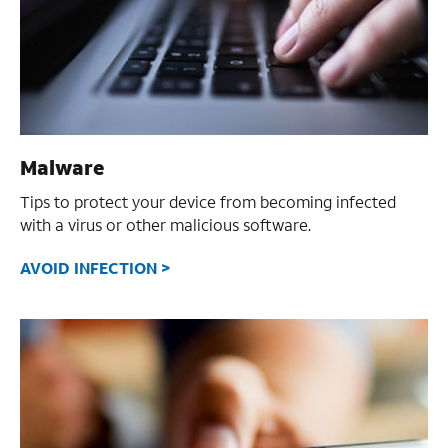
Malware
Tips to protect your device from becoming infected
with a virus or other malicious software.
AVOID INFECTION >