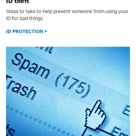
ID theft
Steps to take to help prevent someone from using your
ID for bad things.
ID PROTECTION >