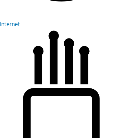
Internet