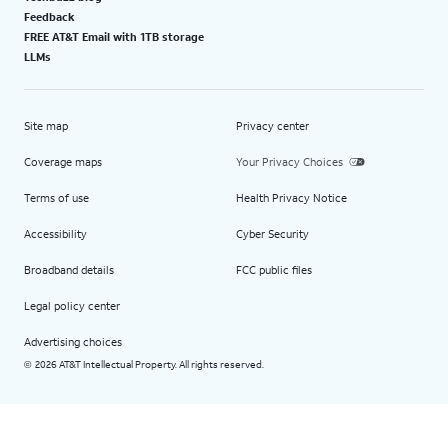
Feedback
FREE AT&T Email with 1TB storage
LLMs
Site map
Privacy center
Coverage maps
Your Privacy Choices
Terms of use
Health Privacy Notice
Accessibility
Cyber Security
Broadband details
FCC public files
Legal policy center
Advertising choices
2026 AT&T Intellectual Property. All rights reserved.
©