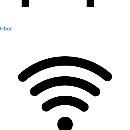
Fiber