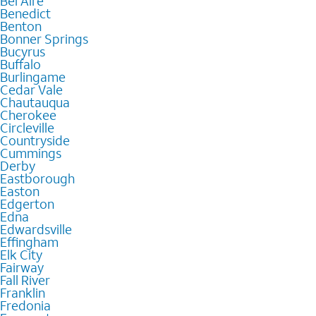
Bel Aire
Benedict
Benton
Bonner Springs
Bucyrus
Buffalo
Burlingame
Cedar Vale
Chautauqua
Cherokee
Circleville
Countryside
Cummings
Derby
Eastborough
Easton
Edgerton
Edna
Edwardsville
Effingham
Elk City
Fairway
Fall River
Franklin
Fredonia