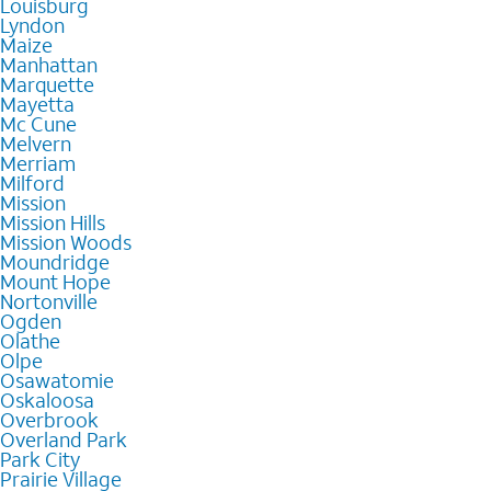
Louisburg
Lyndon
Maize
Manhattan
Marquette
Mayetta
Mc Cune
Melvern
Merriam
Milford
Mission
Mission Hills
Mission Woods
Moundridge
Mount Hope
Nortonville
Ogden
Olathe
Olpe
Osawatomie
Oskaloosa
Overbrook
Overland Park
Park City
Prairie Village