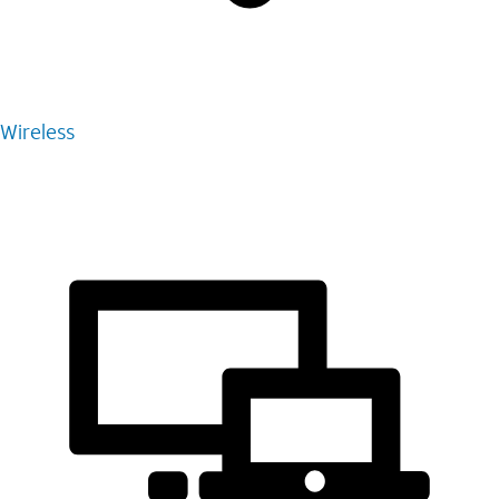
Wireless