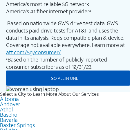
America's most reliable 5G network
1
America's #1 fiber internet provider
2
Based on nationwide GWS drive test data. GWS
1
conducts paid drive tests for AT&T and uses the
data in its analysis. Req’s compatible plan & device.
Coverage not available everywhere. Learn more at
att.com/5g/consumer/
Based on the number of publicly-reported
2
consumer subscribers as of 12/31/23.
GO ALL IN ONE
Select a City to Learn More About Our Services
Altoona
Andover
Athol
Basehor
Bavaria
Baxter Springs