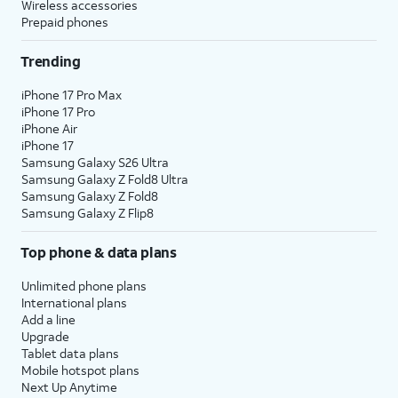
Wireless accessories
Prepaid phones
Trending
iPhone 17 Pro Max
iPhone 17 Pro
iPhone Air
iPhone 17
Samsung Galaxy S26 Ultra
Samsung Galaxy Z Fold8 Ultra
Samsung Galaxy Z Fold8
Samsung Galaxy Z Flip8
Top phone & data plans
Unlimited phone plans
International plans
Add a line
Upgrade
Tablet data plans
Mobile hotspot plans
Next Up Anytime