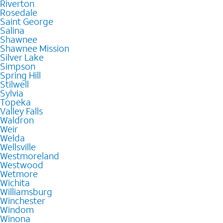
Riverton
Rosedale
Saint George
Salina
Shawnee
Shawnee Mission
Silver Lake
Simpson
Spring Hill
Stilwell
Sylvia
Topeka
Valley Falls
Waldron
Weir
Welda
Wellsville
Westmoreland
Westwood
Wetmore
Wichita
Williamsburg
Winchester
Windom
Winona