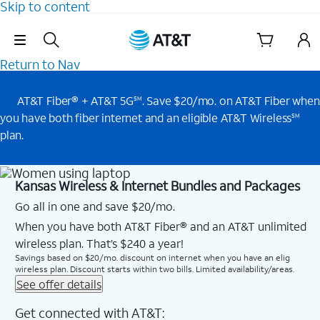
Skip to content
Skip Navigation
Return to Nav
AT&T Fiber® + AT&T 5G
. Save $20/mo. on AT&T Fiber when
SM
you have both fiber internet and an eligible AT&T Wireless
SM
plan.
Kansas Wireless & Internet Bundles and Packages
Go all in one and save $20/mo.
When you have both AT&T Fiber® and an AT&T unlimited
wireless plan. That’s $240 a year!
Savings based on $20/mo. discount on internet when you have an elig
wireless plan. Discount starts within two bills. Limited availability/areas.
See offer details
Get connected with AT&T: