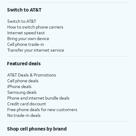
Switch to AT&T
Switch to AT&T
How to switch phone carriers
Internet speed test
Bring your own device
Cell phone trade-in
Transfer your internet service
Featured deals
AT&T Deals & Promotions
Cell phone deals
iPhone deals
Samsung deals
Phone and internet bundle deals
Credit card discount
Free phone deals for new customers
No trade-in deals
Shop cell phones by brand