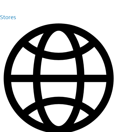
Stores