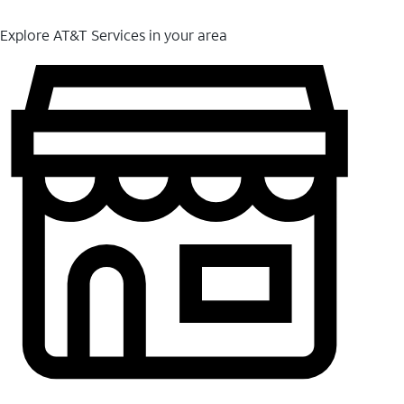
Explore AT&T Services in your area