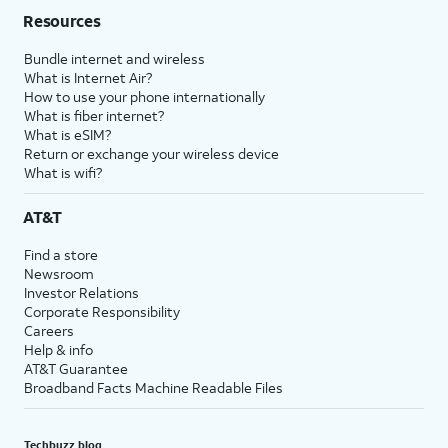
Resources
Bundle internet and wireless
What is Internet Air?
How to use your phone internationally
What is fiber internet?
What is eSIM?
Return or exchange your wireless device
What is wifi?
AT&T
Find a store
Newsroom
Investor Relations
Corporate Responsibility
Careers
Help & info
AT&T Guarantee
Broadband Facts Machine Readable Files
Techbuzz blog