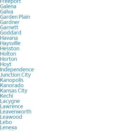
Freeport
Galena
Galva
Garden Plain
Gardner
Garnett
Goddard
Havana
Haysville
Hesston
Holton
Horton
Hoyt
Independence
Junction City
Kanopolis
Kanorado
Kansas City
Kechi
Lacygne
Lawrence
Leavenworth
Leawood
Lebo
Lenexa