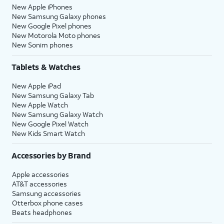
New Apple iPhones
New Samsung Galaxy phones
New Google Pixel phones
New Motorola Moto phones
New Sonim phones
Tablets & Watches
New Apple iPad
New Samsung Galaxy Tab
New Apple Watch
New Samsung Galaxy Watch
New Google Pixel Watch
New Kids Smart Watch
Accessories by Brand
Apple accessories
AT&T accessories
Samsung accessories
Otterbox phone cases
Beats headphones