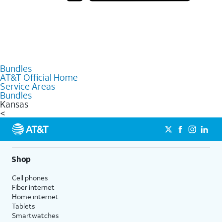
Bundles
AT&T Official Home
Service Areas
Bundles
Kansas
<
Shop
Cell phones
Fiber internet
Home internet
Tablets
Smartwatches