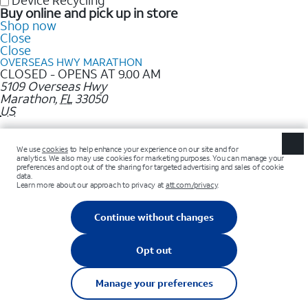
Device Recycling
Buy online and pick up in store
Shop now
Close
Close
OVERSEAS HWY MARATHON
CLOSED - OPENS AT 9.00 AM
5109 Overseas Hwy
Marathon
,
FL
33050
US