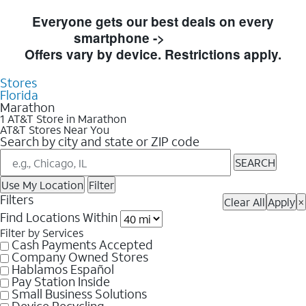
Skip to Store Listings
Everyone gets our best deals on every
smartphone ->
Shop Now
Offers vary by device. Restrictions apply.
Stores
Florida
Marathon
1 AT&T Store in Marathon
AT&T Stores Near You
Search by city and state or ZIP code
SEARCH
Use My Location
Filter
Filters
Clear All
Apply
×
Find Locations Within
Filter by Services
Cash Payments Accepted
Company Owned Stores
Hablamos Español
Pay Station Inside
Small Business Solutions