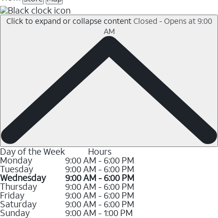
Click to expand or collapse content
Closed - Opens at 9:00
AM
Day of the Week
Hours
Monday
9:00 AM - 6:00 PM
Tuesday
9:00 AM - 6:00 PM
Wednesday
9:00 AM - 6:00 PM
Thursday
9:00 AM - 6:00 PM
Friday
9:00 AM - 6:00 PM
Saturday
9:00 AM - 6:00 PM
Sunday
9:00 AM - 1:00 PM