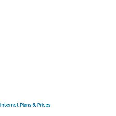
Internet Plans & Prices