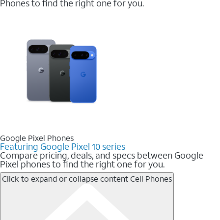
Phones to find the right one for you.
Google Pixel Phones
Featuring Google Pixel 10 series
Compare pricing, deals, and specs between Google
Pixel phones to find the right one for you.
Click to expand or collapse content
Cell Phones