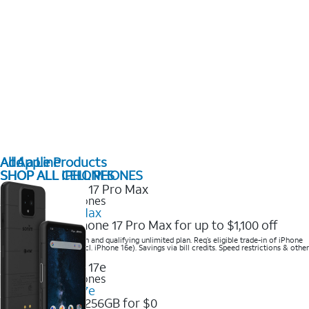
All Apple Products
Add a Line
SHOP ALL IPHONES
SHOP ALL CELL PHONES
2025 Newest iPhones
iPhone 17 Pro Max
Get the new iPhone 17 Pro Max for up to $1,100 off
Save with eligible trade-in and qualifying unlimited plan. Req’s eligible trade-in of iPhone
14 Pro Max or higher (excl. iPhone 16e). Savings via bill credits. Speed restrictions & other
terms apply.
2025 Newest iPhones
Apple iPhone 17e
Get iPhone 17e 256GB for $0