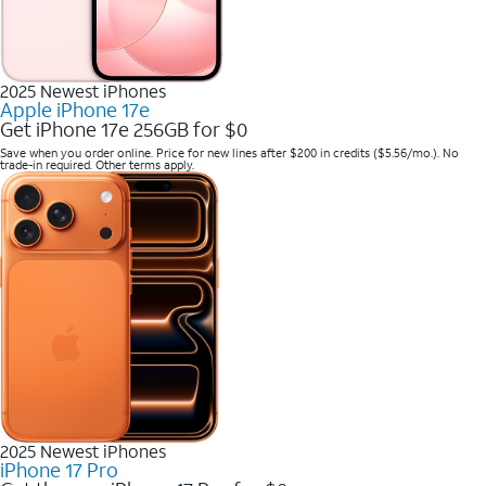
2025 Newest iPhones
Apple iPhone 17e
Get iPhone 17e 256GB for $0
Save when you order online. Price for new lines after $200 in credits ($5.56/mo.). No
trade-in required. Other terms apply.
2025 Newest iPhones
iPhone 17 Pro