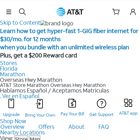
Skip Navigation
Skip to Content
Learn how to get hyper-fast 1-GIG fiber internet for
$30/mo. for 12 months ​
when you bundle with an unlimited wireless plan ​
Plus, get a $200 Reward card
Stores
Florida
Marathon
Overseas Hwy Marathon
AT&T Store Marathon
Overseas Hwy Marathon
Hablamos Español / Aceptamos Matriculas
.
Ver en Español
AT&T app
Pay Your Bill
Upgrade
Get Support
Bring Your Own
Shop Now
Overview
Offers
About
FAQ
Nearby Locations
View:
Store
Map