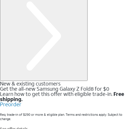
New & existing customers
Get the all-new Samsung Galaxy Z Fold8 for $0
Learn how to get this offer with eligible trade-in.
Free
shipping.
Preorder
Req. trade-in of $290 or more & eligible plan. Terms and restrictions apply. Subject to
change.
See offer details