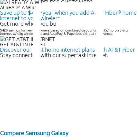
ALREADY A WIRELESS CUSTOMER?
Save up to $420/year when you add AT&T Fiber® home
internet to your wireless
Get more when you bundle
$420 savings for new customers based on combined discounts of $35/mo on 5 Gig
internet w/ elig wireless svc and AutoPay & Paperless bill. Ltd. avail/areas. ​
GET AT&T INTERNET
Discover our best home internet plans with AT&T Fiber
Stay connected with our superfast internet.
Compare Samsung Galaxy