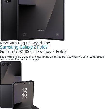
New Samsung Galaxy Phone
Samsung Galaxy Z Fold7
Get up to $1,100 off Galaxy Z Fold7
Save with eligible trade-in and qualifying unlimited plan. Savings via bill credits. Speed
restrictions & other terms apply