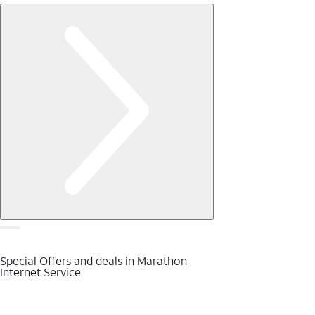
Special Offers and deals in Marathon
Internet Service