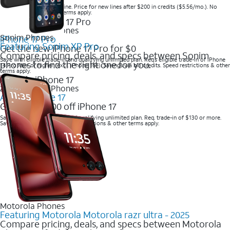
Save when you order online. Price for new lines after $200 in credits ($5.56/mo.). No
trade-in required. Other terms apply.
2025 Newest iPhones
Sonim Phones
iPhone 17 Pro
Featuring Sonim XP Pro
Get the new iPhone 17 Pro for $0
Compare pricing, deals, and specs between Sonim
Save with eligible trade-in and qualifying unlimited plan. Req’s eligible trade-in of iPhone
phones to find the right one for you.
14 Pro Max or higher (excl. iPhone 16e). Savings via bill credits. Speed restrictions & other
terms apply.
2025 Newest iPhones
Apple iPhone 17
Get up to $700 off iPhone 17
Save with eligible trade-in and qualifying unlimited plan. Req. trade-in of $130 or more.
Savings via bill credits. Speed restrictions & other terms apply.
Motorola Phones
Featuring Motorola Motorola razr ultra - 2025
Compare pricing, deals, and specs between Motorola