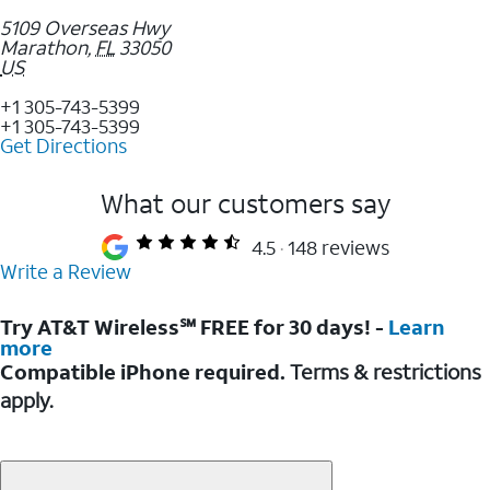
5109 Overseas Hwy
Marathon
,
FL
33050
US
+1 305-743-5399
+1 305-743-5399
Get Directions
What our customers say
4.5
148 reviews
Write a Review
Try AT&T Wireless℠ FREE for 30 days! -
Learn
more
Compatible iPhone required.
Terms & restrictions
apply.