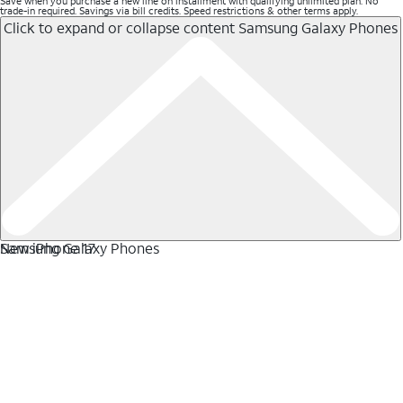
Save when you purchase a new line on installment with qualifying unlimited plan. No
trade-in required. Savings via bill credits. Speed restrictions & other terms apply.
Click to expand or collapse content
Samsung Galaxy Phones
Samsung Galaxy Phones
New iPhone 17