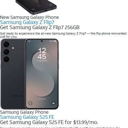
New Samsung Galaxy Phone
Samsung Galaxy Z Flip7
Get Samsung Galaxy Z Flip7 256GB
Get ready to experience the all-new Samsung Galaxy Z Flip7 — the flip phone reinvented
just for you.
Samsung Galaxy Phone
Samsung Galaxy S25 FE
Get Samsung Galaxy S25 FE for $13.99/mo.