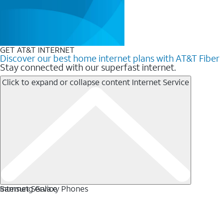
GET AT&T INTERNET
Discover our best home internet plans with AT&T Fiber
Stay connected with our superfast internet.
Click to expand or collapse content
Internet Service
Internet Service
Samsung Galaxy Phones