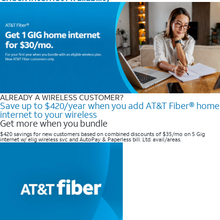
ALREADY A WIRELESS CUSTOMER?
Save up to $420/year when you add AT&T Fiber® home
internet to your wireless
Get more when you bundle
$420 savings for new customers based on combined discounts of $35/mo on 5 Gig
internet w/ elig wireless svc and AutoPay & Paperless bill. Ltd. avail/areas. ​