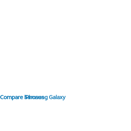
Compare Samsung Galaxy
Compare iPhones