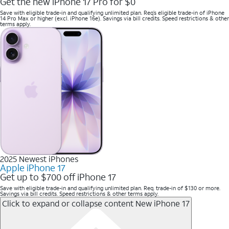
Get the new iPhone 17 Pro for $0
Save with eligible trade-in and qualifying unlimited plan. Req’s eligible trade-in of iPhone
14 Pro Max or higher (excl. iPhone 16e). Savings via bill credits. Speed restrictions & other
terms apply.
2025 Newest iPhones
Apple iPhone 17
Get up to $700 off iPhone 17
Save with eligible trade-in and qualifying unlimited plan. Req. trade-in of $130 or more.
Savings via bill credits. Speed restrictions & other terms apply.
Click to expand or collapse content
New iPhone 17