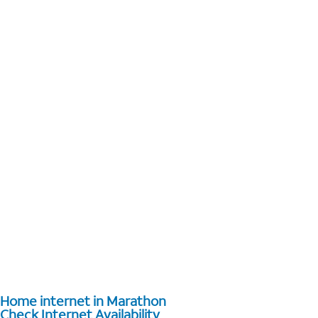
Home internet in Marathon
Check Internet Availability