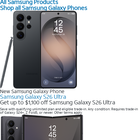
All Samsung Products
Shop all Samsung Galaxy Phones
New Samsung Galaxy Phone
Samsung Galaxy S26 Ultra
Get up to $1,100 off Samsung Galaxy S26 Ultra
Save with qualifying unlimited plan and eligible trade-in. Any condition. Requires trade-in
of Galaxy S24+, Z Fold5, or newer. Other terms apply.