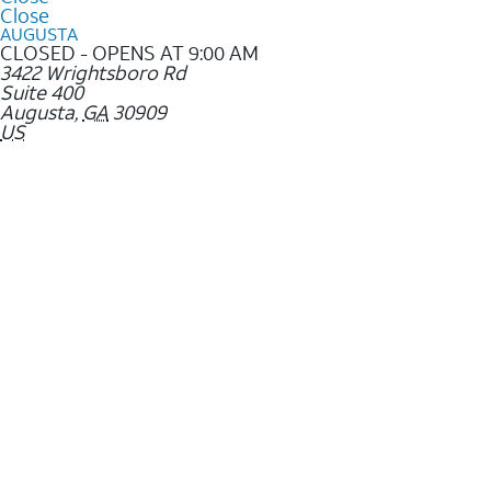
Close
AUGUSTA
CLOSED - OPENS AT 9:00 AM
3422 Wrightsboro Rd
Suite 400
Augusta
,
GA
30909
US