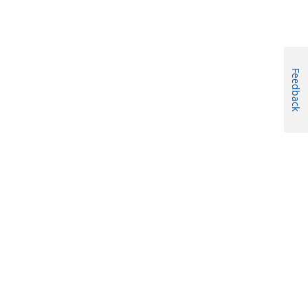
Feedback