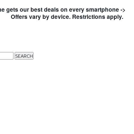
e gets our best deals on every smartphone ->
S
Offers vary by device. Restrictions apply.
SEARCH