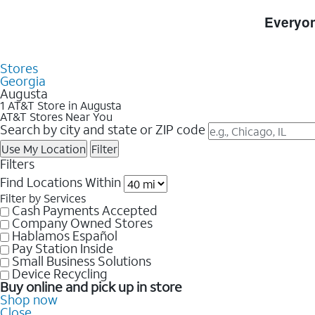
Skip to Store Listings
Everyon
Stores
Georgia
Augusta
1 AT&T Store in Augusta
AT&T Stores Near You
Search by city and state or ZIP code
Use My Location
Filter
Filters
Find Locations Within
Filter by Services
Cash Payments Accepted
Company Owned Stores
Hablamos Español
Pay Station Inside
Small Business Solutions
Device Recycling
Buy online and pick up in store
Shop now
Close