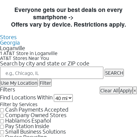
Skip to Store Listings
Everyone gets our best deals on every
smartphone ->
Shop Now
Offers vary by device. Restrictions apply.
Stores
Georgia
Loganville
1 AT&T Store in Loganville
AT&T Stores Near You
Search by city and state or ZIP code
SEARCH
Use My Location
Filter
Filters
Clear All
Apply
×
Find Locations Within
Filter by Services
Cash Payments Accepted
Company Owned Stores
Hablamos Español
Pay Station Inside
Small Business Solutions