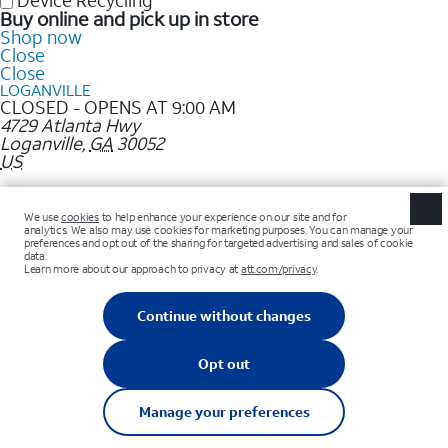
Device Recycling
Buy online and pick up in store
Shop now
Close
Close
LOGANVILLE
CLOSED - OPENS AT 9:00 AM
4729 Atlanta Hwy
Loganville
,
GA
30052
US