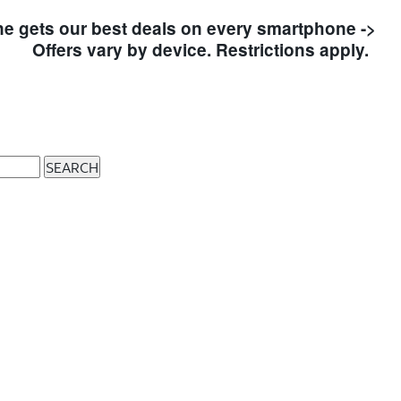
e gets our best deals on every smartphone ->
S
Offers vary by device. Restrictions apply.
SEARCH