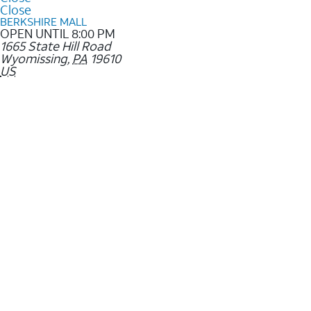
Close
BERKSHIRE MALL
OPEN UNTIL 8:00 PM
1665 State Hill Road
Wyomissing
,
PA
19610
US