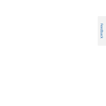
Feedback