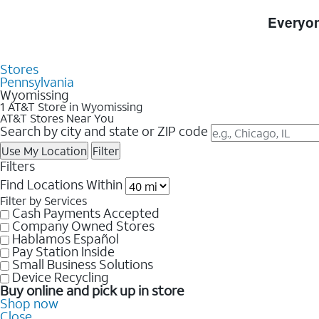
Skip to Store Listings
Everyon
Stores
Pennsylvania
Wyomissing
1 AT&T Store in Wyomissing
AT&T Stores Near You
Search by city and state or ZIP code
Use My Location
Filter
Filters
Find Locations Within
Filter by Services
Cash Payments Accepted
Company Owned Stores
Hablamos Español
Pay Station Inside
Small Business Solutions
Device Recycling
Buy online and pick up in store
Shop now
Close