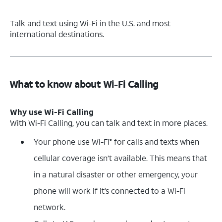
Talk and text using Wi-Fi in the U.S. and most
international destinations.
What to know about Wi-Fi Calling
Why use Wi-Fi Calling
With Wi-Fi Calling, you can talk and text in more places.
Your phone use Wi-Fi
for calls and texts when
®
cellular coverage isn’t available. This means that
in a natural disaster or other emergency, your
phone will work if it’s connected to a Wi-Fi
network.