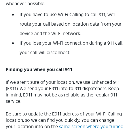
whenever possible.
If you have to use Wi-Fi Calling to call 911, we'll
route your call based on location data from your
device and the Wi-Fi network.
If you lose your Wi-Fi connection during a 911 call,
your call will disconnect.
Finding you when you call 911
If we aren’t sure of your location, we use Enhanced 911
(E911). We send your E911 info to 911 dispatchers. Keep
in mind, E911 may not be as reliable as the regular 911
service.
Be sure to update the E911 address of your Wi-Fi Calling
location, so we can find you quickly. You can change
your location info on the
same screen where you turned