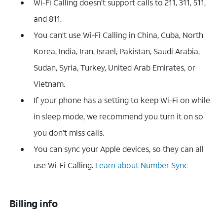
Wi-Fi Calling doesn’t support calls to 211, 311, 511,
and 811.
You can’t use Wi-Fi Calling in China, Cuba, North
Korea, India, Iran, Israel, Pakistan, Saudi Arabia,
Sudan, Syria, Turkey, United Arab Emirates, or
Vietnam.
If your phone has a setting to keep Wi-Fi on while
in sleep mode, we recommend you turn it on so
you don’t miss calls.
You can sync your Apple devices, so they can all
use Wi-Fi Calling.
Learn about Number Sync
Billing info