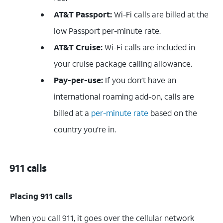
AT&T Passport:
Wi-Fi calls are billed at the
low Passport per-minute rate.
AT&T Cruise:
Wi-Fi calls are included in
your cruise package calling allowance.
Pay-per-use:
If you don’t have an
international roaming add-on, calls are
billed at a
per-minute rate
based on the
country you’re in.
911 calls
Placing 911 calls
When you call 911, it goes over the cellular network