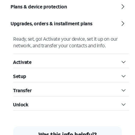
Plans & device protection
Upgrades, orders & installment plans
Ready, set, go! Activate your device, set it up on our
network, and transfer your contacts and info.
Activate
Setup
Transfer
Unlock
Was this info helpful?