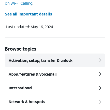
on Wi-Fi Calling
.
See all important details
Last updated: May 16, 2024
Browse topics
Activation, setup, transfer & unlock
Apps, features & voicemail
International
Network & hotspots