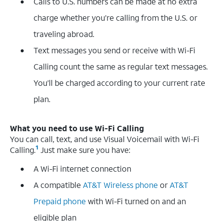
Calls to U.S. numbers can be made at no extra
charge whether you’re calling from the U.S. or
traveling abroad.
Text messages you send or receive with Wi-Fi
Calling count the same as regular text messages.
You’ll be charged according to your current rate
plan.
What you need to use Wi-Fi Calling
You can call, text, and use Visual Voicemail with Wi-Fi
1
Calling.
Just make sure you have:
A Wi-Fi internet connection
A compatible
AT&T Wireless phone
or
AT&T
Prepaid phone
with Wi-Fi turned on and an
eligible plan