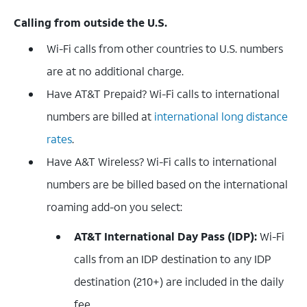
Calling from outside the U.S.
Wi-Fi calls from other countries to U.S. numbers
are at no additional charge.
Have AT&T Prepaid? Wi-Fi calls to international
numbers are billed at
international long distance
rates
.
Have A&T Wireless? Wi-Fi calls to international
numbers are be billed based on the international
roaming add-on you select:
AT&T International Day Pass (IDP):
Wi-Fi
calls from an IDP destination to any IDP
destination (210+) are included in the daily
fee.