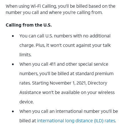
When using Wi-Fi Calling, you’ll be billed based on the
number you call and where you’re calling from.
Calling from the U.S.
You can call U.S. numbers with no additional
charge. Plus, it won’t count against your talk
limits.
When you call 411 and other special service
numbers, you’ll be billed at standard premium
rates. Starting November 1, 2021, Directory
Assistance won’t be available on your wireless
device.
When you call an international number you’ll be
billed at
international long distance (ILD) rates
.