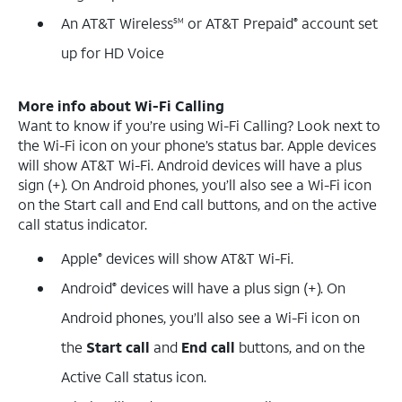
An AT&T Wireless
or AT&T Prepaid
account set
SM
®
up for HD Voice
More info about Wi-Fi Calling
Want to know if you’re using Wi-Fi Calling? Look next to
the Wi-Fi icon on your phone’s status bar. Apple devices
will show AT&T Wi-Fi. Android devices will have a plus
sign (+). On Android phones, you’ll also see a Wi-Fi icon
on the Start call and End call buttons, and on the active
call status indicator.
Apple
devices will show AT&T Wi-Fi.
®
Android
devices will have a plus sign (+). On
®
Android phones, you’ll also see a Wi-Fi icon on
the
Start call
and
End call
buttons, and on the
Active Call status icon.