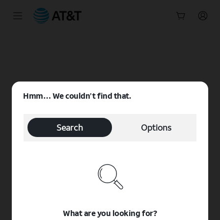
Start
of
main
content
Hmm… We couldn’t find that.
Search
Options
What are you looking for?