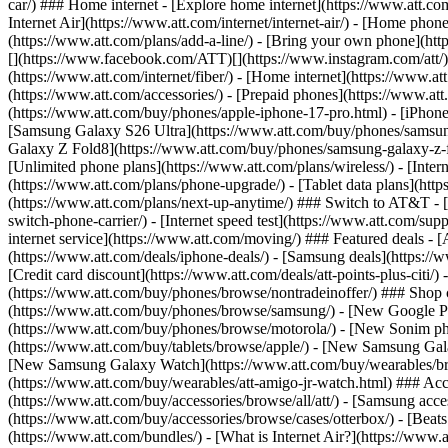
car/) ### Home internet - [Explore home internet](https://www.att.com
Internet Air](https://www.att.com/internet/internet-air/) - [Home ph
(https://www.att.com/plans/add-a-line/) - [Bring your own phone](http
[](https://www.facebook.com/ATT)[](https://www.instagram.com/att/)[
(https://www.att.com/internet/fiber/) - [Home internet](https://www.at
(https://www.att.com/accessories/) - [Prepaid phones](https://www.a
(https://www.att.com/buy/phones/apple-iphone-17-pro.html) - [iPhone
[Samsung Galaxy S26 Ultra](https://www.att.com/buy/phones/samsung
Galaxy Z Fold8](https://www.att.com/buy/phones/samsung-galaxy-z-f
[Unlimited phone plans](https://www.att.com/plans/wireless/) - [Intern
(https://www.att.com/plans/phone-upgrade/) - [Tablet data plans](http
(https://www.att.com/plans/next-up-anytime/) ### Switch to AT&T - [
switch-phone-carrier/) - [Internet speed test](https://www.att.com/supp
internet service](https://www.att.com/moving/) ### Featured deals - 
(https://www.att.com/deals/iphone-deals/) - [Samsung deals](https://
[Credit card discount](https://www.att.com/deals/att-points-plus-citi/
(https://www.att.com/buy/phones/browse/nontradeinoffer/) ### Shop
(https://www.att.com/buy/phones/browse/samsung/) - [New Google P
(https://www.att.com/buy/phones/browse/motorola/) - [New Sonim p
(https://www.att.com/buy/tablets/browse/apple/) - [New Samsung Gal
[New Samsung Galaxy Watch](https://www.att.com/buy/wearables/br
(https://www.att.com/buy/wearables/att-amigo-jr-watch.html) ### Acc
(https://www.att.com/buy/accessories/browse/all/att/) - [Samsung acc
(https://www.att.com/buy/accessories/browse/cases/otterbox/) - [Bea
(https://www.att.com/bundles/) - [What is Internet Air?](https://www.a