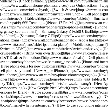
/internet/) - [Check availability](https://www.att.com/buy/internet/pla
one](https://www.att.com/home-phone/services/) ### Quick actions - [Upg
s://www.att.com/wireless/byod/) - [Switch & save](https://www.att.com/w
](https://www.linkedin.com/company/att/) ### Shop - [Cell phones](htt
t.com/internet/) - [Tablets](https://www.att.com/buy/tablets/) - [Smartw
tt.com/prepaid/) ### Trending - [iPhone 17 Pro Max](https://www.att.c
 Air](https://www.att.com/buy/phones/apple-iphone-air.html) - [iPhone
-galaxy-s26-ultra.html) - [Samsung Galaxy Z Fold8 Ultra](https://ww
old8.html) - [Samsung Galaxy Z Flip8](https://www.att.com/buy/phone
ational plans](https://www.att.com/international/) - [Add a line](https:
s://www.att.com/plans/tablet-ipad-data-plans/) - [Mobile hotspot plans]
Switch to AT&T](https://www.att.com/wireless/switch-and-save/) - [Ho
ort/speedtest/) - [Bring your own device](https://www.att.com/wireless/by
[AT&T Deals & Promotions](https://www.att.com/deals/) - [Cell phone de
www.att.com/buy/phones/browse/samsung_hasdeals/) - [Phone and interne
) - [Free phone deals for new customers](https://www.att.com/buy/phones
 cell phones by brand - [New Apple iPhones](https://www.att.com/bu
ixel phones](https://www.att.com/buy/phones/browse/google/) - [New
hones](https://www.att.com/buy/phones/browse/sonim/) ### Tablets & 
axy Tab](https://www.att.com/buy/tablets/browse/samsung/) - [New Ap
owse/samsung/) - [New Google Pixel Watch](https://www.att.com/buy
essories by Brand - [Apple accessories](https://www.att.com/buy/access
essories](https://www.att.com/buy/accessories/browse/all/samsung/) - [
ts headphones](https://www.att.com/buy/accessories/browse/headphones/b
tt.com/internet/what-is-internet-air/) - [How to use your phone interna