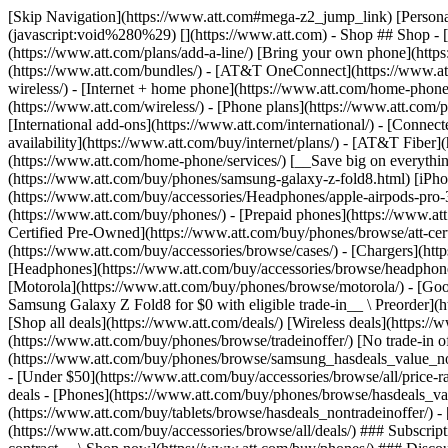
[Skip Navigation](https://www.att.com#mega-z2_jump_link) [Personal](https://www.att.com/) [Business](https://www.business.att.com) [Find a store](https://www.att.com/stores/) [Ver en español](javascript:void%280%29) [](https://www.att.com) - Shop ## Shop - [Plans & services](#) - [Devices & accessories](#) Quick actions [Upgrade](https://www.att.com/upgrade/) [Add a line](https://www.att.com/plans/add-a-line/) [Bring your own phone](https://www.att.com/wireless/byod/) [Switch & save](https://www.att.com/wireless/switch-and-save/) ### Bundles - [Explore bundles](https://www.att.com/bundles/) - [AT&T OneConnect](https://www.att.com/oneconnect/) - [Build-A-Plan](https://www.att.com/plans/build-a-plan) - [Internet + wireless](https://www.att.com/bundles/internet-wireless/) - [Internet + home phone](https://www.att.com/home-phone/) - [Customers 55+](https://www.att.com/bundles/55-plus-internet-wireless/) ### Wireless - [Explore wireless](https://www.att.com/wireless/) - [Phone plans](https://www.att.com/plans/wireless/) - [Network coverage](https://www.att.com/maps/wireless-coverage.html) - [Prepaid](https://www.att.com/prepaid/) - [International add-ons](https://www.att.com/international/) - [Connected car](https://www.att.com/plans/connected-car/) ### Home internet - [Explore home internet](https://www.att.com/internet/) - [Check availability](https://www.att.com/buy/internet/plans/) - [AT&T Fiber](https://www.att.com/internet/fiber/) - [AT&T Internet Air](https://www.att.com/internet/internet-air/) - [Home phone](https://www.att.com/home-phone/services/) [__Save big on everything__ __back-to-school__ \ Shop deals](https://www.att.com/deals/back-to-school/) New arrivals [Samsung Galaxy Z Fold8](https://www.att.com/buy/phones/samsung-galaxy-z-fold8.html) [iPhone 17 Pro](https://www.att.com/buy/phones/apple-iphone-17-pro.html) [AirPods Pro 3](https://www.att.com/buy/accessories/Headphones/apple-airpods-pro-3.html) [Google Pixel 10 Pro](https://www.att.com/buy/phones/google-pixel-10-pro.html) ### Devices - [Phones](https://www.att.com/buy/phones/) - [Prepaid phones](https://www.att.com/buy/prepaid-phones/) - [Tablets](https://www.att.com/buy/tablets/) - [Smartwatches](https://www.att.com/buy/wearables/) - [AT&T Certified Pre-Owned](https://www.att.com/buy/phones/browse/att-certified-preowned) ### Accessories - [Shop all accessories](https://www.att.com/accessories/) - [Cases](https://www.att.com/buy/accessories/browse/cases/) - [Chargers](https://www.att.com/buy/accessories/browse/chargers/) - [Screen protectors](https://www.att.com/buy/accessories/browse/screen-protectors/) - [Headphones](https://www.att.com/buy/accessories/browse/headphones/) ### Brands - [Apple](https://www.att.com/buy/phones/browse/apple/) - [Samsung](https://www.att.com/buy/phones/browse/samsung/) - [Motorola](https://www.att.com/buy/phones/browse/motorola/) - [Google](https://www.att.com/buy/phones/browse/google/) - [Meta](https://www.att.com/buy/accessories/browse/all/meta/) [__Get the new Samsung Galaxy Z Fold8 for $0 with eligible trade-in__ \ Preorder](https://www.att.com/buy/phones/samsung-galaxy-z-fold8.html) - Deals ## Deals - [New & featured](#) - [Customer discounts](#) Featured [Shop all deals](https://www.att.com/deals/) [Wireless deals](https://www.att.com/deals/cell-phone-deals/) [Internet deals](https://www.att.com/deals/internet/) [Trade-in offer