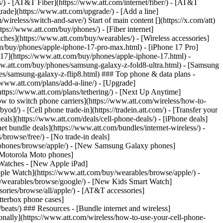
ns/) - [AT&T Fiber](https://www.att.com/internet/fiber/) - [AT&T
rade](https://www.att.com/upgrade/) - [Add a line]
ireless/switch-and-save/) Start of main content [](https://x.com/att)
ps://www.att.com/buy/phones/) - [Fiber internet]
atches](https://www.att.com/buy/wearables/) - [Wireless accessories]
om/buy/phones/apple-iphone-17-pro-max.html) - [iPhone 17 Pro]
 17](https://www.att.com/buy/phones/apple-iphone-17.html) -
w.att.com/buy/phones/samsung-galaxy-z-fold8-ultra.html) - [Samsung
s/samsung-galaxy-z-flip8.html) ### Top phone & data plans -
//www.att.com/plans/add-a-line/) - [Upgrade]
(https://www.att.com/plans/tethering/) - [Next Up Anytime]
w to switch phone carriers](https://www.att.com/wireless/how-to-
od/) - [Cell phone trade-in](https://tradein.att.com/) - [Transfer your
als](https://www.att.com/deals/cell-phone-deals/) - [iPhone deals]
t bundle deals](https://www.att.com/bundles/internet-wireless/) -
/browse/free/) - [No trade-in deals]
y/phones/browse/apple/) - [New Samsung Galaxy phones]
 Motorola Moto phones]
Watches - [New Apple iPad]
ple Watch](https://www.att.com/buy/wearables/browse/apple/) -
/wearables/browse/google/) - [New Kids Smart Watch]
ories/browse/all/apple/) - [AT&T accessories]
Otterbox phone cases]
eats/) ### Resources - [Bundle internet and wireless]
tionally](https://www.att.com/wireless/how-to-use-your-cell-phone-