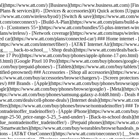
s](https://www.att.com/buy/phones/browse/tradeinoffer/) [No trade-in offers](https://www.att.com/buy/phones/browse/nontradeinoffer/) ### Trending deals - [Samsung Galaxy](https://www.att.com/buy/phones/browse/samsung_hasdeals_value_nontradeinoffer_tradeinoffer/) - [Apple iPhone](https://www.att.com/buy/phones/browse/apple_hasdeals_value_nontradeinoffer_tradeinoffer/) - [Under $50](https://www.att.com/buy/accessories/browse/all/price-range-25-50_price-range-5-25_5-and-under/) - [Back-to-school deals](https://www.att.com/deals/back-to-school/) ### Device & accessory deals - [Phones](https://www.att.com/buy/phones/browse/hasdeals_value_nontradeinoffer_tradeinoffer/) - [Prepaid phones](https://www.att.com/buy/prepaid-phones/browse/hasdeals/) - [Tablets](https://www.att.com/buy/tablets/browse/hasdeals_nontradeinoffer/) - [Smartwatches](https://www.att.com/buy/wearables/browse/hasdeals_nontradeinoffer/) - [Accessory deals](https://www.att.com/buy/accessories/browse/all/deals/) ### Subscriptions - [AT&T OneConnect](https://www.att.com/oneconnect/) [__Switch to AT&T and learn how to get up to $800/line to break your contract__ \ Shop now](https://www.att.com/buy/phones/) ### Discounts by occupation - [Business employees](https://www.att.com/verification/signaturehub/#employment) - [Military & veterans](https://www.att.com/offers/discount-program/military-discount/) - [Teachers](https://www.att.com/offers/discount-program/teacher/) - [Nurses & physicians](https://www.att.com/verification/signaturehub/#medical) - [Active responders](https://www.att.com/firstnetandfamily/) ### Discounts by affiliation - [Customers 55+](https://www.att.com/verification/signaturehub/#age) - [Retired responders](https://www.att.com/offers/discount-program/retired-responders/) - [Union workers](https://www.att.com/offers/discount-program/union-discount/) - [Students](https://www.att.com/verification/signaturehub/#student) ### Partner savings - [Credit card discount](https://www.att.com/deals/att-points-plus-citi/) - [&More Benefits](https://andmorebenefits.att.com/root-discovery) [__Teachers: Save up to $150/line and up to 20% on plans__ \ Learn more](https://www.att.com/offers/discount-program/teacher/) - AT&T Difference ## AT&T Difference - [Our competitive edge](#) ### Why choose us - [AT&T Guarantee](https://www.att.com/why-att/guarantee/) - [Why AT&T](https://www.att.com/why-att/) - [AT&T vs. T-Mobile & Verizon](https://www.att.com/wireless/switch-and-save/#compare-us) - [AT&T Fiber vs. Spectrum & Xfinity](https://www.att.com/internet/fiber/#compare-us) - [Try AT&T for free](https://www.att.com/wireless/free-trial/) - [Switch & save](https://www.att.com/wireless/switch-and-save/) ### Exceptional coverage - [5G coverage map](https://www.att.com/maps/wireless-coverage.html) - [Fiber coverage map](https://www.att.com/internet/fiber/coverage-map/) [__America’s best guarantee__ \ Learn more](https://www.att.com/why-att/guarantee/) - Support ## Support - [Bill & account](#) - [Wireless](#) - [Internet](#) Quick actions [View all support](https://www.att.com/support/) [Go to my account](https://www.att.com/acctmgmt/overview) [Payment center](https://www.att.com/acctmgmt/mypaymentcenter) [Billing center](https://www.att.com/acctmgmt/billing/mybillingcenter) ### Bill & payments - [Understand your bill](https://www.att.com/support/my-account/understand-your-bill/) - [Find out why your bill changed](https://www.att.com/suppor