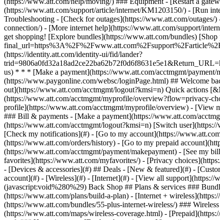
- [Devices & accessories](#) ## Deals - [New & featured](#) - [Custo
account](#) - [Wireless](#) - [Internet](#) - [View all support](https:
(javascript:void%280%29) Back Shop ## Plans & services ### Bundle
(https://www.att.com/plans/build-a-plan) - [Internet + wireless](http
(https://www.att.com/bundles/55-plus-internet-wireless/) ### Wireless
(https://www.att.com/maps/wireless-coverage.html) - [Prepaid](https:/