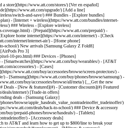
t/article/my-account/KM1051879/) - [Set up and manage AutoPay](https://www.att.com/acctmgmt/mypaymentcenter?intent=MANAGEAUTOPAY) - [View device installments](https://www.att.com/acctmgmt/payment/installmentplandetails) - [Pay without signing in](https://www.att.com/acctmgmt/fastpmt/fastpay) ### Account - [Change or reset password](https://www.att.com/support/article/my-account/KM1008941/) - [Add or remove accounts](https://www.att.com/support/article/my-account/KM1008925/) - [Move internet service](https://www.att.com/help/moving/) - [View my orders and claims](https://www.att.com/orders/history) - [More account help](https://www.att.com/support/my-account/) [__America’s best guarantee__ \ Learn more](https://www.att.com/why-att/guarantee/) Quick actions [Manage my wireless service](https://www.att.com/acctmgmt/mywireless) [Track my order](https://www.att.com/orders/history) [Add AT&T International Day Pass](https://www.att.com/acctmgmt/signin?intent=DEEPLINK&soc=IRRLHDF&level=CAT&source=ILC242589969&wtExtndSource=Megamenu) ### My device - [Check my usage](https://www.att.com/acctmgmt/usage/mysummary) - [Manage add-ons](https://www.att.com/acctmgmt/wireless/manage-addon) - [Change my plan](https://www.att.com/acctmgmt/mywireless/manageplan/) - [Add a line](https://www.att.com/buy/postpaid/?wlsfi=AL) - [Check upgrade eligibility](https://www.att.com/buy/postpaid/?wlsfi=up) - [Activate a wireless device](https://www.att.com/support/how-to/wireless/get-started/) ### Device options - [Manage eSIM](https://www.att.com/acctmgmt/wireless/manage-esim) - [Suspend wireless service](https://www.att.com/acctmgmt/wireless/suspend) - [Transfer a number to AT&T](https://www.att.com/acctmgmt/wireless/transfer-number) - [Change phone number](https://www.att.com/acctmgmt/wireless/change-number) - [Unlock a device](https://www.att.com/acctmgmt/wireless/device-unlock) ### Wireless help - [Check for outages](https://www.att.com/outages/) - [Use device hotspot](https://www.att.com/support/article/wireless/KM1009376/) - [Device protection & warranty](https://www.att.com/support/device-protection-warranty/) - [More wireless help](https://www.att.com/support/wireless/) [__America’s best guarantee__ \ Learn more](https://www.att.com/why-att/guarantee/) Quick actions [Manage my internet service](https://www.att.com/acctmgmt/myinternet) [Track my order](https://www.att.com/orders/history) [Get help moving](https://www.att.com/help/moving/) ### Equipment - [Restart a gateway](https://www.att.com/support/article/u-verse-high-speed-internet/KM1010361/) - [Find Wi-Fi info](https://www.att.com/support/article/internet/KM1203150/) - [Run inter