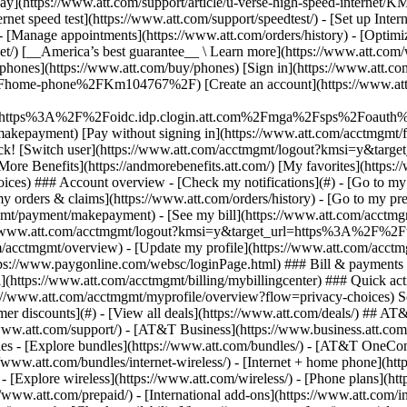
S
mer discounts](#) - [View all deals](https://www.att.com/deals/) ## AT
//www.att.com/support/)
- [AT&T Business](https://www.business.att.com/) 
s - [Explore bundles](https://www.att.com/bundles/) - [AT&T OneConn
s://www.att.com/bundles/internet-wireless/) - [Internet + home phone](
 - [Explore wireless](https://www.att.com/wireless/) - [Phone plans](ht
/www.att.com/prepaid/) - [International add-ons](https://www.att.com/i