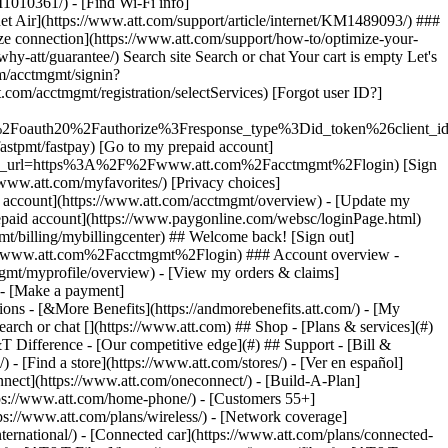
earch or chat [](https://www.att.com) ## Shop - [Plans & services](#)
&T Difference - [Our competitive edge](#) ## Support - [Bill &
- [Find a store](https://www.att.com/stores/) - [Ver en español]
ect](https://www.att.com/oneconnect/) - [Build-A-Plan]
https://www.att.com/home-phone/) - [Customers 55+]
tps://www.att.com/plans/wireless/) - [Network coverage]
nternational/) - [Connected car](https://www.att.com/plans/connected-