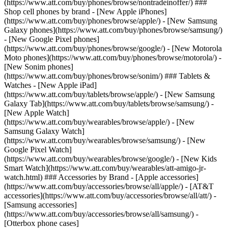
(https://www.att.com/buy/phones/browse/nontradeinoffer/) ###
Shop cell phones by brand - [New Apple iPhones]
(https://www.att.com/buy/phones/browse/apple/) - [New Samsung
Galaxy phones](https://www.att.com/buy/phones/browse/samsung/)
- [New Google Pixel phones]
(https://www.att.com/buy/phones/browse/google/) - [New Motorola
Moto phones](https://www.att.com/buy/phones/browse/motorola/) -
[New Sonim phones]
(https://www.att.com/buy/phones/browse/sonim/) ### Tablets &
Watches - [New Apple iPad]
(https://www.att.com/buy/tablets/browse/apple/) - [New Samsung
Galaxy Tab](https://www.att.com/buy/tablets/browse/samsung/) -
[New Apple Watch]
(https://www.att.com/buy/wearables/browse/apple/) - [New
Samsung Galaxy Watch]
(https://www.att.com/buy/wearables/browse/samsung/) - [New
Google Pixel Watch]
(https://www.att.com/buy/wearables/browse/google/) - [New Kids
Smart Watch](https://www.att.com/buy/wearables/att-amigo-jr-
watch.html) ### Accessories by Brand - [Apple accessories]
(https://www.att.com/buy/accessories/browse/all/apple/) - [AT&T
accessories](https://www.att.com/buy/accessories/browse/all/att/) -
[Samsung accessories]
(https://www.att.com/buy/accessories/browse/all/samsung/) -
[Otterbox phone cases]