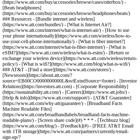
(https://www.att.com/buy/accessories/browse/cases/otterbox/) -
[Beats headphones]
(https://www.att.com/buy/accessories/browse/headphones/beats/)
### Resources - [Bundle internet and wireless]
(https://www.att.com/bundles/) - [What is Internet Air?]
(https://www.att.com/internet/what-is-internet-air/) - [How to use
your phone internationally](https://www.att.com/wireless/how-to-
use-your-cell-phone-internationally/) - [What is fiber internet?]
(https://www.att.com/internet/what-is-fiber-internet/) - [What is
eSIM?](https://www.att.com/wireless/what-is-esim/) - [Return or
exchange your wireless device](https://www.att.com/wireless/return-
policy/) - [What is wifi?](https://www.att.com/blog/what-is-wifi/)
### AT&T - [Find a store](https://www.att.com/stores/) -
[Newsroom](https://about.att.com/?
source=EB00CO0000000000L&wtExtndSource=footer) - [Investor
Relations](https://investors.att.com) - [Corporate Responsibility]
(https://sustainability.att.com/) - [Careers](https://www.att.jobs/) -
[Help & info](https://www.att.com/support/) - [AT&T Guarantee]
(https://www.att.com/why-att/guarantee/) - [Broadband Facts
Machine Readable Files]
(https://www.att.com/broadbandlabels/broadband-facts-machine-
readable-plans/) - [Screen share code](#) * * * - [Techbuzz blog]
(https://www.att.com/blog/) - [Feedback](#) - [FREE AT&T Email
with 1TB storage](https://www.att.com/partners/currently/email-
sign-up/?