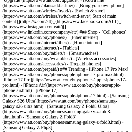
[Upgrade](https://www.att.com/upgrade/) - [Add a line]
(https://www.att.com/plans/add-a-line/) - [Bring your own phone]
(https://www.att.com/wireless/byod/) - [Switch & save]
(https://www.att.com/wireless/switch-and-save/) Start of main
content [](https://x.com/att)[](https://www.facebook.com/ATT)[]
(https://www.instagram.com/att/)[]
(https://www.linkedin.com/company/att/) ### Shop - [Cell phones]
(https://www.att.com/buy/phones/) - [Fiber internet]
(https://www.att.com/internet/fiber/) - [Home internet]
(https://www.att.com/internet/) - [Tablets]
(https://www.att.com/buy/tablets/) - [Smartwatches]
(https://www.att.com/buy/wearables/) - [Wireless accessories]
(https://www.att.com/accessories/) - [Prepaid phones]
(https://www.att.com/prepaid/) ### Trending - [iPhone 17 Pro Max]
(https://www.att.com/buy/phones/apple-iphone-17-pro-max.html) -
[iPhone 17 Pro](https://www.att.com/buy/phones/apple-iphone-17-
pro.html) - [iPhone Air](https://www.att.com/buy/phones/apple-
iphone-air.html) - [iPhone 17]
(https://www.att.com/buy/phones/apple-iphone-17.html) - [Samsung
Galaxy S26 Ultra](https://www.att.com/buy/phones/samsung-
galaxy-s26-ultra.html) - [Samsung Galaxy Z Fold8 Ultra]
(https://www.att.com/buy/phones/samsung-galaxy-z-fold8-
ultra.html) - [Samsung Galaxy Z Fold8]
(https://www.att.com/buy/phones/samsung-galaxy-z-fold8.html) -
[Samsung Galaxy Z Flip8]