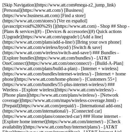
[Skip Navigation](https://www.att.com#mega-z2_jump_link) [Personal](https://www.att.com/) [Business](https://www.business.att.com) [Find a store](https://www.att.com/stores/) [Ver en español](javascript:void%280%29) [](https://www.att.com) - Shop ## Shop - [Plans & services](#) - [Devices & accessories](#) Quick actions [Upgrade](https://www.att.com/upgrade/) [Add a line](https://www.att.com/plans/add-a-line/) [Bring your own phone](https://www.att.com/wireless/byod/) [Switch & save](https://www.att.com/wireless/switch-and-save/) ### Bundles - [Explore bundles](https://www.att.com/bundles/) - [AT&T OneConnect](https://www.att.com/oneconnect/) - [Build-A-Plan](https://www.att.com/plans/build-a-plan) - [Internet + wireless](https://www.att.com/bundles/internet-wireless/) - [Internet + home phone](https://www.att.com/home-phone/) - [Customers 55+](https://www.att.com/bundles/55-plus-internet-wireless/) ### Wireless - [Explore wireless](https://www.att.com/wireless/) - [Phone plans](https://www.att.com/plans/wireless/) - [Network coverage](https://www.att.com/maps/wireless-coverage.html) - [Prepaid](https://www.att.com/prepaid/) - [International add-ons](https://www.att.com/international/) - [Connected car](https://www.att.com/plans/connected-car/) ### Home internet - [Explore home internet](https://www.att.com/internet/) - [Check availability](https://www.att.com/buy/internet/plans/) - [AT&T Fiber](https://www.att.com/internet/fiber/) - [AT&T Internet Air](https://www.att.com/internet/internet-air/) - [Home phone](https://www.att.com/home-phone/services/) [__Save big on everything__ __back-to-school__ \ Shop deals](https://www.att.com/deals/back-to-school/) New arrivals [Samsung Galaxy Z Fold8](https://www.att.com/buy/phones/samsung-galaxy-z-fold8.html) [iPhone 17 Pro](https://www.att.com/buy/phones/apple-iphone-17-pro.html) [AirPods Pro 3](https://www.att.com/buy/accessories/Headphones/apple-airpods-pro-3.html) [Google Pixel 10 Pro](https://www.att.com/buy/phones/google-pixel-10-pro.html) ### Devices - [Phones](https://www.att.com/buy/phones/) - [Prepaid phones](https://www.att.com/buy/prepaid-phones/) - [Tablets](https://www.att.com/buy/tablets/) - [Smartwatches](https://www.att.com/buy/wearables/) - [AT&T Certified Pre-Owned](https://www.att.com/buy/phones/browse/att-certified-preowned) ### Accessories - [Shop all accessories](https://www.att.com/accessories/) - [Cases](https://www.att.com/buy/accessories/browse/cases/) - [Chargers](https://www.att.com/buy/accessories/browse/chargers/) - [Screen protectors](https://www.att.com/buy/accessories/browse/screen-protectors/) - [Headphones](https://www.att.com/buy/accessories/browse/headphones/) ### Brands - [Apple](https://www.att.com/buy/phones/browse/apple/) - [Samsung](https://www.att.com/buy/phones/browse/samsung/) - [Motorola](https://www.att.com/buy/phones/browse/motorola/) - [Google](https://www.att.com/buy/phones/browse/google/) - [Meta](https://www.att.com/buy/accessories/browse/all/meta/) [__Get the new Samsung Galaxy Z Fold8 for $0 with eligible trade-in__ \ Preorder](https://www.att.com/buy/phones/samsung-galaxy-z-fold8.html) - Deals ## Deals - [New & featured](#) - [Customer discounts](#) Featured [Shop all deals](https://www.att.com/deals/) [Wireless deals](https://www.att.com/deals/cell-phone-deals/) [Internet deals](https://www.att.com/deals/internet/) [Trade-in offers](https://www.att.com/buy/phones/browse/tradeinoffer/) [No trade-in offers](https://www.att.com/buy/phones/browse/nontradeinoffer/) ### Trending deals - [Samsung Galaxy](https://www.att.com/buy/phones/browse/samsung_hasdeals_value_nontradeinoffer_tradeinoffer/) - [Apple iPhone](https://www.att.com/buy/phones/browse/apple_hasdeals_value_nontradeinoffer_tradeinoffer/) - [Under $50](https://www.att.com/buy/accessories/browse/all/price-range-25-50_price-range-5-25_5-and-under/) - [Back-to-school deals](https://www.att.com/deals/back-to-school/) ### Device & accessory deals - [Phones](https://www.att.com/buy/phones/browse/hasdeals_value_nontradeinoffer_tradeinoffer/) - [Prepaid phones](https://www.att.com/buy/prepaid-phones/browse/hasdeals/) - [Tablets](https://www.att.com/buy/tablets/browse/hasdeals_nontradeinoffer/) - [Smartwatches](https://www.att.com/buy/wearables/browse/hasdeals_nontradeinoffer/) - [Accessory deals](https://www.att.com/buy/accessories/browse/all/deals/) ### Subscriptions - [AT&T OneConnect](https://www.att.com/oneconnect/) [__Switch to AT&T and learn how to get up to $800/line to break your contract__ \ Shop now](https://www.att.com/buy/phones/) ### Discounts by occupation - [Business employees](https://www.att.com/verification/signaturehub/#employment) - [Military & veterans](https://www.att.com/offers/discount-program/military-discount/) - [Teachers](https://www.att.com/offers/discount-program/teacher/) - [Nurses & physicians](https://www.att.com/verification/signaturehub/#medical) - [Active responders](https://www.att.com/firstnetandfamily/) ### Discounts by affiliation - [Customers 55+](https://www.att.com/verification/signaturehub/#age) - [Retired responders](https://www.att.com/offers/discount-program/retired-responders/) - [Union workers](https://www.att.com/offers/discount-program/union-discount/) - [Students](https://www.att.com/verification/signaturehub/#student) ### Partner savings - [Credit card discount](https://www.att.com/deals/att-points-plus-citi/) - [&More Benefits](https://andmorebenefits.att.com/root-discovery) [__Teachers: Save up to $150/line and up to 20% on plans__ \ Learn more](https://www.att.com/offers/discount-program/teacher/) - AT&T Difference ## AT&T Difference - [Our competitive edge](#) ### Why choose us - [AT&T Guarantee](https://www.att.com/why-att/guarantee/) - [Why AT&T](https://www.att.com/why-att/) - [AT&T vs. T-Mobile & Verizon](https://www.att.com/wireless/switch-and-save/#compare-us) - [AT&T Fiber vs. Spectrum & Xfinity](https://www.att.com/internet/fiber/#compare-us) - [Try AT&T for free](https://www.att.com/wireless/free-trial/) - [Switch & save](https://www.att.com/wireless/switch-and-save/) ### Exceptional coverage - [5G coverage map](https://www.att.com/maps/wireless-coverage.html) - [Fiber coverage map](https://www.att.com/internet/fiber/coverage-map/) [__America’s best guarantee__ \ Learn more](https://www.att.com/why-att/guarantee/) - Support ## Support - [Bill & account](#) - [Wireless](#) - [Internet](#) Quick actions [View all support](https://www.att.com/support/) [Go to my account](https://www.att.com/acctmgmt/overview) [Payment center](https://www.att.com/acctmgmt/mypaymentcenter) [Billing center](https://www.att.com/acctmgmt/billing/mybillingcenter) ### Bill & payments - [Understand your bill](https://www.att.com/support/my-account/understand-your-bill/) - [Find out why your bill changed](https://www.att.com/support/article/my-account/KM1051879/) - [Set up and manage AutoPay](https://www.att.com/acctmgmt/mypaymentcenter?intent=MANAGEAUTOPAY) - [View device installments](https://www.att.com/acctmgmt/payment/installmentplandetails) - [Pay without signing in](https://www.att.com/acctmgmt/fastpmt/fastpay) ### Account - [Change or reset password](https://www.att.com/support/article/my-account/KM1008941/) - [Add or remove accounts](https://www.att.com/support/article/my-account/KM1008925/) - [Move internet service](https://www.att.com/help/moving/) - [View my orders and claims](https://www.att.com/orders/history) - [More account help](https://www.att.com/support/my-account/) [__America’s best guarantee__ \ Learn more](https://www.att.com/why-att/guarantee/) Quick actions [Manage my wireless service](https://www.att.com/acctmgmt/mywireless) [Track my order](https://www.att.com/orders/history) [Add AT&T International Day Pass](https://www.att.com/acctmgmt/signin?intent=DEEPLINK&soc=IRRLHDF&level=CAT&source=ILC242589969&wtExtndSource=Megamenu) ### My device - [Check my usage](https://www.att.com/acctmgmt/usage/mysummary) - [Manage add-ons](https://www.att.com/acctmgmt/wireless/manage-addon) - [Change my plan](https://www.att.com/acctmgmt/mywireless/manageplan/) - [Add a line](https://www.att.com/buy/postpaid/?wlsfi=AL) - [Check upgrade eligibility](https://www.att.com/buy/postpaid/?wlsfi=up) - [Activate a wireless device](https://www.att.com/support/how-to/wireless/get-started/) ### Device options - [Manage eSIM](https://www.att.com/acctmgmt/wireless/manage-esim) - [Suspend wireless service](https://www.att.com/acctmgmt/wireless/suspend) - [Transfer a number to AT&T](https://www.att.com/acctmgmt/wireless/transfer-number) - [Change phone number](https://www.att.com/acctmgmt/wireless/change-number) - [Unlock a device](https://www.att.com/acctmgmt/wireless/device-unlock) ### Wireless help - [Check for outages](https://www.att.com/outages/) - [Use device hotspot](https://www.att.com/support/article/wireless/KM1009376/) - [Device protection & warranty](https://www.att.com/support/device-protection-warranty/) - [More wireless help](https://www.att.com/support/wireless/) [__America’s best guarantee__ \ Learn more](https://www.att.com/why-att/guarantee/) Quick actions [Manage my internet service](https://www.att.com/acctmgmt/myinternet) [Track my order](https://www.att.com/orders/history) [Get help moving](https://www.att.com/help/moving/) ### Equipment - [Restart a gateway](https://www.att.com/support/article/u-verse-high-speed-internet/KM1010361/) - [Find Wi-Fi info](https://www.att.com/support/article/internet/KM1203150/) - [Run inter