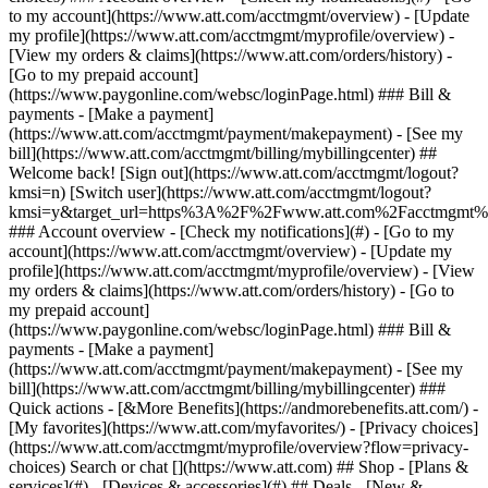
Search or chat [](https://www.att.com) ## Shop - [Plans &
services](#) - [Devices & accessories](#) ## Deals - [New &