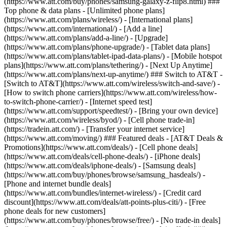
(https://www.att.com/buy/phones/samsung-galaxy-z-flip8.html) ###
Top phone & data plans - [Unlimited phone plans]
(https://www.att.com/plans/wireless/) - [International plans]
(https://www.att.com/international/) - [Add a line]
(https://www.att.com/plans/add-a-line/) - [Upgrade]
(https://www.att.com/plans/phone-upgrade/) - [Tablet data plans]
(https://www.att.com/plans/tablet-ipad-data-plans/) - [Mobile hotspot
plans](https://www.att.com/plans/tethering/) - [Next Up Anytime]
(https://www.att.com/plans/next-up-anytime/) ### Switch to AT&T -
[Switch to AT&T](https://www.att.com/wireless/switch-and-save/) -
[How to switch phone carriers](https://www.att.com/wireless/how-
to-switch-phone-carrier/) - [Internet speed test]
(https://www.att.com/support/speedtest/) - [Bring your own device]
(https://www.att.com/wireless/byod/) - [Cell phone trade-in]
(https://tradein.att.com/) - [Transfer your internet service]
(https://www.att.com/moving/) ### Featured deals - [AT&T Deals &
Promotions](https://www.att.com/deals/) - [Cell phone deals]
(https://www.att.com/deals/cell-phone-deals/) - [iPhone deals]
(https://www.att.com/deals/iphone-deals/) - [Samsung deals]
(https://www.att.com/buy/phones/browse/samsung_hasdeals/) -
[Phone and internet bundle deals]
(https://www.att.com/bundles/internet-wireless/) - [Credit card
discount](https://www.att.com/deals/att-points-plus-citi/) - [Free
phone deals for new customers]
(https://www.att.com/buy/phones/browse/free/) - [No trade-in deals]