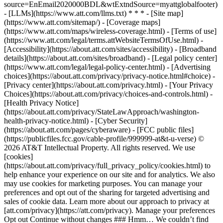
source=EnEmail2020000BDL&wtExtndSource=myattglobalfooter)
- [LLMs](https://www.att.com/llms.txt) * * * - [Site map]
(https://www.att.com/sitemap/) - [Coverage maps]
(https://www.att.com/maps/wireless-coverage.html) - [Terms of use]
(https://www.att.com/legal/terms.attWebsiteTermsOfUse.html) -
[Accessibility](https://about.att.com/sites/accessibility) - [Broadband
details](https://about.att.com/sites/broadband) - [Legal policy center]
(https://www.att.com/legal/legal-policy-center.html) - [Advertising
choices](https://about.att.com/privacy/privacy-notice.html#choice) -
[Privacy center](https://about.att.com/privacy.html) - [Your Privacy
Choices](https://about.att.com/privacy/choices-and-controls.html) -
[Health Privacy Notice]
(https://about.att.com/privacy/StateLawApproach/washington-
health-privacy-notice.html) - [Cyber Security]
(https://about.att.com/pages/cyberaware) - [FCC public files]
(https://publicfiles.fcc.gov/cable-profile/999999-at&t-u-verse) ©
2026 AT&T Intellectual Property. All rights reserved. We use
[cookies]
(https://about.att.com/privacy/full_privacy_policy/cookies.html) to
help enhance your experience on our site and for analytics. We also
may use cookies for marketing purposes. You can manage your
preferences and opt out of the sharing for targeted advertising and
sales of cookie data. Learn more about our approach to privacy at
[att.com/privacy](https://att.com/privacy). Manage your preferences
Opt out Continue without changes ### Hmm… We couldn’t find