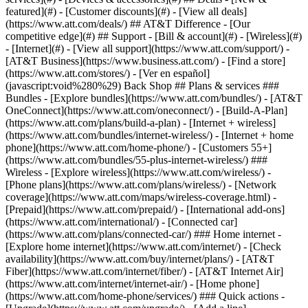
featured](#) - [Customer discounts](#) - [View all deals]
(https://www.att.com/deals/) ## AT&T Difference - [Our
competitive edge](#) ## Support - [Bill & account](#) - [Wireless](#)
- [Internet](#) - [View all support](https://www.att.com/support/)
-
[AT&T Business](https://www.business.att.com/) - [Find a store]
(https://www.att.com/stores/) - [Ver en español]
(javascript:void%280%29) Back Shop ## Plans & services ###
Bundles - [Explore bundles](https://www.att.com/bundles/) - [AT&T
OneConnect](https://www.att.com/oneconnect/) - [Build-A-Plan]
(https://www.att.com/plans/build-a-plan) - [Internet + wireless]
(https://www.att.com/bundles/internet-wireless/) - [Internet + home
phone](https://www.att.com/home-phone/) - [Customers 55+]
(https://www.att.com/bundles/55-plus-internet-wireless/) ###
Wireless - [Explore wireless](https://www.att.com/wireless/) -
[Phone plans](https://www.att.com/plans/wireless/) - [Network
coverage](https://www.att.com/maps/wireless-coverage.html) -
[Prepaid](https://www.att.com/prepaid/) - [International add-ons]
(https://www.att.com/international/) - [Connected car]
(https://www.att.com/plans/connected-car/) ### Home internet -
[Explore home internet](https://www.att.com/internet/) - [Check
availability](https://www.att.com/buy/internet/plans/) - [AT&T
Fiber](https://www.att.com/internet/fiber/) - [AT&T Internet Air]
(https://www.att.com/internet/internet-air/) - [Home phone]
(https://www.att.com/home-phone/services/) ### Quick actions -