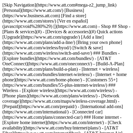
[Skip Navigation](https://www.att.com#mega-z2_jump_link) [Personal](https://www.att.com/) [Business](https://www.business.att.com) [Find a store](https://www.att.com/stores/) [Ver en español](javascript:void%280%29) [](https://www.att.com) - Shop ## Shop - [Plans & services](#) - [Devices & accessories](#) Quick actions [Upgrade](https://www.att.com/upgrade/) [Add a line](https://www.att.com/plans/add-a-line/) [Bring your own phone](https://www.att.com/wireless/byod/) [Switch & save](https://www.att.com/wireless/switch-and-save/) ### Bundles - [Explore bundles](https://www.att.com/bundles/) - [AT&T OneConnect](https://www.att.com/oneconnect/) - [Build-A-Plan](https://www.att.com/plans/build-a-plan) - [Internet + wireless](https://www.att.com/bundles/internet-wireless/) - [Internet + home phone](https://www.att.com/home-phone/) - [Customers 55+](https://www.att.com/bundles/55-plus-internet-wireless/) ### Wireless - [Explore wireless](https://www.att.com/wireless/) - [Phone plans](https://www.att.com/plans/wireless/) - [Network coverage](https://www.att.com/maps/wireless-coverage.html) - [Prepaid](https://www.att.com/prepaid/) - [International add-ons](https://www.att.com/international/) - [Connected car](https://www.att.com/plans/connected-car/) ### Home internet - [Explore home internet](https://www.att.com/internet/) - [Check availability](https://www.att.com/buy/internet/plans/) - [AT&T Fiber](https://www.att.com/internet/fiber/) - [AT&T Internet Air](https://www.att.com/internet/internet-air/) - [Home phone](https://www.att.com/home-phone/services/) [__Save big on everything__ __back-to-school__ \ Shop deals](https://www.att.com/deals/back-to-school/) New arrivals [Samsung Galaxy Z Fold8](https://www.att.com/buy/phones/samsung-galaxy-z-fold8.html) [iPhone 17 Pro](https://www.att.com/buy/phones/apple-iphone-17-pro.html) [AirPods Pro 3](https://www.att.com/buy/accessories/Headphones/apple-airpods-pro-3.html) [Google Pixel 10 Pro](https://www.att.com/buy/phones/google-pixel-10-pro.html) ### Devices - [Phones](https://www.att.com/buy/phones/) - [Prepaid phones](https://www.att.com/buy/prepaid-phones/) - [Tablets](https://www.att.com/buy/tablets/) - [Smartwatches](https://www.att.com/buy/wearables/) - [AT&T Certified Pre-Owned](https://www.att.com/buy/phones/browse/att-certified-preowned) ### Accessories - [Shop all accessories](https://www.att.com/accessories/) - [Cases](https://www.att.com/buy/accessories/browse/cases/) - [Chargers](https://www.att.com/buy/accessories/browse/chargers/) - [Screen protectors](https://www.att.com/buy/accessories/browse/screen-protectors/) - [Headphones](https://www.att.com/buy/accessories/browse/headphones/) ### Brands - [Apple](https://www.att.com/buy/phones/browse/apple/) - [Samsung](https://www.att.com/buy/phones/browse/samsung/) - [Motorola](https://www.att.com/buy/phones/browse/motorola/) - [Google](https://www.att.com/buy/phones/browse/google/) - [Meta](https://www.att.com/buy/accessories/browse/all/meta/) [__Get the new Samsung Galaxy Z Fold8 for $0 with eligible trade-in__ \ Preorder](https://www.att.com/buy/phones/samsung-galaxy-z-fold8.html) - Deals ## Deals - [New & featured](#) - [Customer discounts](#) Featured [Shop all deals](https://www.att.com/deals/) [Wireless deals](https://www.att.com/deals/cell-phone-deals/) [Internet deals](https://www.att.com/deals/internet/) [Trade-in offers](https://www.att.com/buy/phones/browse/tradeinoffer/) [No trade-in offers](https://www.att.com/buy/phones/browse/nontradeinoffer/) ### Trending deals - [Samsung Galaxy](https://www.att.com/buy/phones/browse/samsung_hasdeals_value_nontradeinoffer_tradeinoffer/) - [Apple iPhone](https://www.att.com/buy/phones/browse/apple_hasdeals_value_nontradeinoffer_tradeinoffer/) - [Under $50](https://www.att.com/buy/accessories/browse/all/price-range-25-50_price-range-5-25_5-and-under/) - [Back-to-school deals](https://www.att.com/deals/back-to-school/) ### Device & accessory deals - [Phones](https://www.att.com/buy/phones/browse/hasdeals_value_nontradeinoffer_tradeinoffer/) - [Prepaid phones](https://www.att.com/buy/prepaid-phones/browse/hasdeals/) - [Tablets](https://www.att.com/buy/tablets/browse/hasdeals_nontradeinoffer/) - [Smartwatches](https://www.att.com/buy/wearables/browse/hasdeals_nontradeinoffer/) - [Accessory deals](https://www.att.com/buy/accessories/browse/all/deals/) ### Subscriptions - [AT&T OneConnect](https://www.att.com/oneconnect/) [__Switch to AT&T and learn how to get up to $800/line to break your contract__ \ Shop now](https://www.att.com/buy/phones/) ### Discounts by occupation - [Business employees](https://www.att.com/verification/signaturehub/#employment) - [Military & veterans](https://www.att.com/offers/discount-program/military-discount/) - [Teachers](https://www.att.com/offers/discount-program/teacher/) - [Nurses & physicians](https://www.att.com/verification/signaturehub/#medical) - [Active responders](https://www.att.com/firstnetandfamily/) ### Discounts by affiliation - [Customers 55+](https://www.att.com/verification/signaturehub/#age) - [Retired responders](https://www.att.com/offers/discount-program/retired-responders/) - [Union workers](https://www.att.com/offers/discount-program/union-discount/) - [Students](https://www.att.com/verification/signaturehub/#student) ### Partner savings - [Credit card discount](https://www.att.com/deals/att-points-plus-citi/) - [&More Benefits](https://andmorebenefits.att.com/root-discovery) [__Teachers: Save up to $150/line and up to 20% on plans__ \ Learn more](https://www.att.com/offers/discount-program/teacher/) - AT&T Difference ## AT&T Difference - [Our competitive edge](#) ### Why choose us - [AT&T Guarantee](https://www.att.com/why-att/guarantee/) - [Why AT&T](https://www.att.com/why-att/) - [AT&T vs. T-Mobile & Verizon](https://www.att.com/wireless/switch-and-save/#compare-us) - [AT&T Fiber vs. Spectrum & Xfinity](https://www.att.com/internet/fiber/#compare-us) - [Try AT&T for free](https://www.att.com/wireless/free-trial/) - [Switch & save](https://www.att.com/wireless/switch-and-save/) ### Exceptional coverage - [5G coverage map](https://www.att.com/maps/wireless-coverage.html) - [Fiber coverage map](https://www.att.com/internet/fiber/coverage-map/) [__America’s best guarantee__ \ Learn more](https://www.att.com/why-att/guarantee/) - Support ## Support - [Bill & account](#) - [Wireless](#) - [Internet](#) Quick actions [View all support](https://www.att.com/support/) [Go to my account](https://www.att.com/acctmgmt/overview) [Payment center](https://www.att.com/acctmgmt/mypaymentcenter) [Billing center](https://www.att.com/acctmgmt/billing/mybillingcenter) ### Bill & payments - [Understand your bill](https://www.att.com/support/my-account/understand-your-bill/) - [Find out why your bill changed](https://www.att.com/support/article/my-account/KM1051879/) - [Set up and manage AutoPay](https://www.att.com/acctmgmt/mypaymentcenter?intent=MANAGEAUTOPAY) - [View device installments](https://www.att.com/acctmgmt/payment/installmentplandetails) - [Pay without signing in](https://www.att.com/acctmgmt/fastpmt/fastpay) ### Account - [Change or reset password](https://www.att.com/support/article/my-account/KM1008941/) - [Add or remove accounts](https://www.att.com/support/article/my-account/KM1008925/) - [Move internet service](https://www.att.com/help/moving/) - [View my orders and claims](https://www.att.com/orders/history) - [More account help](https://www.att.com/support/my-account/) [__America’s best guarantee__ \ Learn more](https://www.att.com/why-att/guarantee/) Quick actions [Manage my wireless service](https://www.att.com/acctmgmt/mywireless) [Track my order](https://www.att.com/orders/history) [Add AT&T International Day Pass](https://www.att.com/acctmgmt/signin?intent=DEEPLINK&soc=IRRLHDF&level=CAT&source=ILC242589969&wtExtndSource=Megamenu) ### My device - [Check my usage](https://www.att.com/acctmgmt/usage/mysummary) - [Manage add-ons](https://www.att.com/acctmgmt/wireless/manage-addon) - [Change my plan](https://www.att.com/acctmgmt/mywireless/manageplan/) - [Add a line](https://www.att.com/buy/postpaid/?wlsfi=AL) - [Check upgrade eligibility](https://www.att.com/buy/postpaid/?wlsfi=up) - [Activate a wireless device](https://www.att.com/support/how-to/wireless/get-started/) ### Device options - [Manage eSIM](https://www.att.com/acctmgmt/wireless/manage-esim) - [Suspend wireless service](https://www.att.com/acctmgmt/wireless/suspend) - [Transfer a number to AT&T](https://www.att.com/acctmgmt/wireless/transfer-number) - [Change phone number](https://www.att.com/acctmgmt/wireless/change-number) - [Unlock a device](https://www.att.com/acctmgmt/wireless/device-unlock) ### Wireless help - [Check for outages](https://www.att.com/outages/) - [Use device hotspot](https://www.att.com/support/article/wireless/KM1009376/) - [Device protection & warranty](https://www.att.com/support/device-protection-warranty/) - [More wireless help](https://www.att.com/support/wireless/) [__America’s best guarantee__ \ Learn more](https://www.att.com/why-att/guarantee/) Quick actions [Manage my internet service](https://www.att.com/acctmgmt/myinternet) [Track my order](https://www.att.com/orders/history) [Get help moving](https://www.att.com/help/moving/) ### Equipment - [Restart a gateway](https://www.att.com/support/article/u-verse-high-speed-internet/KM1010361/) - [Find Wi-Fi info](https://www.att.com/support/article/internet/KM1203150/) - [Run inter