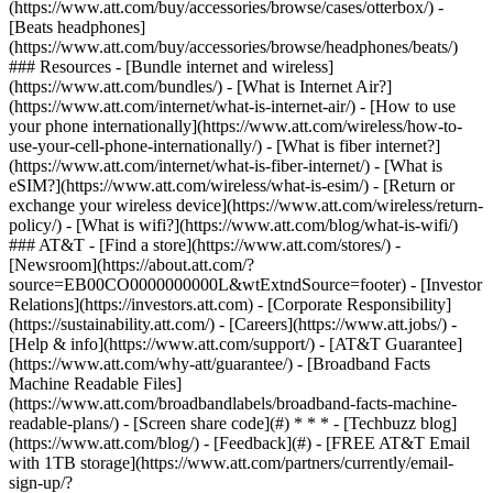
(https://www.att.com/buy/accessories/browse/cases/otterbox/) -
[Beats headphones]
(https://www.att.com/buy/accessories/browse/headphones/beats/)
### Resources - [Bundle internet and wireless]
(https://www.att.com/bundles/) - [What is Internet Air?]
(https://www.att.com/internet/what-is-internet-air/) - [How to use
your phone internationally](https://www.att.com/wireless/how-to-
use-your-cell-phone-internationally/) - [What is fiber internet?]
(https://www.att.com/internet/what-is-fiber-internet/) - [What is
eSIM?](https://www.att.com/wireless/what-is-esim/) - [Return or
exchange your wireless device](https://www.att.com/wireless/return-
policy/) - [What is wifi?](https://www.att.com/blog/what-is-wifi/)
### AT&T - [Find a store](https://www.att.com/stores/) -
[Newsroom](https://about.att.com/?
source=EB00CO0000000000L&wtExtndSource=footer) - [Investor
Relations](https://investors.att.com) - [Corporate Responsibility]
(https://sustainability.att.com/) - [Careers](https://www.att.jobs/) -
[Help & info](https://www.att.com/support/) - [AT&T Guarantee]
(https://www.att.com/why-att/guarantee/) - [Broadband Facts
Machine Readable Files]
(https://www.att.com/broadbandlabels/broadband-facts-machine-
readable-plans/) - [Screen share code](#) * * * - [Techbuzz blog]
(https://www.att.com/blog/) - [Feedback](#) - [FREE AT&T Email
with 1TB storage](https://www.att.com/partners/currently/email-
sign-up/?