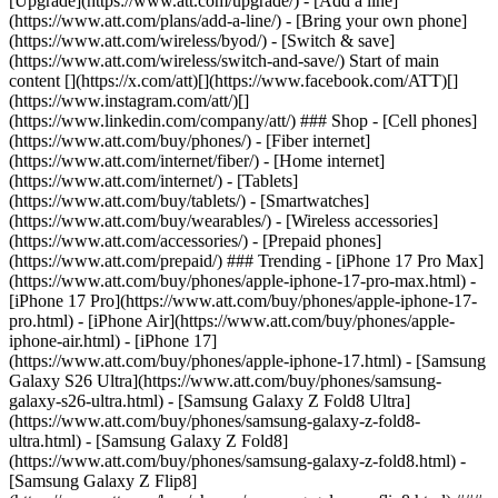
[Upgrade](https://www.att.com/upgrade/) - [Add a line]
(https://www.att.com/plans/add-a-line/) - [Bring your own phone]
(https://www.att.com/wireless/byod/) - [Switch & save]
(https://www.att.com/wireless/switch-and-save/) Start of main
content [](https://x.com/att)[](https://www.facebook.com/ATT)[]
(https://www.instagram.com/att/)[]
(https://www.linkedin.com/company/att/) ### Shop - [Cell phones]
(https://www.att.com/buy/phones/) - [Fiber internet]
(https://www.att.com/internet/fiber/) - [Home internet]
(https://www.att.com/internet/) - [Tablets]
(https://www.att.com/buy/tablets/) - [Smartwatches]
(https://www.att.com/buy/wearables/) - [Wireless accessories]
(https://www.att.com/accessories/) - [Prepaid phones]
(https://www.att.com/prepaid/) ### Trending - [iPhone 17 Pro Max]
(https://www.att.com/buy/phones/apple-iphone-17-pro-max.html) -
[iPhone 17 Pro](https://www.att.com/buy/phones/apple-iphone-17-
pro.html) - [iPhone Air](https://www.att.com/buy/phones/apple-
iphone-air.html) - [iPhone 17]
(https://www.att.com/buy/phones/apple-iphone-17.html) - [Samsung
Galaxy S26 Ultra](https://www.att.com/buy/phones/samsung-
galaxy-s26-ultra.html) - [Samsung Galaxy Z Fold8 Ultra]
(https://www.att.com/buy/phones/samsung-galaxy-z-fold8-
ultra.html) - [Samsung Galaxy Z Fold8]
(https://www.att.com/buy/phones/samsung-galaxy-z-fold8.html) -
[Samsung Galaxy Z Flip8]