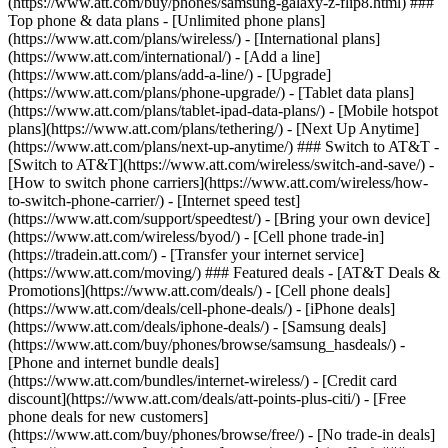
(https://www.att.com/buy/phones/samsung-galaxy-z-flip8.html) ###
Top phone & data plans - [Unlimited phone plans]
(https://www.att.com/plans/wireless/) - [International plans]
(https://www.att.com/international/) - [Add a line]
(https://www.att.com/plans/add-a-line/) - [Upgrade]
(https://www.att.com/plans/phone-upgrade/) - [Tablet data plans]
(https://www.att.com/plans/tablet-ipad-data-plans/) - [Mobile hotspot
plans](https://www.att.com/plans/tethering/) - [Next Up Anytime]
(https://www.att.com/plans/next-up-anytime/) ### Switch to AT&T -
[Switch to AT&T](https://www.att.com/wireless/switch-and-save/) -
[How to switch phone carriers](https://www.att.com/wireless/how-
to-switch-phone-carrier/) - [Internet speed test]
(https://www.att.com/support/speedtest/) - [Bring your own device]
(https://www.att.com/wireless/byod/) - [Cell phone trade-in]
(https://tradein.att.com/) - [Transfer your internet service]
(https://www.att.com/moving/) ### Featured deals - [AT&T Deals &
Promotions](https://www.att.com/deals/) - [Cell phone deals]
(https://www.att.com/deals/cell-phone-deals/) - [iPhone deals]
(https://www.att.com/deals/iphone-deals/) - [Samsung deals]
(https://www.att.com/buy/phones/browse/samsung_hasdeals/) -
[Phone and internet bundle deals]
(https://www.att.com/bundles/internet-wireless/) - [Credit card
discount](https://www.att.com/deals/att-points-plus-citi/) - [Free
phone deals for new customers]
(https://www.att.com/buy/phones/browse/free/) - [No trade-in deals]