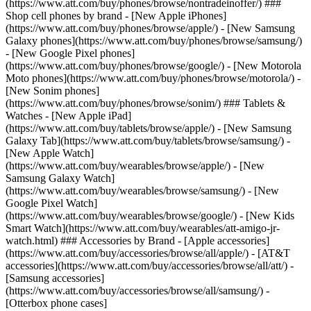
(https://www.att.com/buy/phones/browse/nontradeinoffer/) ###
Shop cell phones by brand - [New Apple iPhones]
(https://www.att.com/buy/phones/browse/apple/) - [New Samsung
Galaxy phones](https://www.att.com/buy/phones/browse/samsung/)
- [New Google Pixel phones]
(https://www.att.com/buy/phones/browse/google/) - [New Motorola
Moto phones](https://www.att.com/buy/phones/browse/motorola/) -
[New Sonim phones]
(https://www.att.com/buy/phones/browse/sonim/) ### Tablets &
Watches - [New Apple iPad]
(https://www.att.com/buy/tablets/browse/apple/) - [New Samsung
Galaxy Tab](https://www.att.com/buy/tablets/browse/samsung/) -
[New Apple Watch]
(https://www.att.com/buy/wearables/browse/apple/) - [New
Samsung Galaxy Watch]
(https://www.att.com/buy/wearables/browse/samsung/) - [New
Google Pixel Watch]
(https://www.att.com/buy/wearables/browse/google/) - [New Kids
Smart Watch](https://www.att.com/buy/wearables/att-amigo-jr-
watch.html) ### Accessories by Brand - [Apple accessories]
(https://www.att.com/buy/accessories/browse/all/apple/) - [AT&T
accessories](https://www.att.com/buy/accessories/browse/all/att/) -
[Samsung accessories]
(https://www.att.com/buy/accessories/browse/all/samsung/) -
[Otterbox phone cases]