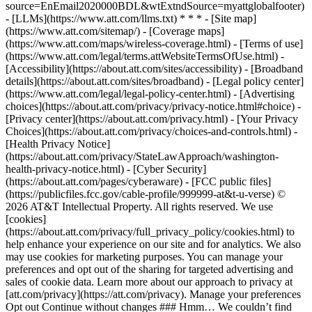
source=EnEmail2020000BDL&wtExtndSource=myattglobalfooter)
- [LLMs](https://www.att.com/llms.txt) * * * - [Site map]
(https://www.att.com/sitemap/) - [Coverage maps]
(https://www.att.com/maps/wireless-coverage.html) - [Terms of use]
(https://www.att.com/legal/terms.attWebsiteTermsOfUse.html) -
[Accessibility](https://about.att.com/sites/accessibility) - [Broadband
details](https://about.att.com/sites/broadband) - [Legal policy center]
(https://www.att.com/legal/legal-policy-center.html) - [Advertising
choices](https://about.att.com/privacy/privacy-notice.html#choice) -
[Privacy center](https://about.att.com/privacy.html) - [Your Privacy
Choices](https://about.att.com/privacy/choices-and-controls.html) -
[Health Privacy Notice]
(https://about.att.com/privacy/StateLawApproach/washington-
health-privacy-notice.html) - [Cyber Security]
(https://about.att.com/pages/cyberaware) - [FCC public files]
(https://publicfiles.fcc.gov/cable-profile/999999-at&t-u-verse) ©
2026 AT&T Intellectual Property. All rights reserved. We use
[cookies]
(https://about.att.com/privacy/full_privacy_policy/cookies.html) to
help enhance your experience on our site and for analytics. We also
may use cookies for marketing purposes. You can manage your
preferences and opt out of the sharing for targeted advertising and
sales of cookie data. Learn more about our approach to privacy at
[att.com/privacy](https://att.com/privacy). Manage your preferences
Opt out Continue without changes ### Hmm… We couldn’t find