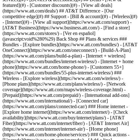
featured](#) - [Customer discounts](#) - [View all deals]
(https://www.att.com/deals/) ## AT&T Difference - [Our
competitive edge](#) ## Support - [Bill & account](#) - [Wireless](#)
- [Internet](#) - [View all support](https://www.att.com/support/)
-
[AT&T Business](https://www.business.att.com/) - [Find a store]
(https://www.att.com/stores/) - [Ver en español]
(javascript:void%280%29) Back Shop ## Plans & services ###
Bundles - [Explore bundles](https://www.att.com/bundles/) - [AT&T
OneConnect](https://www.att.com/oneconnect/) - [Build-A-Plan]
(https://www.att.com/plans/build-a-plan) - [Internet + wireless]
(https://www.att.com/bundles/internet-wireless/) - [Internet + home
phone](https://www.att.com/home-phone/) - [Customers 55+]
(https://www.att.com/bundles/55-plus-internet-wireless/) ###
Wireless - [Explore wireless](https://www.att.com/wireless/) -
[Phone plans](https://www.att.com/plans/wireless/) - [Network
coverage](https://www.att.com/maps/wireless-coverage.html) -
[Prepaid](https://www.att.com/prepaid/) - [International add-ons]
(https://www.att.com/international/) - [Connected car]
(https://www.att.com/plans/connected-car/) ### Home internet -
[Explore home internet](https://www.att.com/internet/) - [Check
availability](https://www.att.com/buy/internet/plans/) - [AT&T
Fiber](https://www.att.com/internet/fiber/) - [AT&T Internet Air]
(https://www.att.com/internet/internet-air/) - [Home phone]
(https://www.att.com/home-phone/services/) ### Quick actions -