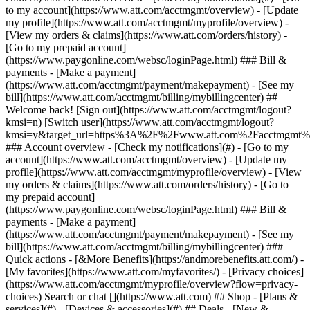
Search or chat [](https://www.att.com) ## Shop - [Plans &
services](#) - [Devices & accessories](#) ## Deals - [New &