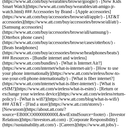
(https://www.att.com/buy/wearables/browse/google/) - [New Kids
Smart Watch](https://www.att.com/buy/wearables/att-amigo-jr-
watch.html) ### Accessories by Brand - [Apple accessories]
(https://www.att.com/buy/accessories/browse/all/apple/) - [AT&T
accessories](https://www.att.com/buy/accessories/browse/all/att/) -
[Samsung accessories]
(https://www.att.com/buy/accessories/browse/all/samsung/) -
[Otterbox phone cases]
(https://www.att.com/buy/accessories/browse/cases/otterbox/) -
[Beats headphones]
(https://www.att.com/buy/accessories/browse/headphones/beats/)
### Resources - [Bundle internet and wireless]
(https://www.att.com/bundles/) - [What is Internet Air?]
(https://www.att.com/internet/what-is-internet-air/) - [How to use
your phone internationally](https://www.att.com/wireless/how-to-
use-your-cell-phone-internationally/) - [What is fiber internet?]
(https://www.att.com/internet/what-is-fiber-internet/) - [What is
eSIM?](https://www.att.com/wireless/what-is-esim/) - [Return or
exchange your wireless device](https://www.att.com/wireless/return-
policy/) - [What is wifi?](https://www.att.com/blog/what-is-wifi/)
### AT&T - [Find a store](https://www.att.com/stores/) -
[Newsroom](https://about.att.com/?
source=EB00CO0000000000L&wtExtndSource=footer) - [Investor
Relations](https://investors.att.com) - [Corporate Responsibility]
(https://sustainability.att.com/) - [Careers](https://www.att.jobs/) -