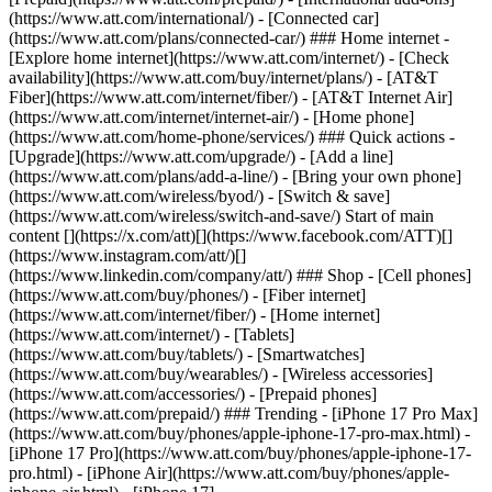
(https://www.att.com/international/) - [Connected car]
(https://www.att.com/plans/connected-car/) ### Home internet -
[Explore home internet](https://www.att.com/internet/) - [Check
availability](https://www.att.com/buy/internet/plans/) - [AT&T
Fiber](https://www.att.com/internet/fiber/) - [AT&T Internet Air]
(https://www.att.com/internet/internet-air/) - [Home phone]
(https://www.att.com/home-phone/services/) ### Quick actions -
[Upgrade](https://www.att.com/upgrade/) - [Add a line]
(https://www.att.com/plans/add-a-line/) - [Bring your own phone]
(https://www.att.com/wireless/byod/) - [Switch & save]
(https://www.att.com/wireless/switch-and-save/) Start of main
content [](https://x.com/att)[](https://www.facebook.com/ATT)[]
(https://www.instagram.com/att/)[]
(https://www.linkedin.com/company/att/) ### Shop - [Cell phones]
(https://www.att.com/buy/phones/) - [Fiber internet]
(https://www.att.com/internet/fiber/) - [Home internet]
(https://www.att.com/internet/) - [Tablets]
(https://www.att.com/buy/tablets/) - [Smartwatches]
(https://www.att.com/buy/wearables/) - [Wireless accessories]
(https://www.att.com/accessories/) - [Prepaid phones]
(https://www.att.com/prepaid/) ### Trending - [iPhone 17 Pro Max]
(https://www.att.com/buy/phones/apple-iphone-17-pro-max.html) -
[iPhone 17 Pro](https://www.att.com/buy/phones/apple-iphone-17-
pro.html) - [iPhone Air](https://www.att.com/buy/phones/apple-