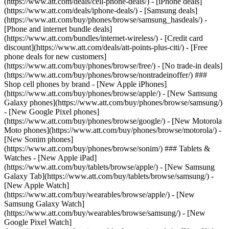
(https://www.att.com/deals/cell-phone-deals/) - [iPhone deals]
(https://www.att.com/deals/iphone-deals/) - [Samsung deals]
(https://www.att.com/buy/phones/browse/samsung_hasdeals/) -
[Phone and internet bundle deals]
(https://www.att.com/bundles/internet-wireless/) - [Credit card
discount](https://www.att.com/deals/att-points-plus-citi/) - [Free
phone deals for new customers]
(https://www.att.com/buy/phones/browse/free/) - [No trade-in deals]
(https://www.att.com/buy/phones/browse/nontradeinoffer/) ###
Shop cell phones by brand - [New Apple iPhones]
(https://www.att.com/buy/phones/browse/apple/) - [New Samsung
Galaxy phones](https://www.att.com/buy/phones/browse/samsung/)
- [New Google Pixel phones]
(https://www.att.com/buy/phones/browse/google/) - [New Motorola
Moto phones](https://www.att.com/buy/phones/browse/motorola/) -
[New Sonim phones]
(https://www.att.com/buy/phones/browse/sonim/) ### Tablets &
Watches - [New Apple iPad]
(https://www.att.com/buy/tablets/browse/apple/) - [New Samsung
Galaxy Tab](https://www.att.com/buy/tablets/browse/samsung/) -
[New Apple Watch]
(https://www.att.com/buy/wearables/browse/apple/) - [New
Samsung Galaxy Watch]
(https://www.att.com/buy/wearables/browse/samsung/) - [New
Google Pixel Watch]