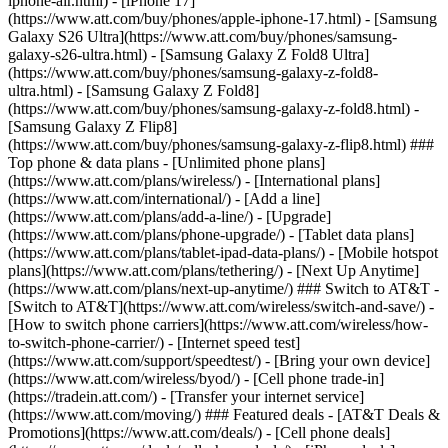
iphone-air.html) - [iPhone 17]
(https://www.att.com/buy/phones/apple-iphone-17.html) - [Samsung
Galaxy S26 Ultra](https://www.att.com/buy/phones/samsung-
galaxy-s26-ultra.html) - [Samsung Galaxy Z Fold8 Ultra]
(https://www.att.com/buy/phones/samsung-galaxy-z-fold8-
ultra.html) - [Samsung Galaxy Z Fold8]
(https://www.att.com/buy/phones/samsung-galaxy-z-fold8.html) -
[Samsung Galaxy Z Flip8]
(https://www.att.com/buy/phones/samsung-galaxy-z-flip8.html) ###
Top phone & data plans - [Unlimited phone plans]
(https://www.att.com/plans/wireless/) - [International plans]
(https://www.att.com/international/) - [Add a line]
(https://www.att.com/plans/add-a-line/) - [Upgrade]
(https://www.att.com/plans/phone-upgrade/) - [Tablet data plans]
(https://www.att.com/plans/tablet-ipad-data-plans/) - [Mobile hotspot
plans](https://www.att.com/plans/tethering/) - [Next Up Anytime]
(https://www.att.com/plans/next-up-anytime/) ### Switch to AT&T -
[Switch to AT&T](https://www.att.com/wireless/switch-and-save/) -
[How to switch phone carriers](https://www.att.com/wireless/how-
to-switch-phone-carrier/) - [Internet speed test]
(https://www.att.com/support/speedtest/) - [Bring your own device]
(https://www.att.com/wireless/byod/) - [Cell phone trade-in]
(https://tradein.att.com/) - [Transfer your internet service]
(https://www.att.com/moving/) ### Featured deals - [AT&T Deals &
Promotions](https://www.att.com/deals/) - [Cell phone deals]