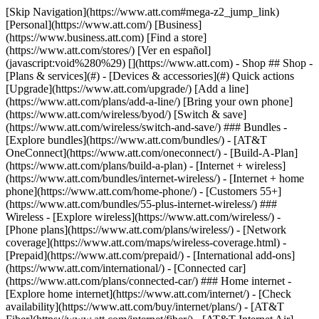
[Skip Navigation](https://www.att.com#mega-z2_jump_link) [Personal](https://www.att.com/) [Business](https://www.business.att.com) [Find a store](https://www.att.com/stores/) [Ver en español](javascript:void%280%29) [](https://www.att.com) - Shop ## Shop - [Plans & services](#) - [Devices & accessories](#) Quick actions [Upgrade](https://www.att.com/upgrade/) [Add a line](https://www.att.com/plans/add-a-line/) [Bring your own phone](https://www.att.com/wireless/byod/) [Switch & save](https://www.att.com/wireless/switch-and-save/) ### Bundles - [Explore bundles](https://www.att.com/bundles/) - [AT&T OneConnect](https://www.att.com/oneconnect/) - [Build-A-Plan](https://www.att.com/plans/build-a-plan) - [Internet + wireless](https://www.att.com/bundles/internet-wireless/) - [Internet + home phone](https://www.att.com/home-phone/) - [Customers 55+](https://www.att.com/bundles/55-plus-internet-wireless/) ### Wireless - [Explore wireless](https://www.att.com/wireless/) - [Phone plans](https://www.att.com/plans/wireless/) - [Network coverage](https://www.att.com/maps/wireless-coverage.html) - [Prepaid](https://www.att.com/prepaid/) - [International add-ons](https://www.att.com/international/) - [Connected car](https://www.att.com/plans/connected-car/) ### Home internet - [Explore home internet](https://www.att.com/internet/) - [Check availability](https://www.att.com/buy/internet/plans/) - [AT&T Fiber](https://www.att.com/internet/fiber/) - [AT&T Internet Air](https://www.att.com/internet/internet-air/) - [Home phone](https://www.att.com/home-phone/services/) [__Save big on everything__ __back-to-school__ \ Shop deals](https://www.att.com/deals/back-to-school/) New arrivals [Samsung Galaxy Z Fold8](https://www.att.com/buy/phones/samsung-galaxy-z-fold8.html) [iPhone 17 Pro](https://www.att.com/buy/phones/apple-iphone-17-pro.html) [AirPods Pro 3](https://www.att.com/buy/accessories/Headphones/apple-airpods-pro-3.html) [Google Pixel 10 Pro](https://www.att.com/buy/phones/google-pixel-10-pro.html) ### Devices - [Phones](https://www.att.com/buy/phones/) - [Prepaid phones](https://www.att.com/buy/prepaid-phones/) - [Tablets](https://www.att.com/buy/tablets/) - [Smartwatches](https://www.att.com/buy/wearables/) - [AT&T Certified Pre-Owned](https://www.att.com/buy/phones/browse/att-certified-preowned) ### Accessories - [Shop all accessories](https://www.att.com/accessories/) - [Cases](https://www.att.com/buy/accessories/browse/cases/) - [Chargers](https://www.att.com/buy/accessories/browse/chargers/) - [Screen protectors](https://www.att.com/buy/accessories/browse/screen-protectors/) - [Headphones](https://www.att.com/buy/accessories/browse/headphones/) ### Brands - [Apple](https://www.att.com/buy/phones/browse/apple/) - [Samsung](https://www.att.com/buy/phones/browse/samsung/) - [Motorola](https://www.att.com/buy/phones/browse/motorola/) - [Google](https://www.att.com/buy/phones/browse/google/) - [Meta](https://www.att.com/buy/accessories/browse/all/meta/) [__Get the new Samsung Galaxy Z Fold8 for $0 with eligible trade-in__ \ Preorder](https://www.att.com/buy/phones/samsung-galaxy-z-fold8.html) - Deals ## Deals - [New & featured](#) - [Customer discounts](#) Featured [Shop all deals](https://www.att.com/deals/) [Wireless deals](https://www.att.com/deals/cell-phone-deals/) [Internet deals](https://www.att.com/deals/internet/) [Trade-in offers](https://www.att.com/buy/phones/browse/tradeinoffer/) [No trade-in offers](https://www.att.com/buy/phones/browse/nontradeinoffer/) ### Trending deals - [Samsung Galaxy](https://www.att.com/buy/phones/browse/samsung_hasdeals_value_nontradeinoffer_tradeinoffer/) - [Apple iPhone](https://www.att.com/buy/phones/browse/apple_hasdeals_value_nontradeinoffer_tradeinoffer/) - [Under $50](https://www.att.com/buy/accessories/browse/all/price-range-25-50_price-range-5-25_5-and-under/) - [Back-to-school deals](https://www.att.com/deals/back-to-school/) ### Device & accessory deals - [Phones](https://www.att.com/buy/phones/browse/hasdeals_value_nontradeinoffer_tradeinoffer/) - [Prepaid phones](https://www.att.com/buy/prepaid-phones/browse/hasdeals/) - [Tablets](https://www.att.com/buy/tablets/browse/hasdeals_nontradeinoffer/) - [Smartwatches](https://www.att.com/buy/wearables/browse/hasdeals_nontradeinoffer/) - [Accessory deals](https://www.att.com/buy/accessories/browse/all/deals/) ### Subscriptions - [AT&T OneConnect](https://www.att.com/oneconnect/) [__Switch to AT&T and learn how to get up to $800/line to break your contract__ \ Shop now](https://www.att.com/buy/phones/) ### Discounts by occupation - [Business employees](https://www.att.com/verification/signaturehub/#employment) - [Military & veterans](https://www.att.com/offers/discount-program/military-discount/) - [Teachers](https://www.att.com/offers/discount-program/teacher/) - [Nurses & physicians](https://www.att.com/verification/signaturehub/#medical) - [Active responders](https://www.att.com/firstnetandfamily/) ### Discounts by affiliation - [Customers 55+](https://www.att.com/verification/signaturehub/#age) - [Retired responders](https://www.att.com/offers/discount-program/retired-responders/) - [Union workers](https://www.att.com/offers/discount-program/union-discount/) - [Students](https://www.att.com/verification/signaturehub/#student) ### Partner savings - [Credit card discount](https://www.att.com/deals/att-points-plus-citi/) - [&More Benefits](https://andmorebenefits.att.com/root-discovery) [__Teachers: Save up to $150/line and up to 20% on plans__ \ Learn more](https://www.att.com/offers/discount-program/teacher/) - AT&T Difference ## AT&T Difference - [Our competitive edge](#) ### Why choose us - [AT&T Guarantee](https://www.att.com/why-att/guarantee/) - [Why AT&T](https://www.att.com/why-att/) - [AT&T vs. T-Mobile & Verizon](https://www.att.com/wireless/switch-and-save/#compare-us) - [AT&T Fiber vs. Spectrum & Xfinity](https://www.att.com/internet/fiber/#compare-us) - [Try AT&T for free](https://www.att.com/wireless/free-trial/) - [Switch & save](https://www.att.com/wireless/switch-and-save/) ### Exceptional coverage - [5G coverage map](https://www.att.com/maps/wireless-coverage.html) - [Fiber coverage map](https://www.att.com/internet/fiber/coverage-map/) [__America’s best guarantee__ \ Learn more](https://www.att.com/why-att/guarantee/) - Support ## Support - [Bill & account](#) - [Wireless](#) - [Internet](#) Quick actions [View all support](https://www.att.com/support/) [Go to my account](https://www.att.com/acctmgmt/overview) [Payment center](https://www.att.com/acctmgmt/mypaymentcenter) [Billing center](https://www.att.com/acctmgmt/billing/mybillingcenter) ### Bill & payments - [Understand your bill](https://www.att.com/support/my-account/understand-your-bill/) - [Find out why your bill changed](https://www.att.com/support/article/my-account/KM1051879/) - [Set up and manage AutoPay](https://www.att.com/acctmgmt/mypaymentcenter?intent=MANAGEAUTOPAY) - [View device installments](https://www.att.com/acctmgmt/payment/installmentplandetails) - [Pay without signing in](https://www.att.com/acctmgmt/fastpmt/fastpay) ### Account - [Change or reset password](https://www.att.com/support/article/my-account/KM1008941/) - [Add or remove accounts](https://www.att.com/support/article/my-account/KM1008925/) - [Move internet service](https://www.att.com/help/moving/) - [View my orders and claims](https://www.att.com/orders/history) - [More account help](https://www.att.com/support/my-account/) [__America’s best guarantee__ \ Learn more](https://www.att.com/why-att/guarantee/) Quick actions [Manage my wireless service](https://www.att.com/acctmgmt/mywireless) [Track my order](https://www.att.com/orders/history) [Add AT&T International Day Pass](https://www.att.com/acctmgmt/signin?intent=DEEPLINK&soc=IRRLHDF&level=CAT&source=ILC242589969&wtExtndSource=Megamenu) ### My device - [Check my usage](https://www.att.com/acctmgmt/usage/mysummary) - [Manage add-ons](https://www.att.com/acctmgmt/wireless/manage-addon) - [Change my plan](https://www.att.com/acctmgmt/mywireless/manageplan/) - [Add a line](https://www.att.com/buy/postpaid/?wlsfi=AL) - [Check upgrade eligibility](https://www.att.com/buy/postpaid/?wlsfi=up) - [Activate a wireless device](https://www.att.com/support/how-to/wireless/get-started/) ### Device options - [Manage eSIM](https://www.att.com/acctmgmt/wireless/manage-esim) - [Suspend wireless service](https://www.att.com/acctmgmt/wireless/suspend) - [Transfer a number to AT&T](https://www.att.com/acctmgmt/wireless/transfer-number) - [Change phone number](https://www.att.com/acctmgmt/wireless/change-number) - [Unlock a device](https://www.att.com/acctmgmt/wireless/device-unlock) ### Wireless help - [Check for outages](https://www.att.com/outages/) - [Use device hotspot](https://www.att.com/support/article/wireless/KM1009376/) - [Device protection & warranty](https://www.att.com/support/device-protection-warranty/) - [More wireless help](https://www.att.com/support/wireless/) [__America’s best guarantee__ \ Learn more](https://www.att.com/why-att/guarantee/) Quick actions [Manage my internet service](https://www.att.com/acctmgmt/myinternet) [Track my order](https://www.att.com/orders/history) [Get help moving](https://www.att.com/help/moving/) ### Equipment - [Restart a gateway](https://www.att.com/support/article/u-verse-high-speed-internet/KM1010361/) - [Find Wi-Fi info](https://www.att.com/support/article/internet/KM1203150/) - [Run inter