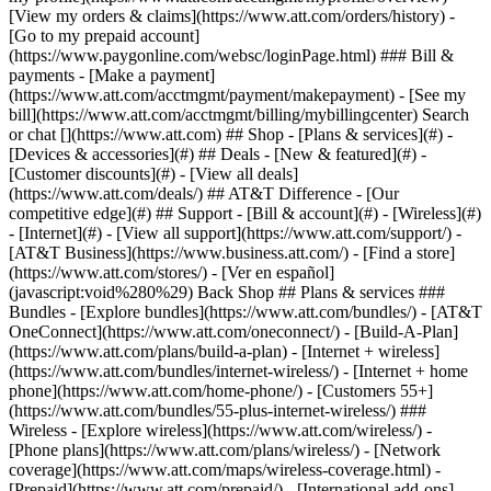
Search
or chat [](https://www.att.com) ## Shop - [Plans & services](#) -
[Devices & accessories](#) ## Deals - [New & featured](#) -
[Customer discounts](#) - [View all deals]
(https://www.att.com/deals/) ## AT&T Difference - [Our
competitive edge](#) ## Support - [Bill & account](#) - [Wireless](#)
- [Internet](#) - [View all support](https://www.att.com/support/)
-
[AT&T Business](https://www.business.att.com/) - [Find a store]
(https://www.att.com/stores/) - [Ver en español]
(javascript:void%280%29) Back Shop ## Plans & services ###
Bundles - [Explore bundles](https://www.att.com/bundles/) - [AT&T
OneConnect](https://www.att.com/oneconnect/) - [Build-A-Plan]
(https://www.att.com/plans/build-a-plan) - [Internet + wireless]
(https://www.att.com/bundles/internet-wireless/) - [Internet + home
phone](https://www.att.com/home-phone/) - [Customers 55+]
(https://www.att.com/bundles/55-plus-internet-wireless/) ###
Wireless - [Explore wireless](https://www.att.com/wireless/) -
[Phone plans](https://www.att.com/plans/wireless/) - [Network
coverage](https://www.att.com/maps/wireless-coverage.html) -
[Prepaid](https://www.att.com/prepaid/) - [International add-ons]