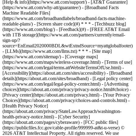
[Help & info](https://www.att.com/support/) - [AT&T Guarantee]
(https://www.att.com/why-att/guarantee/) - [Broadband Facts
Machine Readable Files]
(https://www.att.com/broadbandlabels/broadband-facts-machine-
readable-plans/) - [Screen share code](#) * * * - [Techbuzz blog]
(https://www.att.com/blog/) - [Feedback](#) - [FREE AT&T Email
with 1TB storage](https://www.att.com/partners/currently/email-
sign-up/?
source=EnEmail2020000BDL&wtExtndSource=myattglobalfooter)
- [LLMs](https://www.att.com/llms.txt) * * * - [Site map]
(https://www.att.com/sitemap/) - [Coverage maps]
(https://www.att.com/maps/wireless-coverage.html) - [Terms of use]
(https://www.att.com/legal/terms.attWebsiteTermsOfUse.html) -
[Accessibility](https://about.att.com/sites/accessibility) - [Broadband
details](https://about.att.com/sites/broadband) - [Legal policy center]
(https://www.att.com/legal/legal-policy-center.html) - [Advertising
choices](https://about.att.com/privacy/privacy-notice.html#choice) -
[Privacy center](https://about.att.com/privacy.html) - [Your Privacy
Choices](https://about.att.com/privacy/choices-and-controls.html) -
[Health Privacy Notice]
(https://about.att.com/privacy/StateLawApproach/washington-
health-privacy-notice.html) - [Cyber Security]
(https://about.att.com/pages/cyberaware) - [FCC public files]
(https://publicfiles.fcc.gov/cable-profile/999999-at&t-u-verse) ©
2026 AT&T Intellectual Property. All rights reserved. We use