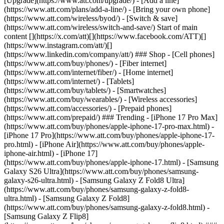
[Upgrade](https://www.att.com/upgrade/) - [Add a line]
(https://www.att.com/plans/add-a-line/) - [Bring your own phone]
(https://www.att.com/wireless/byod/) - [Switch & save]
(https://www.att.com/wireless/switch-and-save/) Start of main
content [](https://x.com/att)[](https://www.facebook.com/ATT)[]
(https://www.instagram.com/att/)[]
(https://www.linkedin.com/company/att/) ### Shop - [Cell phones]
(https://www.att.com/buy/phones/) - [Fiber internet]
(https://www.att.com/internet/fiber/) - [Home internet]
(https://www.att.com/internet/) - [Tablets]
(https://www.att.com/buy/tablets/) - [Smartwatches]
(https://www.att.com/buy/wearables/) - [Wireless accessories]
(https://www.att.com/accessories/) - [Prepaid phones]
(https://www.att.com/prepaid/) ### Trending - [iPhone 17 Pro Max]
(https://www.att.com/buy/phones/apple-iphone-17-pro-max.html) -
[iPhone 17 Pro](https://www.att.com/buy/phones/apple-iphone-17-
pro.html) - [iPhone Air](https://www.att.com/buy/phones/apple-
iphone-air.html) - [iPhone 17]
(https://www.att.com/buy/phones/apple-iphone-17.html) - [Samsung
Galaxy S26 Ultra](https://www.att.com/buy/phones/samsung-
galaxy-s26-ultra.html) - [Samsung Galaxy Z Fold8 Ultra]
(https://www.att.com/buy/phones/samsung-galaxy-z-fold8-
ultra.html) - [Samsung Galaxy Z Fold8]
(https://www.att.com/buy/phones/samsung-galaxy-z-fold8.html) -
[Samsung Galaxy Z Flip8]