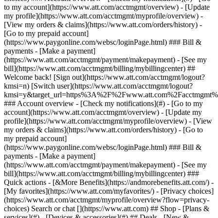
Search or chat [](https://www.att.com) ## Shop - [Plans &
services](#) - [Devices & accessories](#) ## Deals - [New &