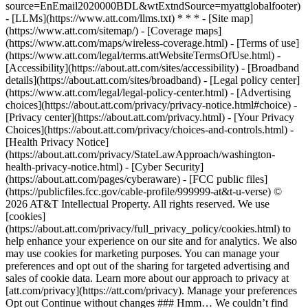
source=EnEmail2020000BDL&wtExtndSource=myattglobalfooter)
- [LLMs](https://www.att.com/llms.txt) * * * - [Site map]
(https://www.att.com/sitemap/) - [Coverage maps]
(https://www.att.com/maps/wireless-coverage.html) - [Terms of use]
(https://www.att.com/legal/terms.attWebsiteTermsOfUse.html) -
[Accessibility](https://about.att.com/sites/accessibility) - [Broadband
details](https://about.att.com/sites/broadband) - [Legal policy center]
(https://www.att.com/legal/legal-policy-center.html) - [Advertising
choices](https://about.att.com/privacy/privacy-notice.html#choice) -
[Privacy center](https://about.att.com/privacy.html) - [Your Privacy
Choices](https://about.att.com/privacy/choices-and-controls.html) -
[Health Privacy Notice]
(https://about.att.com/privacy/StateLawApproach/washington-
health-privacy-notice.html) - [Cyber Security]
(https://about.att.com/pages/cyberaware) - [FCC public files]
(https://publicfiles.fcc.gov/cable-profile/999999-at&t-u-verse) ©
2026 AT&T Intellectual Property. All rights reserved. We use
[cookies]
(https://about.att.com/privacy/full_privacy_policy/cookies.html) to
help enhance your experience on our site and for analytics. We also
may use cookies for marketing purposes. You can manage your
preferences and opt out of the sharing for targeted advertising and
sales of cookie data. Learn more about our approach to privacy at
[att.com/privacy](https://att.com/privacy). Manage your preferences
Opt out Continue without changes ### Hmm… We couldn’t find