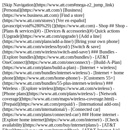
[Skip Navigation](https://www.att.com#mega-z2_jump_link) [Personal](https://www.att.com/) [Business](https://www.business.att.com) [Find a store](https://www.att.com/stores/) [Ver en español](javascript:void%280%29) [](https://www.att.com) - Shop ## Shop - [Plans & services](#) - [Devices & accessories](#) Quick actions [Upgrade](https://www.att.com/upgrade/) [Add a line](https://www.att.com/plans/add-a-line/) [Bring your own phone](https://www.att.com/wireless/byod/) [Switch & save](https://www.att.com/wireless/switch-and-save/) ### Bundles - [Explore bundles](https://www.att.com/bundles/) - [AT&T OneConnect](https://www.att.com/oneconnect/) - [Build-A-Plan](https://www.att.com/plans/build-a-plan) - [Internet + wireless](https://www.att.com/bundles/internet-wireless/) - [Internet + home phone](https://www.att.com/home-phone/) - [Customers 55+](https://www.att.com/bundles/55-plus-internet-wireless/) ### Wireless - [Explore wireless](https://www.att.com/wireless/) - [Phone plans](https://www.att.com/plans/wireless/) - [Network coverage](https://www.att.com/maps/wireless-coverage.html) - [Prepaid](https://www.att.com/prepaid/) - [International add-ons](https://www.att.com/international/) - [Connected car](https://www.att.com/plans/connected-car/) ### Home internet - [Explore home internet](https://www.att.com/internet/) - [Check availability](https://www.att.com/buy/internet/plans/) - [AT&T Fiber](https://www.att.com/internet/fiber/) - [AT&T Internet Air](https://www.att.com/internet/internet-air/) - [Home phone](https://www.att.com/home-phone/services/) [__Save big on everything__ __back-to-school__ \ Shop deals](https://www.att.com/deals/back-to-school/) New arrivals [Samsung Galaxy Z Fold8](https://www.att.com/buy/phones/samsung-galaxy-z-fold8.html) [iPhone 17 Pro](https://www.att.com/buy/phones/apple-iphone-17-pro.html) [AirPods Pro 3](https://www.att.com/buy/accessories/Headphones/apple-airpods-pro-3.html) [Google Pixel 10 Pro](https://www.att.com/buy/phones/google-pixel-10-pro.html) ### Devices - [Phones](https://www.att.com/buy/phones/) - [Prepaid phones](https://www.att.com/buy/prepaid-phones/) - [Tablets](https://www.att.com/buy/tablets/) - [Smartwatches](https://www.att.com/buy/wearables/) - [AT&T Certified Pre-Owned](https://www.att.com/buy/phones/browse/att-certified-preowned) ### Accessories - [Shop all accessories](https://www.att.com/accessories/) - [Cases](https://www.att.com/buy/accessories/browse/cases/) - [Chargers](https://www.att.com/buy/accessories/browse/chargers/) - [Screen protectors](https://www.att.com/buy/accessories/browse/screen-protectors/) - [Headphones](https://www.att.com/buy/accessories/browse/headphones/) ### Brands - [Apple](https://www.att.com/buy/phones/browse/apple/) - [Samsung](https://www.att.com/buy/phones/browse/samsung/) - [Motorola](https://www.att.com/buy/phones/browse/motorola/) - [Google](https://www.att.com/buy/phones/browse/google/) - [Meta](https://www.att.com/buy/accessories/browse/all/meta/) [__Get the new Samsung Galaxy Z Fold8 for $0 with eligible trade-in__ \ Preorder](https://www.att.com/buy/phones/samsung-galaxy-z-fold8.html) - Deals ## Deals - [New & featured](#) - [Customer discounts](#) Featured [Shop all deals](https://www.att.com/deals/) [Wireless deals](https://www.att.com/deals/cell-phone-deals/) [Internet deals](https://www.att.com/deals/internet/) [Trade-in offers](https://www.att.com/buy/phones/browse/tradeinoffer/) [No trade-in offers](https://www.att.com/buy/phones/browse/nontradeinoffer/) ### Trending deals - [Samsung Galaxy](https://www.att.com/buy/phones/browse/samsung_hasdeals_value_nontradeinoffer_tradeinoffer/) - [Apple iPhone](https://www.att.com/buy/phones/browse/apple_hasdeals_value_nontradeinoffer_tradeinoffer/) - [Under $50](https://www.att.com/buy/accessories/browse/all/price-range-25-50_price-range-5-25_5-and-under/) - [Back-to-school deals](https://www.att.com/deals/back-to-school/) ### Device & accessory deals - [Phones](https://www.att.com/buy/phones/browse/hasdeals_value_nontradeinoffer_tradeinoffer/) - [Prepaid phones](https://www.att.com/buy/prepaid-phones/browse/hasdeals/) - [Tablets](https://www.att.com/buy/tablets/browse/hasdeals_nontradeinoffer/) - [Smartwatches](https://www.att.com/buy/wearables/browse/hasdeals_nontradeinoffer/) - [Accessory deals](https://www.att.com/buy/accessories/browse/all/deals/) ### Subscriptions - [AT&T OneConnect](https://www.att.com/oneconnect/) [__Switch to AT&T and learn how to get up to $800/line to break your contract__ \ Shop now](https://www.att.com/buy/phones/) ### Discounts by occupation - [Business employees](https://www.att.com/verification/signaturehub/#employment) - [Military & veterans](https://www.att.com/offers/discount-program/military-discount/) - [Teachers](https://www.att.com/offers/discount-program/teacher/) - [Nurses & physicians](https://www.att.com/verification/signaturehub/#medical) - [Active responders](https://www.att.com/firstnetandfamily/) ### Discounts by affiliation - [Customers 55+](https://www.att.com/verification/signaturehub/#age) - [Retired responders](https://www.att.com/offers/discount-program/retired-responders/) - [Union workers](https://www.att.com/offers/discount-program/union-discount/) - [Students](https://www.att.com/verification/signaturehub/#student) ### Partner savings - [Credit card discount](https://www.att.com/deals/att-points-plus-citi/) - [&More Benefits](https://andmorebenefits.att.com/root-discovery) [__Teachers: Save up to $150/line and up to 20% on plans__ \ Learn more](https://www.att.com/offers/discount-program/teacher/) - AT&T Difference ## AT&T Difference - [Our competitive edge](#) ### Why choose us - [AT&T Guarantee](https://www.att.com/why-att/guarantee/) - [Why AT&T](https://www.att.com/why-att/) - [AT&T vs. T-Mobile & Verizon](https://www.att.com/wireless/switch-and-save/#compare-us) - [AT&T Fiber vs. Spectrum & Xfinity](https://www.att.com/internet/fiber/#compare-us) - [Try AT&T for free](https://www.att.com/wireless/free-trial/) - [Switch & save](https://www.att.com/wireless/switch-and-save/) ### Exceptional coverage - [5G coverage map](https://www.att.com/maps/wireless-coverage.html) - [Fiber coverage map](https://www.att.com/internet/fiber/coverage-map/) [__America’s best guarantee__ \ Learn more](https://www.att.com/why-att/guarantee/) - Support ## Support - [Bill & account](#) - [Wireless](#) - [Internet](#) Quick actions [View all support](https://www.att.com/support/) [Go to my account](https://www.att.com/acctmgmt/overview) [Payment center](https://www.att.com/acctmgmt/mypaymentcenter) [Billing center](https://www.att.com/acctmgmt/billing/mybillingcenter) ### Bill & payments - [Understand your bill](https://www.att.com/support/my-account/understand-your-bill/) - [Find out why your bill changed](https://www.att.com/support/article/my-account/KM1051879/) - [Set up and manage AutoPay](https://www.att.com/acctmgmt/mypaymentcenter?intent=MANAGEAUTOPAY) - [View device installments](https://www.att.com/acctmgmt/payment/installmentplandetails) - [Pay without signing in](https://www.att.com/acctmgmt/fastpmt/fastpay) ### Account - [Change or reset password](https://www.att.com/support/article/my-account/KM1008941/) - [Add or remove accounts](https://www.att.com/support/article/my-account/KM1008925/) - [Move internet service](https://www.att.com/help/moving/) - [View my orders and claims](https://www.att.com/orders/history) - [More account help](https://www.att.com/support/my-account/) [__America’s best guarantee__ \ Learn more](https://www.att.com/why-att/guarantee/) Quick actions [Manage my wireless service](https://www.att.com/acctmgmt/mywireless) [Track my order](https://www.att.com/orders/history) [Add AT&T International Day Pass](https://www.att.com/acctmgmt/signin?intent=DEEPLINK&soc=IRRLHDF&level=CAT&source=ILC242589969&wtExtndSource=Megamenu) ### My device - [Check my usage](https://www.att.com/acctmgmt/usage/mysummary) - [Manage add-ons](https://www.att.com/acctmgmt/wireless/manage-addon) - [Change my plan](https://www.att.com/acctmgmt/mywireless/manageplan/) - [Add a line](https://www.att.com/buy/postpaid/?wlsfi=AL) - [Check upgrade eligibility](https://www.att.com/buy/postpaid/?wlsfi=up) - [Activate a wireless device](https://www.att.com/support/how-to/wireless/get-started/) ### Device options - [Manage eSIM](https://www.att.com/acctmgmt/wireless/manage-esim) - [Suspend wireless service](https://www.att.com/acctmgmt/wireless/suspend) - [Transfer a number to AT&T](https://www.att.com/acctmgmt/wireless/transfer-number) - [Change phone number](https://www.att.com/acctmgmt/wireless/change-number) - [Unlock a device](https://www.att.com/acctmgmt/wireless/device-unlock) ### Wireless help - [Check for outages](https://www.att.com/outages/) - [Use device hotspot](https://www.att.com/support/article/wireless/KM1009376/) - [Device protection & warranty](https://www.att.com/support/device-protection-warranty/) - [More wireless help](https://www.att.com/support/wireless/) [__America’s best guarantee__ \ Learn more](https://www.att.com/why-att/guarantee/) Quick actions [Manage my internet service](https://www.att.com/acctmgmt/myinternet) [Track my order](https://www.att.com/orders/history) [Get help moving](https://www.att.com/help/moving/) ### Equipment - [Restart a gateway](https://www.att.com/support/article/u-verse-high-speed-internet/KM1010361/) - [Find Wi-Fi info](https://www.att.com/support/article/internet/KM1203150/) - [Run inter