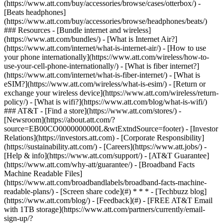
(https://www.att.com/buy/accessories/browse/cases/otterbox/) -
[Beats headphones]
(https://www.att.com/buy/accessories/browse/headphones/beats/)
### Resources - [Bundle internet and wireless]
(https://www.att.com/bundles/) - [What is Internet Air?]
(https://www.att.com/internet/what-is-internet-air/) - [How to use
your phone internationally](https://www.att.com/wireless/how-to-
use-your-cell-phone-internationally/) - [What is fiber internet?]
(https://www.att.com/internet/what-is-fiber-internet/) - [What is
eSIM?](https://www.att.com/wireless/what-is-esim/) - [Return or
exchange your wireless device](https://www.att.com/wireless/return-
policy/) - [What is wifi?](https://www.att.com/blog/what-is-wifi/)
### AT&T - [Find a store](https://www.att.com/stores/) -
[Newsroom](https://about.att.com/?
source=EB00CO0000000000L&wtExtndSource=footer) - [Investor
Relations](https://investors.att.com) - [Corporate Responsibility]
(https://sustainability.att.com/) - [Careers](https://www.att.jobs/) -
[Help & info](https://www.att.com/support/) - [AT&T Guarantee]
(https://www.att.com/why-att/guarantee/) - [Broadband Facts
Machine Readable Files]
(https://www.att.com/broadbandlabels/broadband-facts-machine-
readable-plans/) - [Screen share code](#) * * * - [Techbuzz blog]
(https://www.att.com/blog/) - [Feedback](#) - [FREE AT&T Email
with 1TB storage](https://www.att.com/partners/currently/email-
sign-up/?