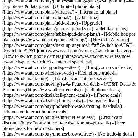
(https://www.att.com/buy/phones/samsung-galaxy-z-flip8.html) ###
Top phone & data plans - [Unlimited phone plans]
(https://www.att.com/plans/wireless/) - [International plans]
(https://www.att.com/international/) - [Add a line]
(https://www.att.com/plans/add-a-line/) - [Upgrade]
(https://www.att.com/plans/phone-upgrade/) - [Tablet data plans]
(https://www.att.com/plans/tablet-ipad-data-plans/) - [Mobile hotspot
plans](https://www.att.com/plans/tethering/) - [Next Up Anytime]
(https://www.att.com/plans/next-up-anytime/) ### Switch to AT&T -
[Switch to AT&T](https://www.att.com/wireless/switch-and-save/) -
[How to switch phone carriers](https://www.att.com/wireless/how-
to-switch-phone-carrier/) - [Internet speed test]
(https://www.att.com/support/speedtest/) - [Bring your own device]
(https://www.att.com/wireless/byod/) - [Cell phone trade-in]
(https://tradein.att.com/) - [Transfer your internet service]
(https://www.att.com/moving/) ### Featured deals - [AT&T Deals &
Promotions](https://www.att.com/deals/) - [Cell phone deals]
(https://www.att.com/deals/cell-phone-deals/) - [iPhone deals]
(https://www.att.com/deals/iphone-deals/) - [Samsung deals]
(https://www.att.com/buy/phones/browse/samsung_hasdeals/) -
[Phone and internet bundle deals]
(https://www.att.com/bundles/internet-wireless/) - [Credit card
discount](https://www.att.com/deals/att-points-plus-citi/) - [Free
phone deals for new customers]
(https://www.att.com/buy/phones/browse/free/) - [No trade-in deals]