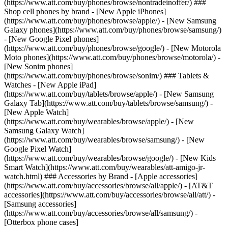
(https://www.att.com/buy/phones/browse/nontradeinoffer/) ###
Shop cell phones by brand - [New Apple iPhones]
(https://www.att.com/buy/phones/browse/apple/) - [New Samsung
Galaxy phones](https://www.att.com/buy/phones/browse/samsung/)
- [New Google Pixel phones]
(https://www.att.com/buy/phones/browse/google/) - [New Motorola
Moto phones](https://www.att.com/buy/phones/browse/motorola/) -
[New Sonim phones]
(https://www.att.com/buy/phones/browse/sonim/) ### Tablets &
Watches - [New Apple iPad]
(https://www.att.com/buy/tablets/browse/apple/) - [New Samsung
Galaxy Tab](https://www.att.com/buy/tablets/browse/samsung/) -
[New Apple Watch]
(https://www.att.com/buy/wearables/browse/apple/) - [New
Samsung Galaxy Watch]
(https://www.att.com/buy/wearables/browse/samsung/) - [New
Google Pixel Watch]
(https://www.att.com/buy/wearables/browse/google/) - [New Kids
Smart Watch](https://www.att.com/buy/wearables/att-amigo-jr-
watch.html) ### Accessories by Brand - [Apple accessories]
(https://www.att.com/buy/accessories/browse/all/apple/) - [AT&T
accessories](https://www.att.com/buy/accessories/browse/all/att/) -
[Samsung accessories]
(https://www.att.com/buy/accessories/browse/all/samsung/) -
[Otterbox phone cases]