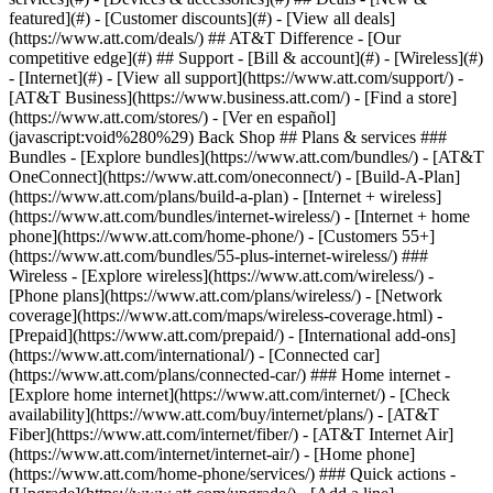
featured](#) - [Customer discounts](#) - [View all deals]
(https://www.att.com/deals/) ## AT&T Difference - [Our
competitive edge](#) ## Support - [Bill & account](#) - [Wireless](#)
- [Internet](#) - [View all support](https://www.att.com/support/)
-
[AT&T Business](https://www.business.att.com/) - [Find a store]
(https://www.att.com/stores/) - [Ver en español]
(javascript:void%280%29) Back Shop ## Plans & services ###
Bundles - [Explore bundles](https://www.att.com/bundles/) - [AT&T
OneConnect](https://www.att.com/oneconnect/) - [Build-A-Plan]
(https://www.att.com/plans/build-a-plan) - [Internet + wireless]
(https://www.att.com/bundles/internet-wireless/) - [Internet + home
phone](https://www.att.com/home-phone/) - [Customers 55+]
(https://www.att.com/bundles/55-plus-internet-wireless/) ###
Wireless - [Explore wireless](https://www.att.com/wireless/) -
[Phone plans](https://www.att.com/plans/wireless/) - [Network
coverage](https://www.att.com/maps/wireless-coverage.html) -
[Prepaid](https://www.att.com/prepaid/) - [International add-ons]
(https://www.att.com/international/) - [Connected car]
(https://www.att.com/plans/connected-car/) ### Home internet -
[Explore home internet](https://www.att.com/internet/) - [Check
availability](https://www.att.com/buy/internet/plans/) - [AT&T
Fiber](https://www.att.com/internet/fiber/) - [AT&T Internet Air]
(https://www.att.com/internet/internet-air/) - [Home phone]
(https://www.att.com/home-phone/services/) ### Quick actions -