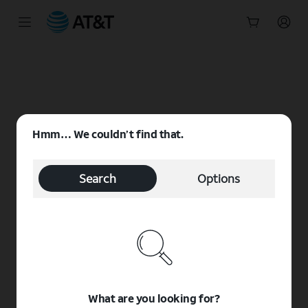
Start
of
main
content
Hmm… We couldn’t find that.
Search
Options
What are you looking for?