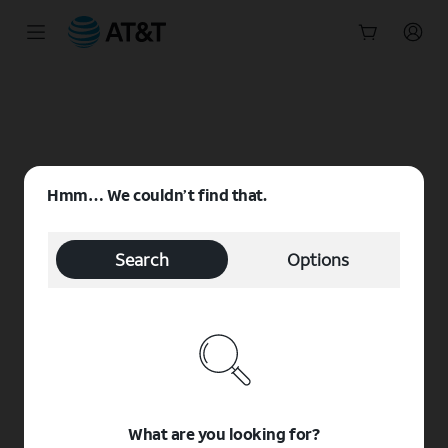
Start
of
main
content
Hmm… We couldn’t find that.
Search
Options
What are you looking for?