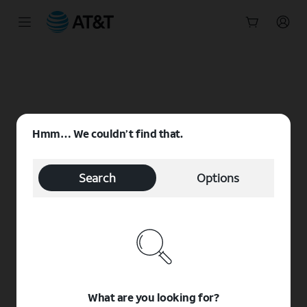
Start
of
main
content
Hmm… We couldn’t find that.
Search
Options
What are you looking for?