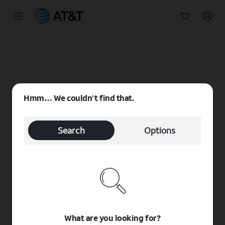
Start
of
main
content
Hmm… We couldn’t find that.
Search
Options
What are you looking for?