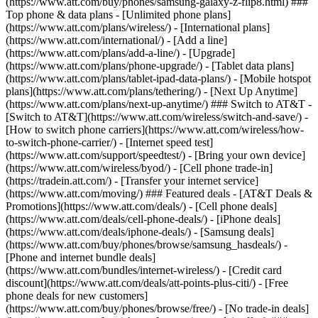
(https://www.att.com/buy/phones/samsung-galaxy-z-flip8.html) ###
Top phone & data plans - [Unlimited phone plans]
(https://www.att.com/plans/wireless/) - [International plans]
(https://www.att.com/international/) - [Add a line]
(https://www.att.com/plans/add-a-line/) - [Upgrade]
(https://www.att.com/plans/phone-upgrade/) - [Tablet data plans]
(https://www.att.com/plans/tablet-ipad-data-plans/) - [Mobile hotspot
plans](https://www.att.com/plans/tethering/) - [Next Up Anytime]
(https://www.att.com/plans/next-up-anytime/) ### Switch to AT&T -
[Switch to AT&T](https://www.att.com/wireless/switch-and-save/) -
[How to switch phone carriers](https://www.att.com/wireless/how-
to-switch-phone-carrier/) - [Internet speed test]
(https://www.att.com/support/speedtest/) - [Bring your own device]
(https://www.att.com/wireless/byod/) - [Cell phone trade-in]
(https://tradein.att.com/) - [Transfer your internet service]
(https://www.att.com/moving/) ### Featured deals - [AT&T Deals &
Promotions](https://www.att.com/deals/) - [Cell phone deals]
(https://www.att.com/deals/cell-phone-deals/) - [iPhone deals]
(https://www.att.com/deals/iphone-deals/) - [Samsung deals]
(https://www.att.com/buy/phones/browse/samsung_hasdeals/) -
[Phone and internet bundle deals]
(https://www.att.com/bundles/internet-wireless/) - [Credit card
discount](https://www.att.com/deals/att-points-plus-citi/) - [Free
phone deals for new customers]
(https://www.att.com/buy/phones/browse/free/) - [No trade-in deals]