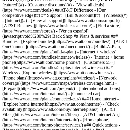
featured](#) - [Customer discounts](#) - [View all deals]
(https://www.att.com/deals/) ## AT&T Difference - [Our
competitive edge](#) ## Support - [Bill & account](#) - [Wireless](#)
- [Internet](#) - [View all support](https://www.att.com/support/)
-
[AT&T Business](https://www.business.att.com/) - [Find a store]
(https://www.att.com/stores/) - [Ver en español]
(javascript:void%280%29) Back Shop ## Plans & services ###
Bundles - [Explore bundles](https://www.att.com/bundles/) - [AT&T
OneConnect](https://www.att.com/oneconnect/) - [Build-A-Plan]
(https://www.att.com/plans/build-a-plan) - [Internet + wireless]
(https://www.att.com/bundles/internet-wireless/) - [Internet + home
phone](https://www.att.com/home-phone/) - [Customers 55+]
(https://www.att.com/bundles/55-plus-internet-wireless/) ###
Wireless - [Explore wireless](https://www.att.com/wireless/) -
[Phone plans](https://www.att.com/plans/wireless/) - [Network
coverage](https://www.att.com/maps/wireless-coverage.html) -
[Prepaid](https://www.att.com/prepaid/) - [International add-ons]
(https://www.att.com/international/) - [Connected car]
(https://www.att.com/plans/connected-car/) ### Home internet -
[Explore home internet](https://www.att.com/internet/) - [Check
availability](https://www.att.com/buy/internet/plans/) - [AT&T
Fiber](https://www.att.com/internet/fiber/) - [AT&T Internet Air]
(https://www.att.com/internet/internet-air/) - [Home phone]
(https://www.att.com/home-phone/services/) ### Quick actions -