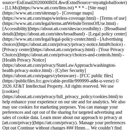
source=EnEmail2020000BDL&wtExtndSource=myattglobalfooter)
- [LLMs](https://www.att.com/llms.txt) * * * - [Site map]
(https://www.att.com/sitemap/) - [Coverage maps]
(https://www.att.com/maps/wireless-coverage.html) - [Terms of use]
(https://www.att.com/legal/terms.attWebsiteTermsOfUse.html) -
[Accessibility](https://about.att.com/sites/accessibility) - [Broadband
details](https://about.att.com/sites/broadband) - [Legal policy center]
(https://www.att.com/legal/legal-policy-center.html) - [Advertising
choices](https://about.att.com/privacy/privacy-notice.html#choice) -
[Privacy center](https://about.att.com/privacy.html) - [Your Privacy
Choices](https://about.att.com/privacy/choices-and-controls.html) -
[Health Privacy Notice]
(https://about.att.com/privacy/StateLawApproach/washington-
health-privacy-notice.html) - [Cyber Security]
(https://about.att.com/pages/cyberaware) - [FCC public files]
(https://publicfiles.fcc.gov/cable-profile/999999-at&t-u-verse) ©
2026 AT&T Intellectual Property. All rights reserved. We use
[cookies]
(https://about.att.com/privacy/full_privacy_policy/cookies.html) to
help enhance your experience on our site and for analytics. We also
may use cookies for marketing purposes. You can manage your
preferences and opt out of the sharing for targeted advertising and
sales of cookie data. Learn more about our approach to privacy at
[att.com/privacy](https://att.com/privacy). Manage your preferences
Opt out Continue without changes ### Hmm… We couldn’t find