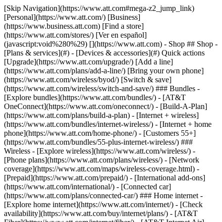
[Skip Navigation](https://www.att.com#mega-z2_jump_link) [Personal](https://www.att.com/) [Business](https://www.business.att.com) [Find a store](https://www.att.com/stores/) [Ver en español](javascript:void%280%29) [](https://www.att.com) - Shop ## Shop - [Plans & services](#) - [Devices & accessories](#) Quick actions [Upgrade](https://www.att.com/upgrade/) [Add a line](https://www.att.com/plans/add-a-line/) [Bring your own phone](https://www.att.com/wireless/byod/) [Switch & save](https://www.att.com/wireless/switch-and-save/) ### Bundles - [Explore bundles](https://www.att.com/bundles/) - [AT&T OneConnect](https://www.att.com/oneconnect/) - [Build-A-Plan](https://www.att.com/plans/build-a-plan) - [Internet + wireless](https://www.att.com/bundles/internet-wireless/) - [Internet + home phone](https://www.att.com/home-phone/) - [Customers 55+](https://www.att.com/bundles/55-plus-internet-wireless/) ### Wireless - [Explore wireless](https://www.att.com/wireless/) - [Phone plans](https://www.att.com/plans/wireless/) - [Network coverage](https://www.att.com/maps/wireless-coverage.html) - [Prepaid](https://www.att.com/prepaid/) - [International add-ons](https://www.att.com/international/) - [Connected car](https://www.att.com/plans/connected-car/) ### Home internet - [Explore home internet](https://www.att.com/internet/) - [Check availability](https://www.att.com/buy/internet/plans/) - [AT&T Fiber](https://www.att.com/internet/fiber/) - [AT&T Internet Air](https://www.att.com/internet/internet-air/) - [Home phone](https://www.att.com/home-phone/services/) [__Save big on everything__ __back-to-school__ \ Shop deals](https://www.att.com/deals/back-to-school/) New arrivals [Samsung Galaxy Z Fold8](https://www.att.com/buy/phones/samsung-galaxy-z-fold8.html) [iPhone 17 Pro](https://www.att.com/buy/phones/apple-iphone-17-pro.html) [AirPods Pro 3](https://www.att.com/buy/accessories/Headphones/apple-airpods-pro-3.html) [Google Pixel 10 Pro](https://www.att.com/buy/phones/google-pixel-10-pro.html) ### Devices - [Phones](https://www.att.com/buy/phones/) - [Prepaid phones](https://www.att.com/buy/prepaid-phones/) - [Tablets](https://www.att.com/buy/tablets/) - [Smartwatches](https://www.att.com/buy/wearables/) - [AT&T Certified Pre-Owned](https://www.att.com/buy/phones/browse/att-certified-preowned) ### Accessories - [Shop all accessories](https://www.att.com/accessories/) - [Cases](https://www.att.com/buy/accessories/browse/cases/) - [Chargers](https://www.att.com/buy/accessories/browse/chargers/) - [Screen protectors](https://www.att.com/buy/accessories/browse/screen-protectors/) - [Headphones](https://www.att.com/buy/accessories/browse/headphones/) ### Brands - [Apple](https://www.att.com/buy/phones/browse/apple/) - [Samsung](https://www.att.com/buy/phones/browse/samsung/) - [Motorola](https://www.att.com/buy/phones/browse/motorola/) - [Google](https://www.att.com/buy/phones/browse/google/) - [Meta](https://www.att.com/buy/accessories/browse/all/meta/) [__Get the new Samsung Galaxy Z Fold8 for $0 with eligible trade-in__ \ Preorder](https://www.att.com/buy/phones/samsung-galaxy-z-fold8.html) - Deals ## Deals - [New & featured](#) - [Customer discounts](#) Featured [Shop all deals](https://www.att.com/deals/) [Wireless deals](https://www.att.com/deals/cell-phone-deals/) [Internet deals](https://www.att.com/deals/internet/) [Trade-in offers](https://www.att.com/buy/phones/browse/tradeinoffer/) [No trade-in offers](https://www.att.com/buy/phones/browse/nontradeinoffer/) ### Trending deals - [Samsung Galaxy](https://www.att.com/buy/phones/browse/samsung_hasdeals_value_nontradeinoffer_tradeinoffer/) - [Apple iPhone](https://www.att.com/buy/phones/browse/apple_hasdeals_value_nontradeinoffer_tradeinoffer/) - [Under $50](https://www.att.com/buy/accessories/browse/all/price-range-25-50_price-range-5-25_5-and-under/) - [Back-to-school deals](https://www.att.com/deals/back-to-school/) ### Device & accessory deals - [Phones](https://www.att.com/buy/phones/browse/hasdeals_value_nontradeinoffer_tradeinoffer/) - [Prepaid phones](https://www.att.com/buy/prepaid-phones/browse/hasdeals/) - [Tablets](https://www.att.com/buy/tablets/browse/hasdeals_nontradeinoffer/) - [Smartwatches](https://www.att.com/buy/wearables/browse/hasdeals_nontradeinoffer/) - [Accessory deals](https://www.att.com/buy/accessories/browse/all/deals/) ### Subscriptions - [AT&T OneConnect](https://www.att.com/oneconnect/) [__Switch to AT&T and learn how to get up to $800/line to break your contract__ \ Shop now](https://www.att.com/buy/phones/) ### Discounts by occupation - [Business employees](https://www.att.com/verification/signaturehub/#employment) - [Military & veterans](https://www.att.com/offers/discount-program/military-discount/) - [Teachers](https://www.att.com/offers/discount-program/teacher/) - [Nurses & physicians](https://www.att.com/verification/signaturehub/#medical) - [Active responders](https://www.att.com/firstnetandfamily/) ### Discounts by affiliation - [Customers 55+](https://www.att.com/verification/signaturehub/#age) - [Retired responders](https://www.att.com/offers/discount-program/retired-responders/) - [Union workers](https://www.att.com/offers/discount-program/union-discount/) - [Students](https://www.att.com/verification/signaturehub/#student) ### Partner savings - [Credit card discount](https://www.att.com/deals/att-points-plus-citi/) - [&More Benefits](https://andmorebenefits.att.com/root-discovery) [__Teachers: Save up to $150/line and up to 20% on plans__ \ Learn more](https://www.att.com/offers/discount-program/teacher/) - AT&T Difference ## AT&T Difference - [Our competitive edge](#) ### Why choose us - [AT&T Guarantee](https://www.att.com/why-att/guarantee/) - [Why AT&T](https://www.att.com/why-att/) - [AT&T vs. T-Mobile & Verizon](https://www.att.com/wireless/switch-and-save/#compare-us) - [AT&T Fiber vs. Spectrum & Xfinity](https://www.att.com/internet/fiber/#compare-us) - [Try AT&T for free](https://www.att.com/wireless/free-trial/) - [Switch & save](https://www.att.com/wireless/switch-and-save/) ### Exceptional coverage - [5G coverage map](https://www.att.com/maps/wireless-coverage.html) - [Fiber coverage map](https://www.att.com/internet/fiber/coverage-map/) [__America’s best guarantee__ \ Learn more](https://www.att.com/why-att/guarantee/) - Support ## Support - [Bill & account](#) - [Wireless](#) - [Internet](#) Quick actions [View all support](https://www.att.com/support/) [Go to my account](https://www.att.com/acctmgmt/overview) [Payment center](https://www.att.com/acctmgmt/mypaymentcenter) [Billing center](https://www.att.com/acctmgmt/billing/mybillingcenter) ### Bill & payments - [Understand your bill](https://www.att.com/support/my-account/understand-your-bill/) - [Find out why your bill changed](https://www.att.com/support/article/my-account/KM1051879/) - [Set up and manage AutoPay](https://www.att.com/acctmgmt/mypaymentcenter?intent=MANAGEAUTOPAY) - [View device installments](https://www.att.com/acctmgmt/payment/installmentplandetails) - [Pay without signing in](https://www.att.com/acctmgmt/fastpmt/fastpay) ### Account - [Change or reset password](https://www.att.com/support/article/my-account/KM1008941/) - [Add or remove accounts](https://www.att.com/support/article/my-account/KM1008925/) - [Move internet service](https://www.att.com/help/moving/) - [View my orders and claims](https://www.att.com/orders/history) - [More account help](https://www.att.com/support/my-account/) [__America’s best guarantee__ \ Learn more](https://www.att.com/why-att/guarantee/) Quick actions [Manage my wireless service](https://www.att.com/acctmgmt/mywireless) [Track my order](https://www.att.com/orders/history) [Add AT&T International Day Pass](https://www.att.com/acctmgmt/signin?intent=DEEPLINK&soc=IRRLHDF&level=CAT&source=ILC242589969&wtExtndSource=Megamenu) ### My device - [Check my usage](https://www.att.com/acctmgmt/usage/mysummary) - [Manage add-ons](https://www.att.com/acctmgmt/wireless/manage-addon) - [Change my plan](https://www.att.com/acctmgmt/mywireless/manageplan/) - [Add a line](https://www.att.com/buy/postpaid/?wlsfi=AL) - [Check upgrade eligibility](https://www.att.com/buy/postpaid/?wlsfi=up) - [Activate a wireless device](https://www.att.com/support/how-to/wireless/get-started/) ### Device options - [Manage eSIM](https://www.att.com/acctmgmt/wireless/manage-esim) - [Suspend wireless service](https://www.att.com/acctmgmt/wireless/suspend) - [Transfer a number to AT&T](https://www.att.com/acctmgmt/wireless/transfer-number) - [Change phone number](https://www.att.com/acctmgmt/wireless/change-number) - [Unlock a device](https://www.att.com/acctmgmt/wireless/device-unlock) ### Wireless help - [Check for outages](https://www.att.com/outages/) - [Use device hotspot](https://www.att.com/support/article/wireless/KM1009376/) - [Device protection & warranty](https://www.att.com/support/device-protection-warranty/) - [More wireless help](https://www.att.com/support/wireless/) [__America’s best guarantee__ \ Learn more](https://www.att.com/why-att/guarantee/) Quick actions [Manage my internet service](https://www.att.com/acctmgmt/myinternet) [Track my order](https://www.att.com/orders/history) [Get help moving](https://www.att.com/help/moving/) ### Equipment - [Restart a gateway](https://www.att.com/support/article/u-verse-high-speed-internet/KM1010361/) - [Find Wi-Fi info](https://www.att.com/support/article/internet/KM1203150/) - [Run inter