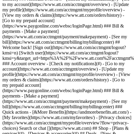
Search or chat [](https://www.att.com) ## Shop - [Plans &
services](#) - [Devices & accessories](#) ## Deals - [New &