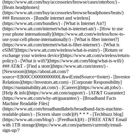
(https://www.att.com/buy/accessories/browse/cases/otterbox/) -
[Beats headphones]
(https://www.att.com/buy/accessories/browse/headphones/beats/)
### Resources - [Bundle internet and wireless]
(https://www.att.com/bundles/) - [What is Internet Air?]
(https://www.att.com/internet/what-is-internet-air/) - [How to use
your phone internationally](https://www.att.com/wireless/how-to-
use-your-cell-phone-internationally/) - [What is fiber internet?]
(https://www.att.com/internet/what-is-fiber-internet/) - [What is
eSIM?](https://www.att.com/wireless/what-is-esim/) - [Return or
exchange your wireless device](https://www.att.com/wireless/return-
policy/) - [What is wifi?](https://www.att.com/blog/what-is-wifi/)
### AT&T - [Find a store](https://www.att.com/stores/) -
[Newsroom](https://about.att.com/?
source=EB00CO0000000000L&wtExtndSource=footer) - [Investor
Relations](https://investors.att.com) - [Corporate Responsibility]
(https://sustainability.att.com/) - [Careers](https://www.att.jobs/) -
[Help & info](https://www.att.com/support/) - [AT&T Guarantee]
(https://www.att.com/why-att/guarantee/) - [Broadband Facts
Machine Readable Files]
(https://www.att.com/broadbandlabels/broadband-facts-machine-
readable-plans/) - [Screen share code](#) * * * - [Techbuzz blog]
(https://www.att.com/blog/) - [Feedback](#) - [FREE AT&T Email
with 1TB storage](https://www.att.com/partners/currently/email-
sign-up/?