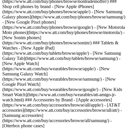
(https://www.att.com/buy/phones/browse/nontradeinoffer/) ###
Shop cell phones by brand - [New Apple iPhones]
(https://www.att.com/buy/phones/browse/apple/) - [New Samsung
Galaxy phones](https://www.att.com/buy/phones/browse/samsung/)
- [New Google Pixel phones]
(https://www.att.com/buy/phones/browse/google/) - [New Motorola
Moto phones](https://www.att.com/buy/phones/browse/motorola/) -
[New Sonim phones]
(https://www.att.com/buy/phones/browse/sonim/) ### Tablets &
Watches - [New Apple iPad]
(https://www.att.com/buy/tablets/browse/apple/) - [New Samsung
Galaxy Tab](https://www.att.com/buy/tablets/browse/samsung/) -
[New Apple Watch]
(https://www.att.com/buy/wearables/browse/apple/) - [New
Samsung Galaxy Watch]
(https://www.att.com/buy/wearables/browse/samsung/) - [New
Google Pixel Watch]
(https://www.att.com/buy/wearables/browse/google/) - [New Kids
Smart Watch](https://www.att.com/buy/wearables/att-amigo-jr-
watch.html) ### Accessories by Brand - [Apple accessories]
(https://www.att.com/buy/accessories/browse/all/apple/) - [AT&T
accessories](https://www.att.com/buy/accessories/browse/all/att/) -
[Samsung accessories]
(https://www.att.com/buy/accessories/browse/all/samsung/) -
[Otterbox phone cases]