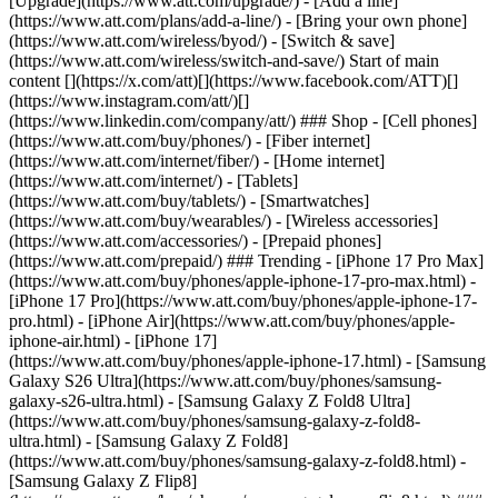
[Upgrade](https://www.att.com/upgrade/) - [Add a line]
(https://www.att.com/plans/add-a-line/) - [Bring your own phone]
(https://www.att.com/wireless/byod/) - [Switch & save]
(https://www.att.com/wireless/switch-and-save/) Start of main
content [](https://x.com/att)[](https://www.facebook.com/ATT)[]
(https://www.instagram.com/att/)[]
(https://www.linkedin.com/company/att/) ### Shop - [Cell phones]
(https://www.att.com/buy/phones/) - [Fiber internet]
(https://www.att.com/internet/fiber/) - [Home internet]
(https://www.att.com/internet/) - [Tablets]
(https://www.att.com/buy/tablets/) - [Smartwatches]
(https://www.att.com/buy/wearables/) - [Wireless accessories]
(https://www.att.com/accessories/) - [Prepaid phones]
(https://www.att.com/prepaid/) ### Trending - [iPhone 17 Pro Max]
(https://www.att.com/buy/phones/apple-iphone-17-pro-max.html) -
[iPhone 17 Pro](https://www.att.com/buy/phones/apple-iphone-17-
pro.html) - [iPhone Air](https://www.att.com/buy/phones/apple-
iphone-air.html) - [iPhone 17]
(https://www.att.com/buy/phones/apple-iphone-17.html) - [Samsung
Galaxy S26 Ultra](https://www.att.com/buy/phones/samsung-
galaxy-s26-ultra.html) - [Samsung Galaxy Z Fold8 Ultra]
(https://www.att.com/buy/phones/samsung-galaxy-z-fold8-
ultra.html) - [Samsung Galaxy Z Fold8]
(https://www.att.com/buy/phones/samsung-galaxy-z-fold8.html) -
[Samsung Galaxy Z Flip8]