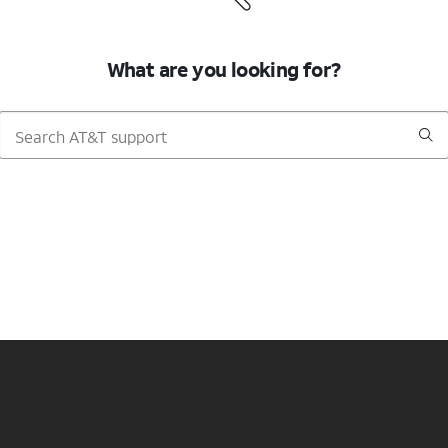
What are you looking for?