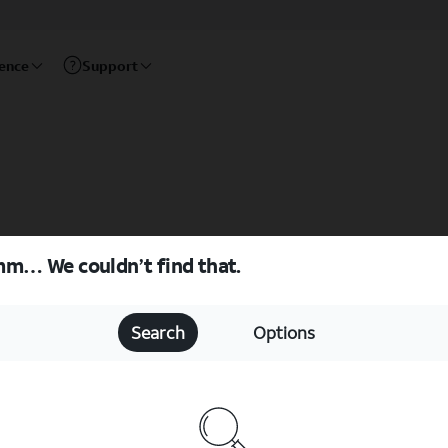
rence
Support
m… We couldn’t find that.
Search
Options