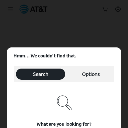
Start
of
main
content
Hmm… We couldn’t find that.
Search
Options
What are you looking for?