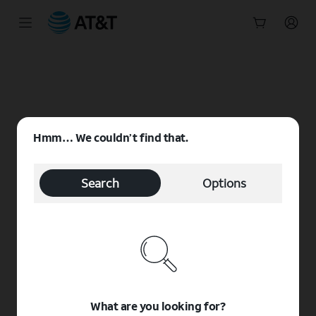
Start
of
main
content
Hmm… We couldn’t find that.
Search
Options
What are you looking for?